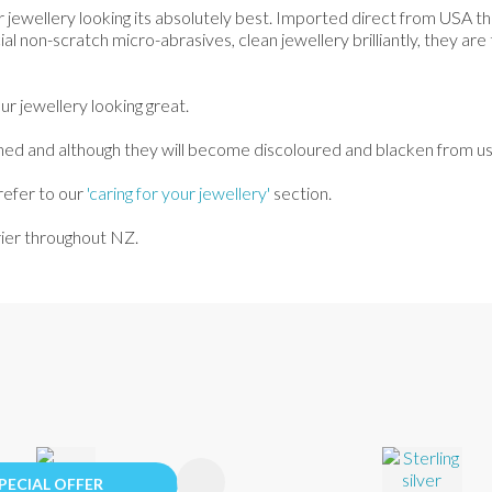
r jewellery looking its absolutely best. Imported direct from USA th
ial non-scratch micro-abrasives, clean jewellery brilliantly, they are
r jewellery looking great.
 and although they will become discoloured and blacken from use th
refer to our
'caring for your jewellery'
section.
urier throughout NZ.
FAVOURITES
ADD TO FAVOURITES
PECIAL OFFER