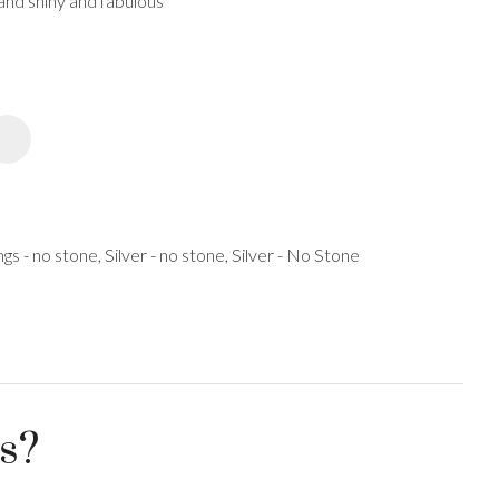
 and shiny and fabulous
spam,
please
type the
characters
you see:
ADD TO FAVOURITES
ngs - no stone, Silver - no stone, Silver - No Stone
us?