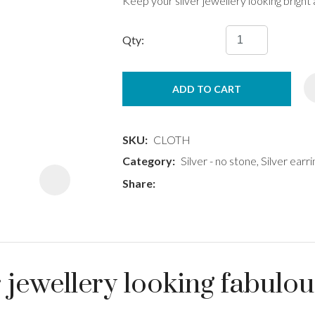
Keep your silver jewellery looking bright
Qty:
ADD TO CART
ASK US A
QUESTION
SKU
CLOTH
Category
Silver - no stone, Silver earri
Share
 jewellery looking fabulo