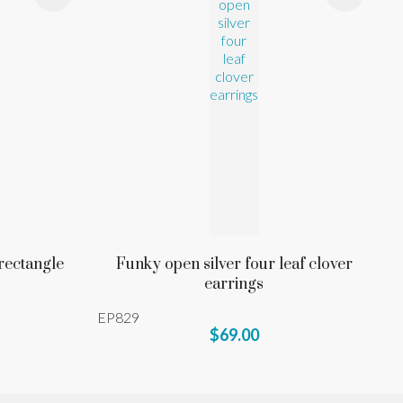
 rectangle
Funky open silver four leaf clover
earrings
EP829
$69.00