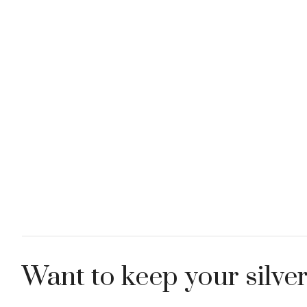
Want to keep your silver