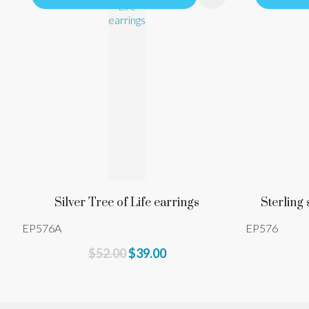
Silver Tree of Life earrings
Sterling 
EP576A
EP576
$52.00
$39.00