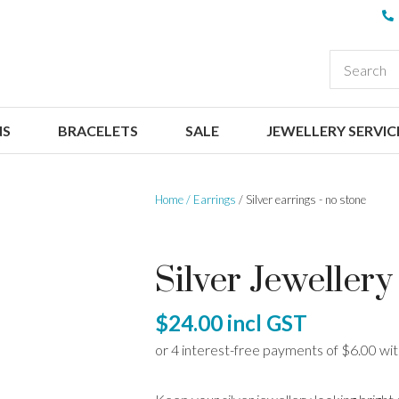
QUESTIONS
CLOSE
Your
Your
EARCH
Name
*
Email
*
NS
BRACELETS
SALE
JEWELLERY SERVIC
Your
Question
*
Home
Earrings
Silver earrings - no stone
Silver Jewellery
$24.00
incl GST
I
a