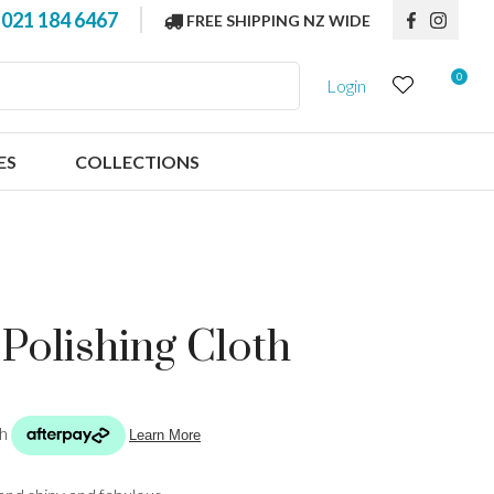
?
021 184 6467
FREE SHIPPING NZ WIDE
0
Login
ES
COLLECTIONS
 Polishing Cloth
n order to
ssist us in
reducing