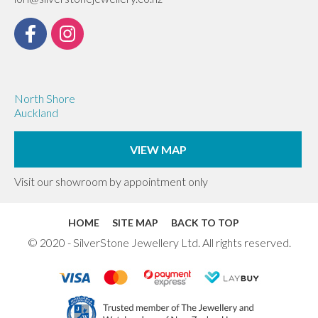
North Shore
Auckland
VIEW MAP
Visit our showroom by appointment only
HOME
SITE MAP
BACK TO TOP
© 2020 - SilverStone Jewellery Ltd. All rights reserved.