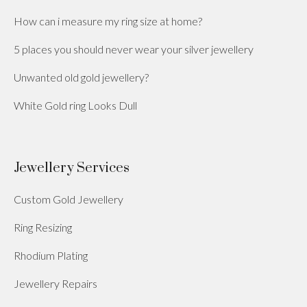
How can i measure my ring size at home?
5 places you should never wear your silver jewellery
Unwanted old gold jewellery?
White Gold ring Looks Dull
Jewellery Services
Custom Gold Jewellery
Ring Resizing
Rhodium Plating
Jewellery Repairs