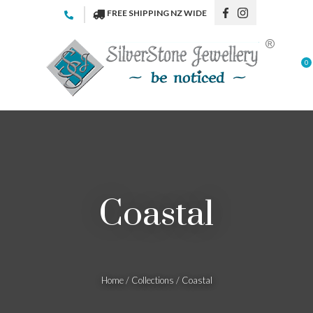
CLOSE
FREE SHIPPING NZ WIDE
Favourites
QUESTI
Login / Register
0
Your
Name
*
Your
Email
*
Coastal
Your
Question
*
Home
Collections
Coastal