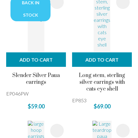
BACK IN
STOCK
ADD TO CART
ADD TO CART
Slender Silver Paua
Long stem, sterling
earrings
silver earrings with
cats eye shell
EP046PW
EP853
$59.00
$69.00