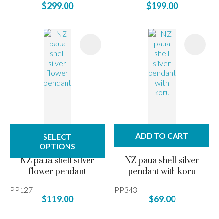
$299.00
$199.00
ADD TO CART
SELECT
OPTIONS
NZ paua shell silver
NZ paua shell silver
flower pendant
pendant with koru
PP127
PP343
$119.00
$69.00