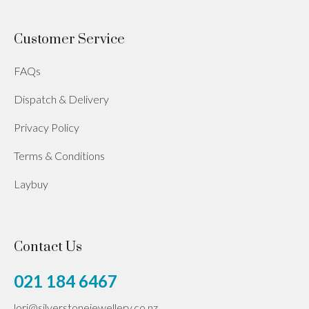
Customer Service
FAQs
Dispatch & Delivery
Privacy Policy
Terms & Conditions
Laybuy
Contact Us
021 184 6467
lori@silverstonejewellery.co.nz