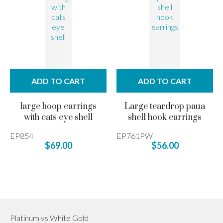
ADD TO CART
ADD TO CART
large hoop earrings
Large teardrop paua
with cats eye shell
shell hook earrings
EP854
EP761PW
$69.00
$56.00
Platinum vs White Gold