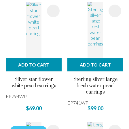
ADD TO CART
ADD TO CART
Silver star flower
Sterling silver large
white pearl earrings
fresh water pearl
earrings
EP794WP
EP741WP
$69.00
$99.00