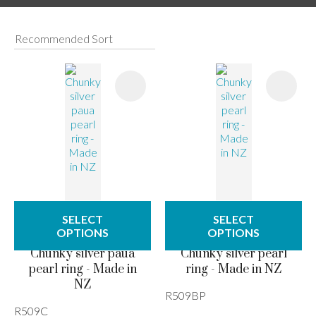
I
a
SELECT
SELECT
ASK US A
OPTIONS
OPTIONS
QUESTION
Chunky silver paua
Chunky silver pearl
pearl ring - Made in
ring - Made in NZ
NZ
R509BP
R509C