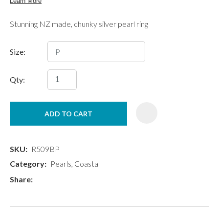
Stunning NZ made, chunky silver pearl ring
Size:
Qty:
ADD TO CART
SKU
R509BP
Category
Pearls, Coastal
Share