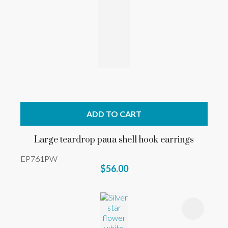
ADD TO CART
Large teardrop paua shell hook earrings
EP761PW
$56.00