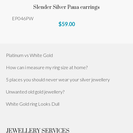
Slender Silver Paua earrings
EP046PW
$59.00
Platinum vs White Gold
How can i measure my ring size at home?
5 places you should never wear your silver jewellery
Unwanted old gold jewellery?
White Gold ring Looks Dull
JEWELLERY SERVICES