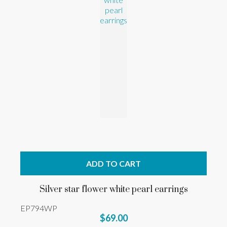
ADD TO CART
Silver star flower white pearl earrings
EP794WP
$69.00