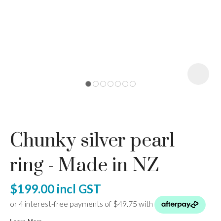
I
a
Chunky silver pearl
ASK US A
QUESTION
ring - Made in NZ
$199.00
incl GST