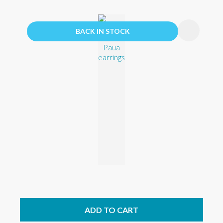
BACK IN STOCK
ADD TO CART