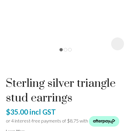
I
a
Sterling silver triangle
ASK US A
QUESTION
stud earrings
$35.00
incl GST