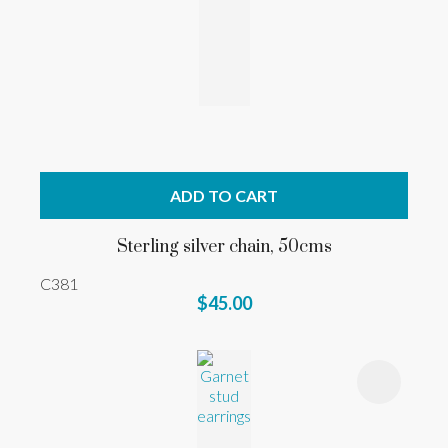
ADD TO CART
Sterling silver chain, 50cms
C381
$45.00