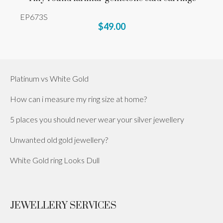
EP673S
$49.00
Platinum vs White Gold
How can i measure my ring size at home?
5 places you should never wear your silver jewellery
Unwanted old gold jewellery?
White Gold ring Looks Dull
JEWELLERY SERVICES