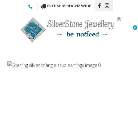
CLOSE
FREE SHIPPING NZ WIDE
Favourites
QUESTIONS
Login / Register
0
Your
Name
*
Your
Email
*
Your
Question
*