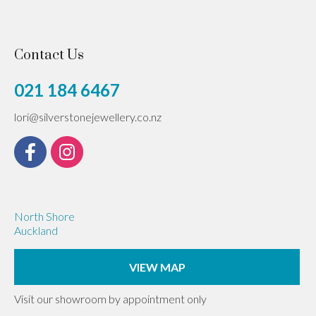
Contact Us
021 184 6467
lori@silverstonejewellery.co.nz
North Shore
Auckland
VIEW MAP
Visit our showroom by appointment only