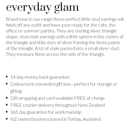
everyday glam
Brand new to our range these perfect little stud earrings will
finish off any outfit and have your ready for the cafe, the
office or summer parties. They are sterling silver, triangle
shape, stud style earrings with a little sphere in the centre of
the triangle and little dots of silver framing the three points
of the trinagle. A lot of style packed into a small silver stud.
They measure 8mm across the side of the triangle.
14 day money back guarantee
Delivered in a branded gift box - perfect for storage or
gifting
Gift wrapping and card available FREE of charge
FREE courier delivery throughout New Zealand
365 day guarantee for workmanship
NZ owned business based in Torbay, Auckland