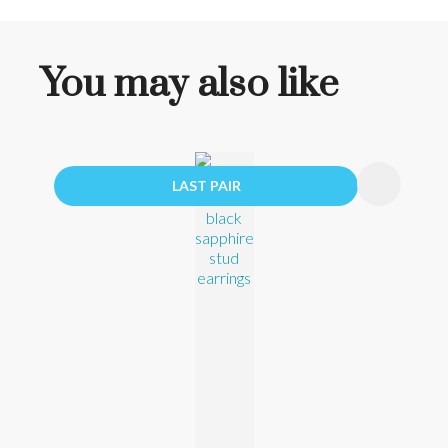
You may also like
LAST PAIR