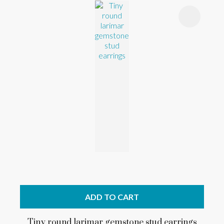
ADD TO CART
Tiny round larimar gemstone stud earrings