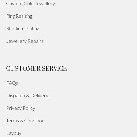
Custom Gold Jewellery
Ring Resizing
Rhodium Plating
Jewellery Repairs
CUSTOMER SERVICE
FAQs
Dispatch & Delivery
Privacy Policy
Terms & Conditions
Laybuy