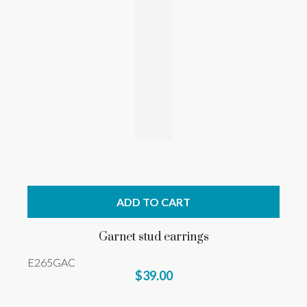
ADD TO CART
Garnet stud earrings
E265GAC
$39.00