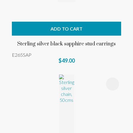
ADD TO CART
Sterling silver black sapphire stud earrings
E265SAP
$49.00