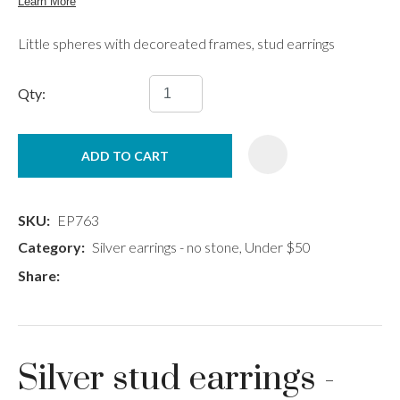
Little spheres with decoreated frames, stud earrings
Qty:
ADD TO CART
SKU
EP763
Category
Silver earrings - no stone, Under $50
Share
Silver stud earrings -