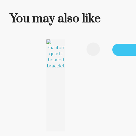
You may also like
ADD TO FAVOURITES
ADD TO 