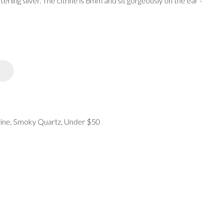
sterling silver. The citrine is 6mm and sit gorgeously on the ear -
spam,
please
type the
characters
you see:
ADD TO FAVOURITES
ine, Smoky Quartz, Under $50