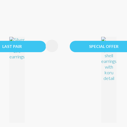
FAVOURITES
ADD TO FAVOURITES
LAST PAIR
SPECIAL OFFER