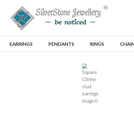
S
EARRINGS
PENDANTS
RINGS
CHAI