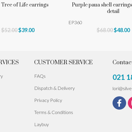
 Tree of Life earrings
Purple paua shell earrings
detail
EP360
$52.00
$39.00
$68.00
$48.00
RVICES
CUSTOMER SERVICE
Contac
021 1
ry
FAQs
Dispatch & Delivery
lori@silv
Privacy Policy
Terms & Conditions
Laybuy