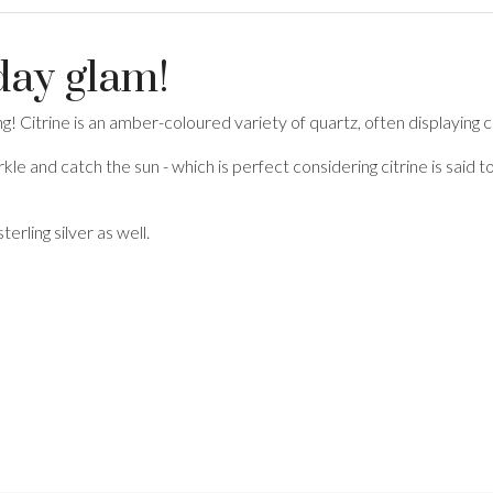
yday glam!
ing! Citrine is an amber-coloured variety of quartz, often displaying
arkle and catch the sun - which is perfect considering citrine is said
terling silver as well.