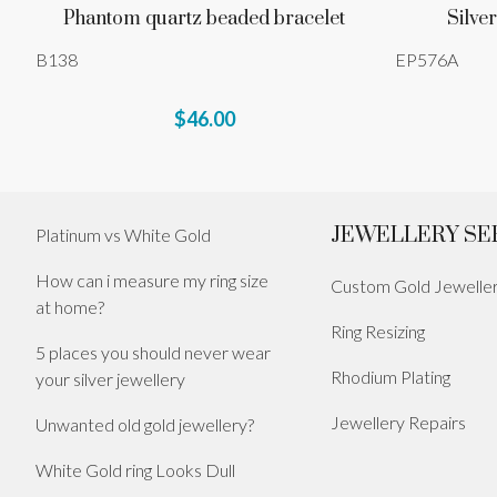
Phantom quartz beaded bracelet
Silver
B138
EP576A
$46.00
JEWELLERY SE
Platinum vs White Gold
How can i measure my ring size
Custom Gold Jewelle
at home?
Ring Resizing
5 places you should never wear
Rhodium Plating
your silver jewellery
Jewellery Repairs
Unwanted old gold jewellery?
White Gold ring Looks Dull