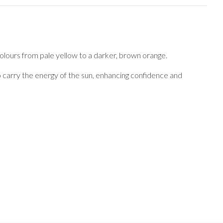
 colours from pale yellow to a darker, brown orange.
 to carry the energy of the sun, enhancing confidence and