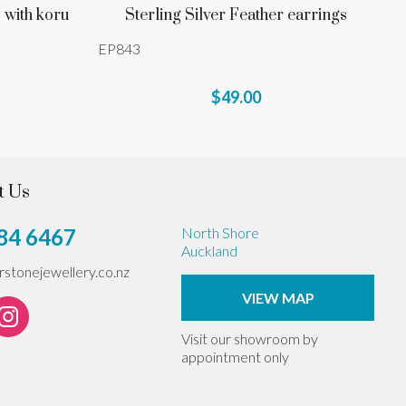
 with koru
Sterling Silver Feather earrings
EP843
$49.00
t Us
84 6467
North Shore
Auckland
erstonejewellery.co.nz
VIEW MAP
Visit our showroom by
appointment only