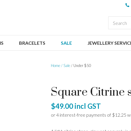
QUESTIONS
CLOSE
Your
Your
EARCH
Name
*
Email
*
NS
BRACELETS
SALE
JEWELLERY SERVIC
Your
Question
*
Home
Sale
Under $50
Square Citrine 
$49.00
incl GST
I
a