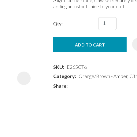
A light citrine stone, claw set securely in 
adding an instant shine to your outfit.
Qty:
ADD TO CART
ASK US A
QUESTION
SKU
E265CT6
Category
Orange/Brown - Amber, Citr
Share