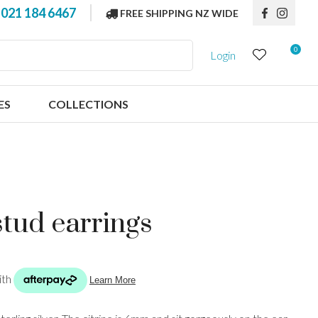
?
021 184 6467
FREE SHIPPING NZ WIDE
0
Login
ES
COLLECTIONS
stud earrings
n order to
ssist us in
reducing