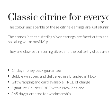
Classic citrine for ever
The colour and sparkle of these citrine earrings are just stunn
The stones in these sterling silver earrings are facet cut to sp
radiating warm positivity.
They are claw set in sterling silver, and the butterfly studs are s
14 day money back guarantee
Bubble wrapped and delivered in a branded gift box
Gift wrapping and card available FREE of charge
Signature Courier FREE within New Zealand
365 day guarantee for workmanship