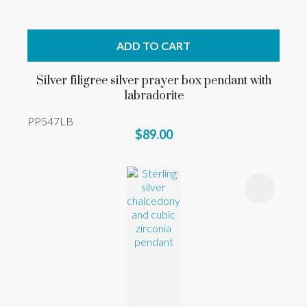
ADD TO CART
Silver filigree silver prayer box pendant with
labradorite
PP547LB
$89.00