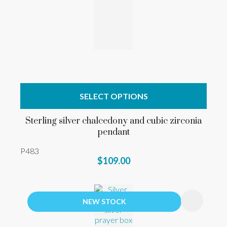
SELECT OPTIONS
Sterling silver chalcedony and cubic zirconia
pendant
P483
$109.00
NEW STOCK