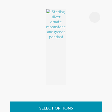
SELECT OPTIONS