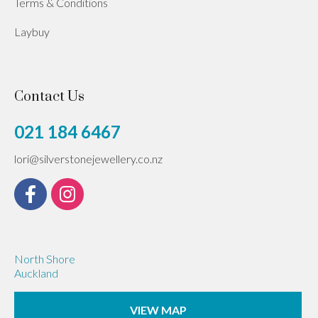
Terms & Conditions
Laybuy
Contact Us
021 184 6467
lori@silverstonejewellery.co.nz
North Shore
Auckland
VIEW MAP