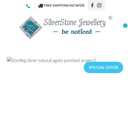
CLOSE
FREE SHIPPING NZ WIDE
Favourites
QUESTIONS
Login / Register
0
Your
Name
*
Your
Email
*
SPECIAL OFFER
Your
Question
*