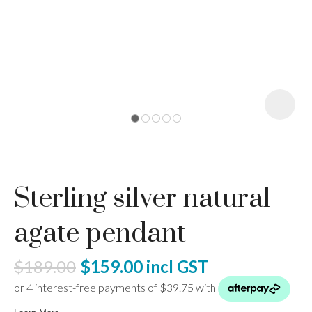
I
a
Sterling silver natural
ASK US A
QUESTION
agate pendant
$189.00
$159.00
incl GST