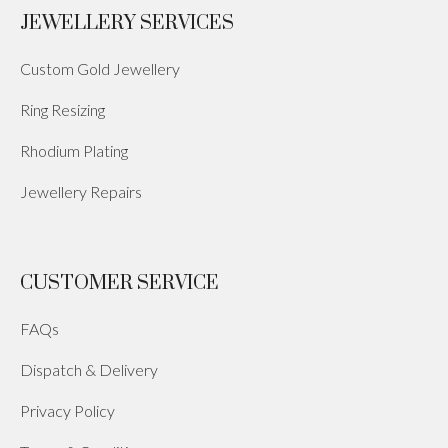
JEWELLERY SERVICES
Custom Gold Jewellery
Ring Resizing
Rhodium Plating
Jewellery Repairs
CUSTOMER SERVICE
FAQs
Dispatch & Delivery
Privacy Policy