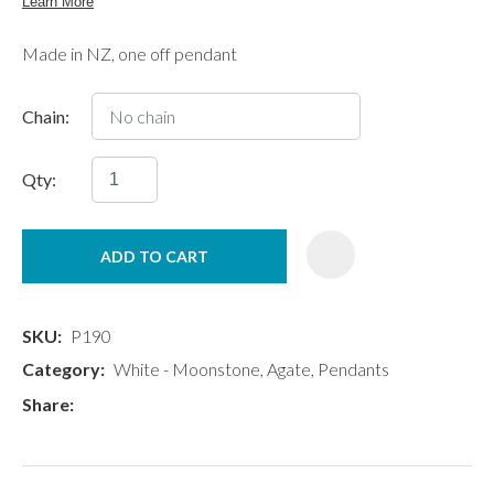
Made in NZ, one off pendant
Chain:
Qty:
ADD TO CART
SKU
P190
Category
White - Moonstone, Agate, Pendants
Share