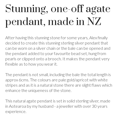
Stunning, one-off agate
pendant, made in NZ
After having this stunning stone for some years, Alex finally
decided to create this stunning sterling silver pendant that
can be worn on a silver chain or the bale can be opened and
the pendant added to your favourite bead set, hung from
pearls or clipped onto a brooch. It makes the pendant very
flexible as to how you wear it.
The pendant is not small, including the bale the total length is
approx 6cms. The colours are pale gold/apricot with white
stripes and as it is a natural stone there are slight flaws which
enhance the uniqueness of the stone.
This natural agate pendant is set in solid sterling silver, made
in Aotearoa by my husband - a jeweller with over 30 years
experience.