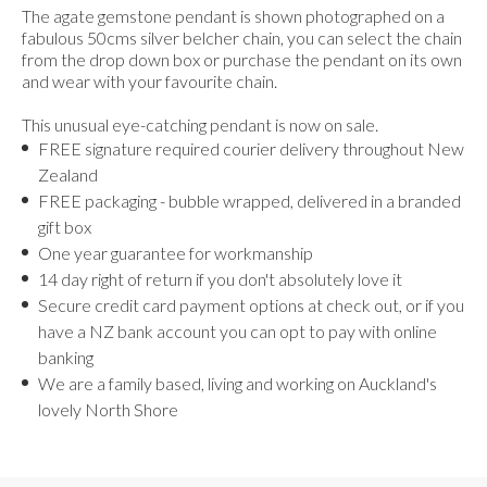
The agate gemstone pendant is shown photographed on a
fabulous 50cms silver belcher chain, you can select the chain
from the drop down box or purchase the pendant on its own
and wear with your favourite chain.
This unusual eye-catching pendant is now on sale.
FREE signature required courier delivery throughout New
Zealand
FREE packaging - bubble wrapped, delivered in a branded
gift box
One year guarantee for workmanship
14 day right of return if you don't absolutely love it
Secure credit card payment options at check out, or if you
have a NZ bank account you can opt to pay with online
banking
We are a family based, living and working on Auckland's
lovely North Shore