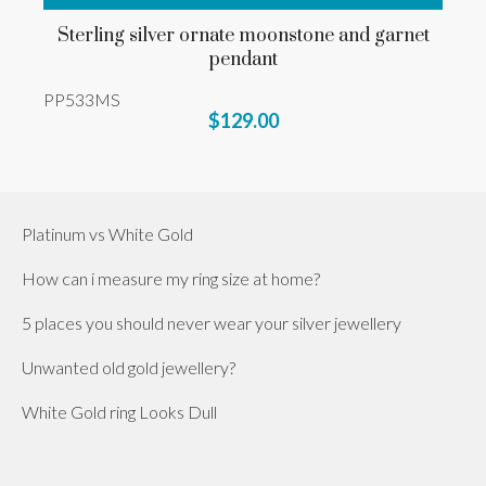
Sterling silver ornate moonstone and garnet
pendant
PP533MS
$129.00
Platinum vs White Gold
How can i measure my ring size at home?
5 places you should never wear your silver jewellery
Unwanted old gold jewellery?
White Gold ring Looks Dull