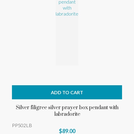
ADD TO CART
Silver filigree silver prayer box pendant with
labradorite
PP502LB
$89.00