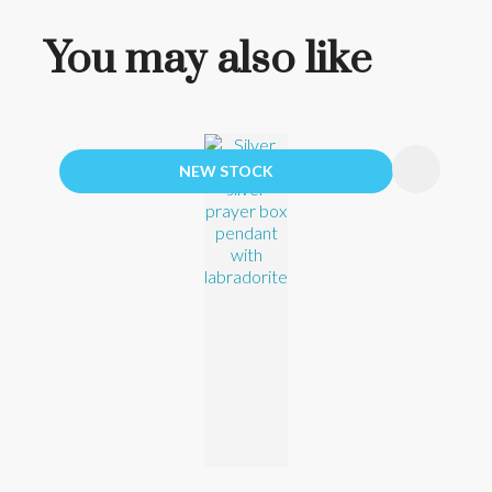
You may also like
NEW STOCK