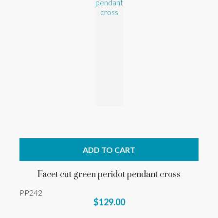
ADD TO CART
Facet cut green peridot pendant cross
PP242
$129.00