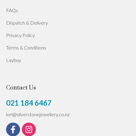
FAQs
Dispatch & Delivery
Privacy Policy
Terms & Conditions
Laybuy
Contact Us
021 184 6467
lori@silverstonejewellery.co.nz