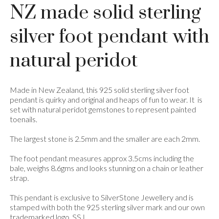
NZ made solid sterling
silver foot pendant with
natural peridot
Made in New Zealand, this 925 solid sterling silver foot
pendant is quirky and original and heaps of fun to wear. It
is
set with natural peridot gemstones to represent painted
toenails.
The largest stone is 2.5mm and the smaller are each 2mm.
The foot pendant measures approx 3.5cms including the
bale, weighs 8.6gms and looks stunning on a chain or leather
strap.
This pendant is exclusive to SilverStone Jewellery and is
stamped with both the 925 sterling silver mark and our own
trademarked logo, SSJ.