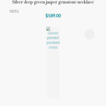
Silver deep green jasper gemstone necklace
N051
$589.00