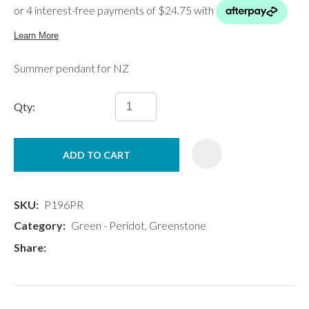
Summer pendant for NZ
Qty:
ADD TO CART
SKU
P196PR
Category
Green - Peridot, Greenstone
Share