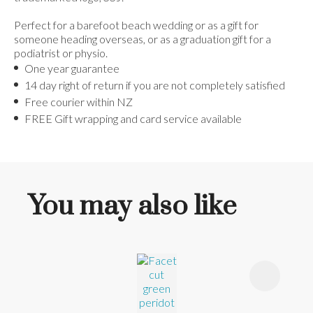
Perfect for a barefoot beach wedding or as a gift for
someone heading overseas, or as a graduation gift for a
podiatrist or physio.
One year guarantee
14 day right of return if you are not completely satisfied
Free courier within NZ
FREE Gift wrapping and card service available
You may also like