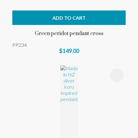
ADD TO CART
Green peridot pendant cross
PP234
$149.00