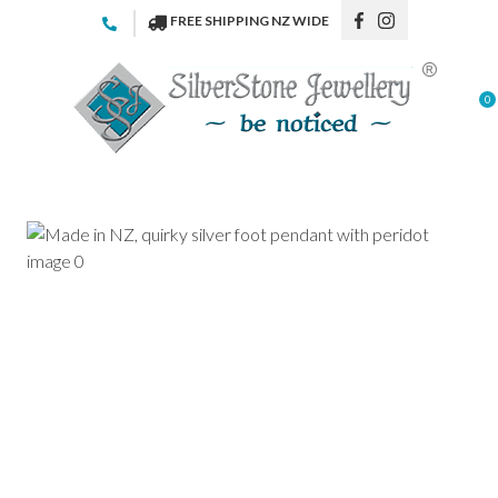
CLOSE
FREE SHIPPING NZ WIDE
Favourites
QUESTIONS
Login / Register
0
Your
Name
*
Your
Email
*
Your
Question
*