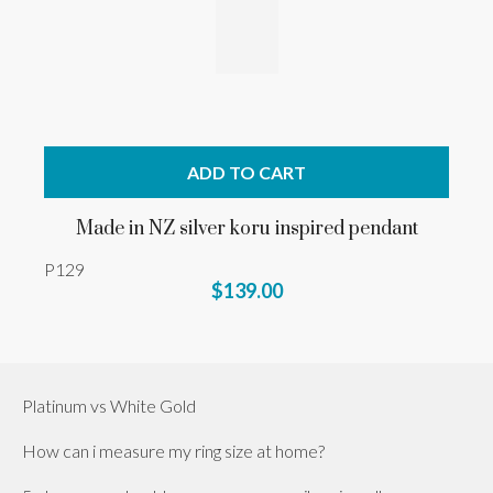
ADD TO CART
Made in NZ silver koru inspired pendant
P129
$139.00
Platinum vs White Gold
How can i measure my ring size at home?