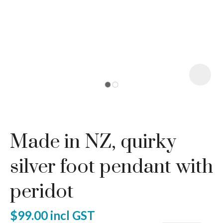
I
a
Made in NZ, quirky
ASK US A
QUESTION
silver foot pendant with
peridot
$99.00
incl GST