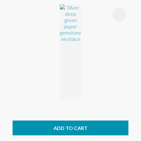
ADD TO CART