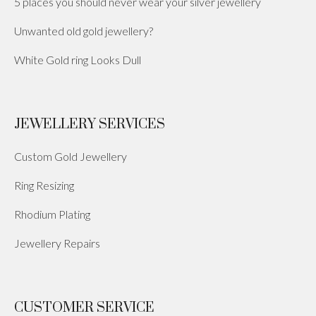
5 places you should never wear your silver jewellery
Unwanted old gold jewellery?
White Gold ring Looks Dull
JEWELLERY SERVICES
Custom Gold Jewellery
Ring Resizing
Rhodium Plating
Jewellery Repairs
CUSTOMER SERVICE