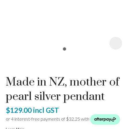
I
a
Made in NZ, mother of
ASK US A
QUESTION
pearl silver pendant
$129.00
incl GST