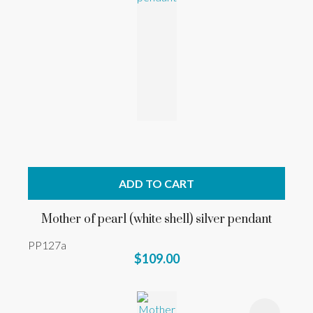
ADD TO CART
Mother of pearl (white shell) silver pendant
PP127a
$109.00