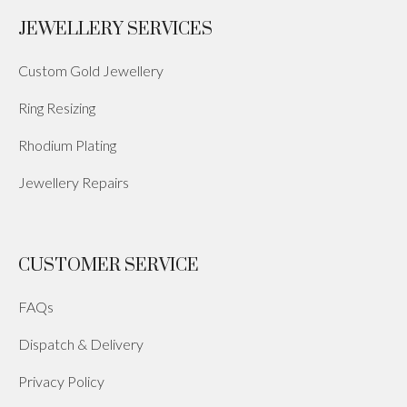
JEWELLERY SERVICES
Custom Gold Jewellery
Ring Resizing
Rhodium Plating
Jewellery Repairs
CUSTOMER SERVICE
FAQs
Dispatch & Delivery
Privacy Policy