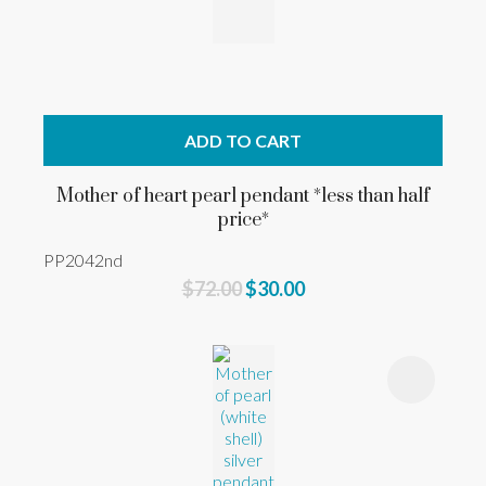
ADD TO CART
Mother of heart pearl pendant *less than half
price*
PP2042nd
$72.00
$30.00