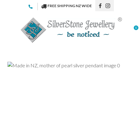
CLOSE
FREE SHIPPING NZ WIDE
Favourites
QUESTIONS
Login / Register
0
Your
Name
*
Your
Email
*
Your
Question
*