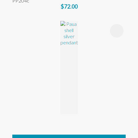
PP204c
$72.00