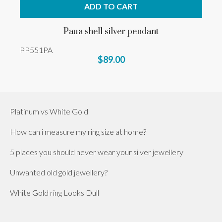
ADD TO CART
Paua shell silver pendant
PP551PA
$89.00
Platinum vs White Gold
How can i measure my ring size at home?
5 places you should never wear your silver jewellery
Unwanted old gold jewellery?
White Gold ring Looks Dull