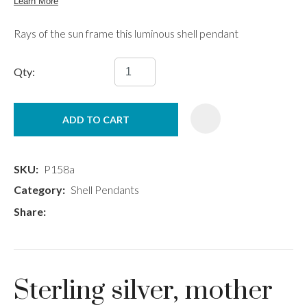
Rays of the sun frame this luminous shell pendant
Qty:
ADD TO CART
SKU
P158a
Category
Shell Pendants
Share
Sterling silver, mother