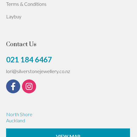
Terms & Conditions
Laybuy
Contact Us
021 184 6467
lori@silverstonejewellery.co.nz
North Shore
Auckland
VIEW MAP