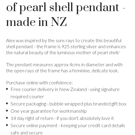
of pearl shell pendant -
made in NZ
Alex was inspired by the suns rays to create this beautiful
shell pendant - the frame is 925 sterling silver and enhances
the natural beauty of the luminous mother of pearl shell/
The pendant measures approx 4cms in diameter and with
the open rays of the frame has a feminine, delicate look.
Purchase online with confidence:
Free courier delivery in New Zealand - using signature
required courier
Secure packaging - bubble wrapped plus branded gift box
One year guarantee for workmanship
14 day right of return - if you don't absolutely love it
Secure online payment - keeping your credit card details
safe and secure