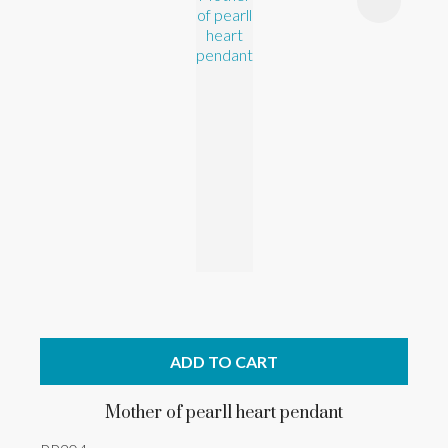
ADD TO CART
Mother of pearll heart pendant