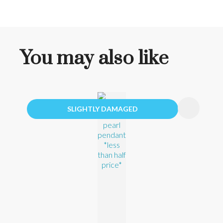
You may also like
SLIGHTLY DAMAGED