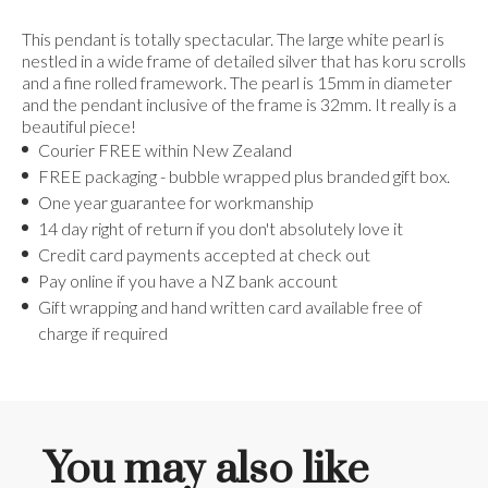
This pendant is totally spectacular. The large white pearl is
nestled in a wide frame of detailed silver that has koru scrolls
and a fine rolled framework. The pearl is 15mm in diameter
and the pendant inclusive of the frame is 32mm. It really is a
beautiful piece!
Courier FREE within New Zealand
FREE packaging - bubble wrapped plus branded gift box.
One year guarantee for workmanship
14 day right of return if you don't absolutely love it
Credit card payments accepted at check out
Pay online if you have a NZ bank account
Gift wrapping and hand written card available free of
charge if required
You may also like