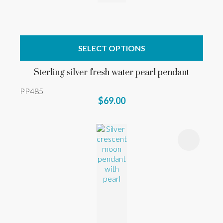
SELECT OPTIONS
Sterling silver fresh water pearl pendant
PP485
$69.00