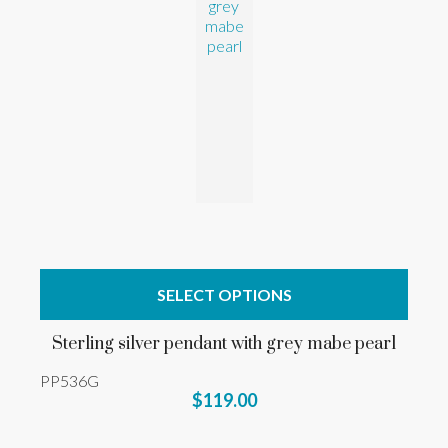
SELECT OPTIONS
Sterling silver pendant with grey mabe pearl
PP536G
$119.00