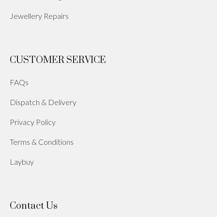
Jewellery Repairs
CUSTOMER SERVICE
FAQs
Dispatch & Delivery
Privacy Policy
Terms & Conditions
Laybuy
Contact Us