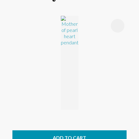
ADD TO CART