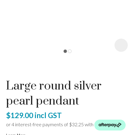
I
a
Large round silver
ASK US A
QUESTION
pearl pendant
$129.00
incl GST