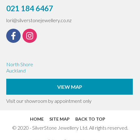
021 184 6467
lori@silverstonejewellery.co.nz
North Shore
Auckland
VIEW MAP
Visit our showroom by appointment only
HOME
SITE MAP
BACK TO TOP
© 2020 - SilverStone Jewellery Ltd. All rights reserved.