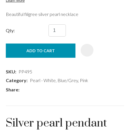
Beautiful filigree silver pearl necklace
Qty:
ADD TO CART
SKU
PP495
Category
Pearl - White, Blue/Grey, Pink
Share
Silver pearl pendant