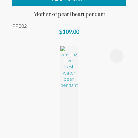
Mother of pearl heart pendant
PP282
$109.00