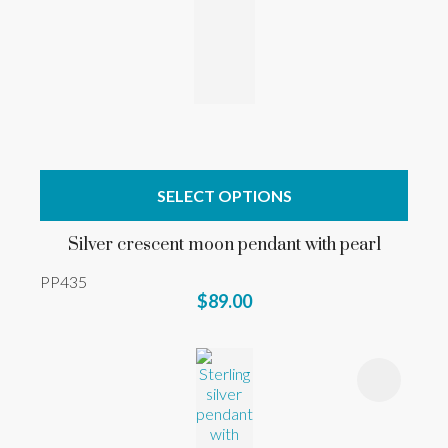
SELECT OPTIONS
Silver crescent moon pendant with pearl
PP435
$89.00