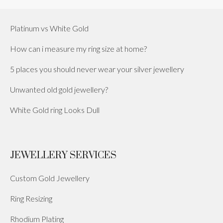
Platinum vs White Gold
How can i measure my ring size at home?
5 places you should never wear your silver jewellery
Unwanted old gold jewellery?
White Gold ring Looks Dull
JEWELLERY SERVICES
Custom Gold Jewellery
Ring Resizing
Rhodium Plating