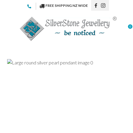
CLOSE
FREE SHIPPING NZ WIDE
Favourites
QUESTIONS
Login / Register
0
Your
Name
*
Your
Email
*
Your
Question
*