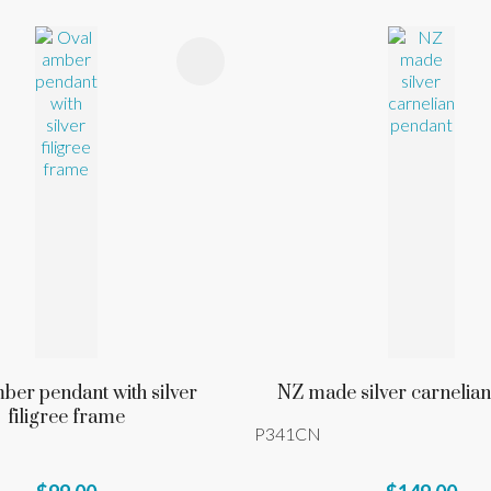
FAVOURITES
ADD TO FAVOURITES
ber pendant with silver
NZ made silver carnelia
filigree frame
P341CN