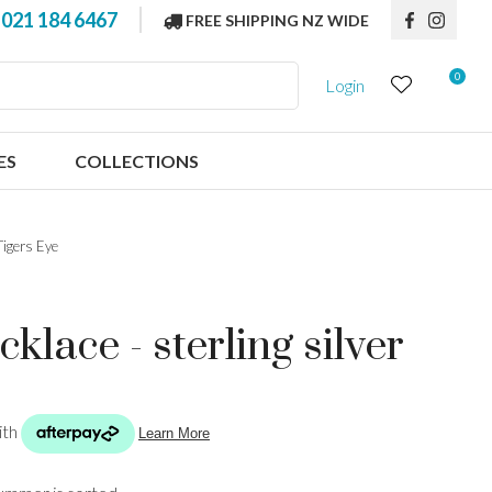
?
021 184 6467
FREE SHIPPING NZ WIDE
0
Login
ES
COLLECTIONS
Tigers Eye
klace - sterling silver
n order to
ssist us in
reducing