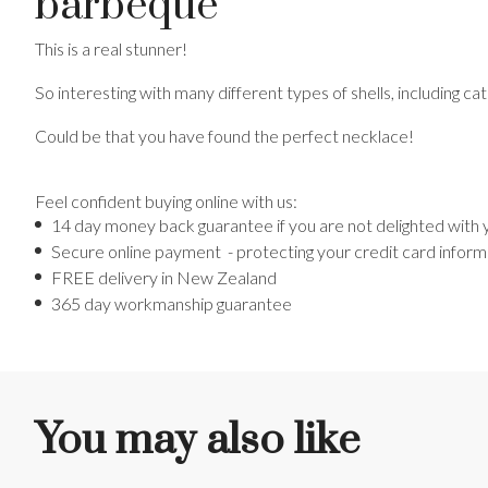
barbeque
This is a real stunner!
So interesting with many different types of shells, including cat
Could be that you have found the perfect necklace!
Feel confident buying online with us:
14 day money back guarantee if you are not delighted with
Secure online payment - protecting your credit card inform
FREE delivery in New Zealand
365 day workmanship guarantee
You may also like