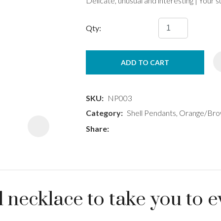
Delicate, unusual and interesting | Your
Qty:
ADD TO CART
ASK US A
QUESTION
SKU
NP003
Category
Shell Pendants, Orange/Brow
Share
necklace to take you to e