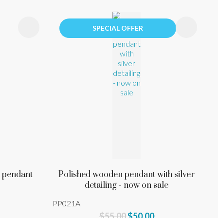
SPECIAL OFFER
n pendant
Polished wooden pendant with silver
detailing - now on sale
PP021A
$55.00
$50.00