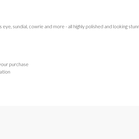
s eye, sundial, cowrie and more - all highly polished and looking stun
 your purchase
ation