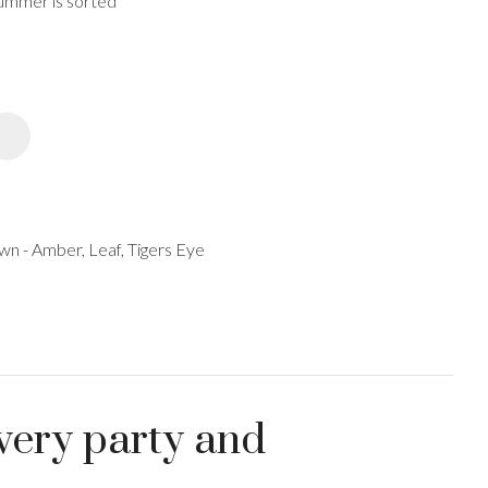
 summer is sorted
spam,
please
type the
characters
you see:
ADD TO FAVOURITES
n - Amber, Leaf, Tigers Eye
very party and