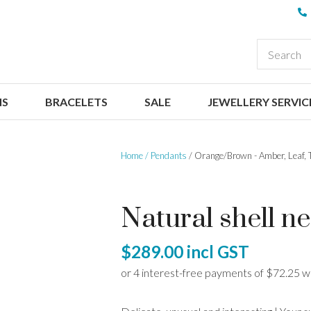
QUESTIONS
CLOSE
Your
Your
EARCH
Name
*
Email
*
NS
BRACELETS
SALE
JEWELLERY SERVIC
Your
Question
*
Home
Pendants
Orange/Brown - Amber, Leaf, 
Natural shell nec
$289.00
incl GST
I
a