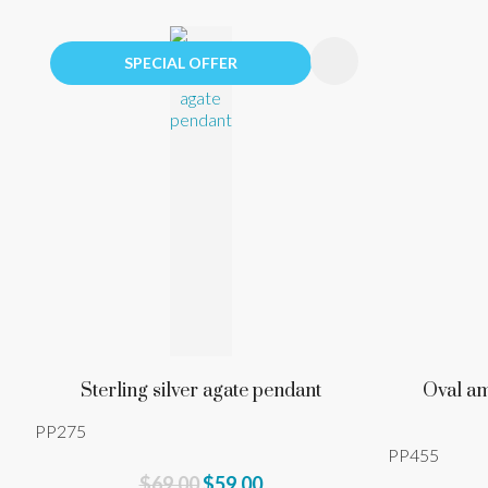
ADD TO FAVOURITES
ADD TO 
SPECIAL OFFER
Sterling silver agate pendant
Oval am
PP275
PP455
$69.00
$59.00