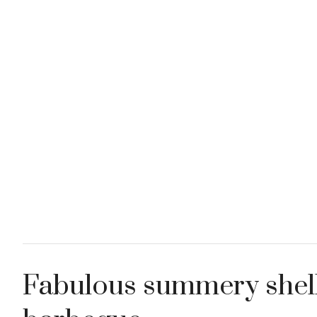
Fabulous summery shell 