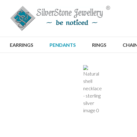
S
EARRINGS
PENDANTS
RINGS
CHAI