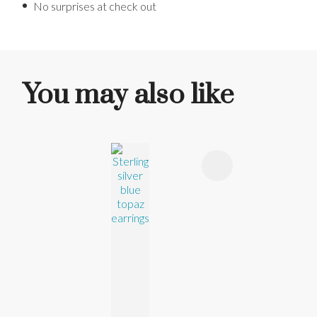
No surprises at check out
You may also like
ADD TO FAVOURITES
ADD TO 