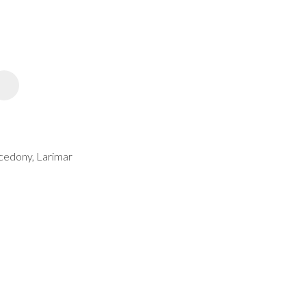
spam,
please
type the
characters
you see:
ADD TO FAVOURITES
lcedony, Larimar