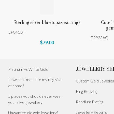
Sterling silver blue topaz earrings
Cute l
gem
EP841BT
EP833AQ
$79.00
JEWELLERY SE
Platinum vs White Gold
How can i measure my ring size
Custom Gold Jewelle
at home?
Ring Resizing
5 places you should never wear
Rhodium Plating
your silver jewellery
Jewellery Repairs
Unwanted old gold jewellery?