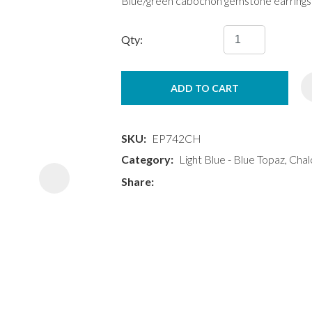
Blue/green cabochon gemstone earrings
Qty:
ADD TO CART
ASK US A
QUESTION
SKU
EP742CH
Category
Light Blue - Blue Topaz, Cha
Share