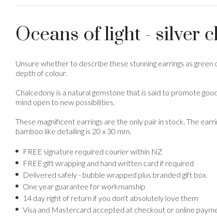
Oceans of light - silver 
Unsure whether to describe these stunning earrings as green o
depth of colour.
Chalcedony is a natural gemstone that is said to promote goodw
mind open to new possibilities.
These magnificent earrings are the only pair in stock. The earr
bamboo like detailing is 20 x 30 mm.
FREE signature required courier within NZ
FREE gift wrapping and hand written card if required
Delivered safely - bubble wrapped plus branded gift box.
One year guarantee for workmanship
14 day right of return if you don't absolutely love them
Visa and Mastercard accepted at checkout or online payme