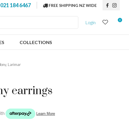
?
021 184 6467
FREE SHIPPING NZ WIDE
0
Login
ES
COLLECTIONS
dony, Larimar
ny earrings
n order to
ssist us in
reducing