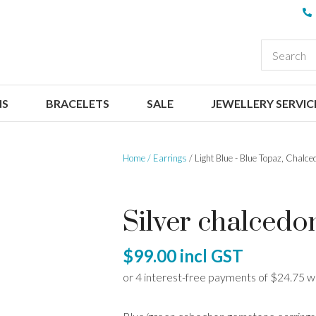
QUESTIONS
CLOSE
Your
Your
EARCH
Name
*
Email
*
NS
BRACELETS
SALE
JEWELLERY SERVIC
Your
Question
*
Home
Earrings
Light Blue - Blue Topaz, Chalce
Silver chalcedo
$99.00
incl GST
I
a