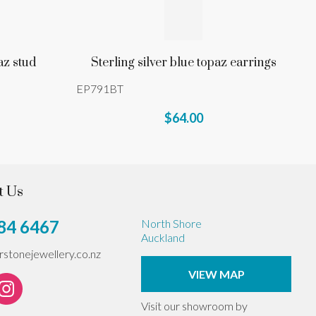
az stud
Sterling silver blue topaz earrings
EP791BT
$64.00
t Us
84 6467
North Shore
Auckland
erstonejewellery.co.nz
VIEW MAP
Visit our showroom by