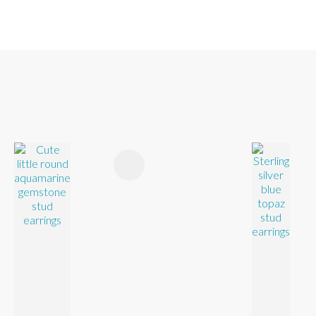
FAVOURITES
ADD TO FAVOURITES