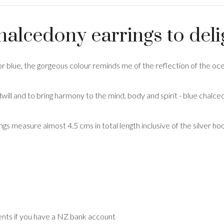
chalcedony earrings to deli
r blue, the gorgeous colour reminds me of the reflection of the oc
ill and to bring harmony to the mind, body and spirit - blue chalced
ings measure almost 4.5 cms in total length inclusive of the silver 
nts if you have a NZ bank account