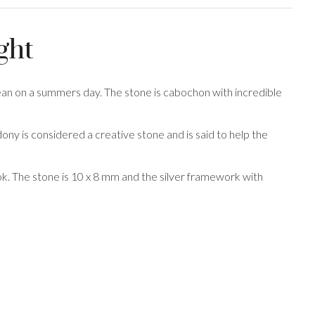
ght
ean on a summers day. The stone is cabochon with incredible
ony is considered a creative stone and is said to help the
hook. The stone is 10 x 8 mm and the silver framework with