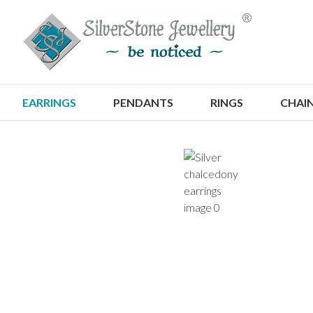
S
EARRINGS
PENDANTS
RINGS
CHAI