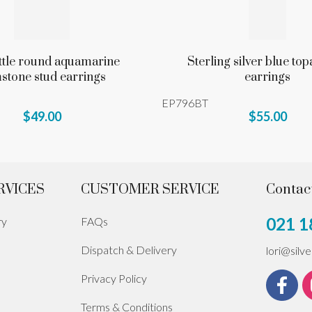
ittle round aquamarine
Sterling silver blue top
stone stud earrings
earrings
EP796BT
$49.00
$55.00
RVICES
CUSTOMER SERVICE
Contac
021 1
ry
FAQs
Dispatch & Delivery
lori@silv
Privacy Policy
Terms & Conditions