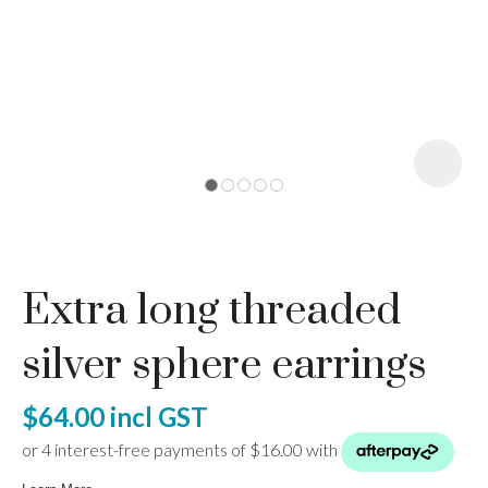
I
a
Extra long threaded
ASK US A
QUESTION
silver sphere earrings
$64.00
incl GST