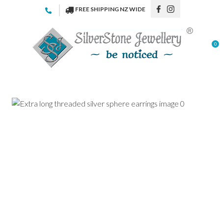
CLOSE
FREE SHIPPING NZ WIDE
Favourites
QUESTIONS
Login / Register
0
Your
Name
*
Your
Email
*
Your
Question
*