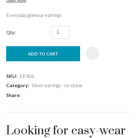
Everyday glamour earrings
Qty:
ADD TO CART
SKU
EP306
Category
Silver earrings - no stone
Share
Looking for easy-wear