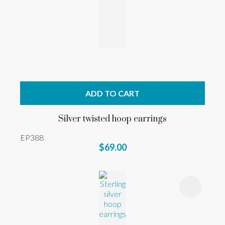
ADD TO CART
Silver twisted hoop earrings
EP388
$69.00