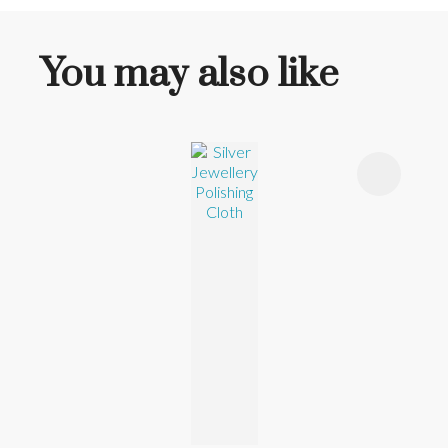
You may also like