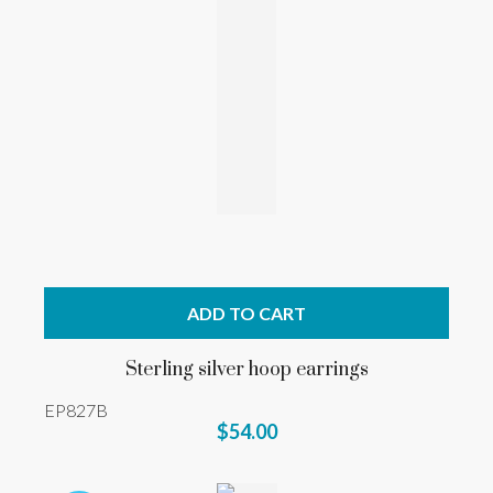
ADD TO CART
Sterling silver hoop earrings
EP827B
$54.00