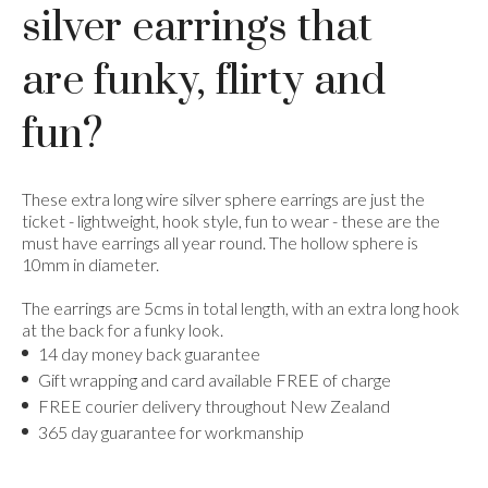
silver earrings that
are funky, flirty and
fun?
These extra long wire silver sphere earrings are just the
ticket - lightweight, hook style, fun to wear - these are the
must have earrings all year round. The hollow sphere is
10mm in diameter.
The earrings are 5cms in total length, with an extra long hook
at the back for a funky look.
14 day money back guarantee
Gift wrapping and card available FREE of charge
FREE courier delivery throughout New Zealand
365 day guarantee for workmanship