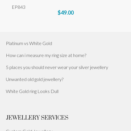
EP843
$49.00
Platinum vs White Gold
How can i measure my ring size at home?
5 places you should never wear your silver jewellery
Unwanted old gold jewellery?
White Gold ring Looks Dull
JEWELLERY SERVICES