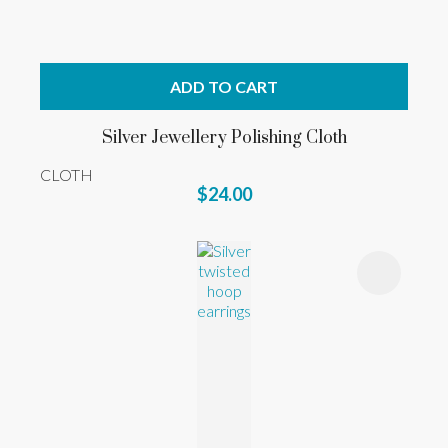
ADD TO CART
Silver Jewellery Polishing Cloth
CLOTH
$24.00