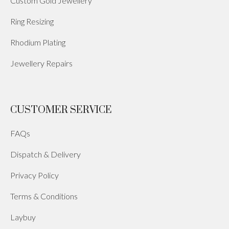
Custom Gold Jewellery
Ring Resizing
Rhodium Plating
Jewellery Repairs
CUSTOMER SERVICE
FAQs
Dispatch & Delivery
Privacy Policy
Terms & Conditions
Laybuy