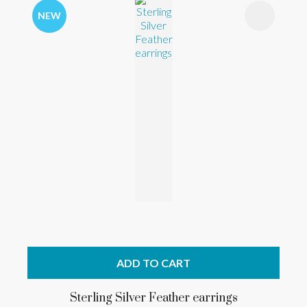
NEW
ADD TO CART
Sterling Silver Feather earrings