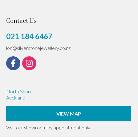
Contact Us
021 184 6467
lori@silverstonejewellery.co.nz
North Shore
Auckland
VIEW MAP
Visit our showroom by appointment only