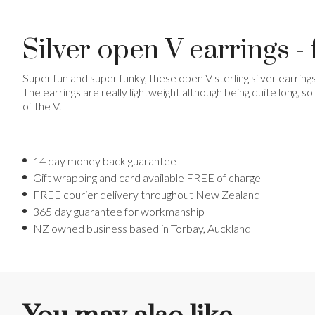
Silver open V earrings 
Super fun and super funky, these open V sterling silver earring
The earrings are really lightweight although being quite long,
of the V.
14 day money back guarantee
Gift wrapping and card available FREE of charge
FREE courier delivery throughout New Zealand
365 day guarantee for workmanship
NZ owned business based in Torbay, Auckland