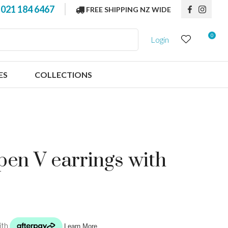
?
021 184 6467
FREE SHIPPING NZ WIDE
0
Login
ES
COLLECTIONS
open V earrings with
n order to
ssist us in
reducing