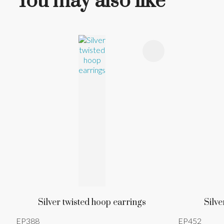
You may also like
ADD TO FAVOURITES
ADD TO 
Silver twisted hoop earrings
Silve
EP388
EP452