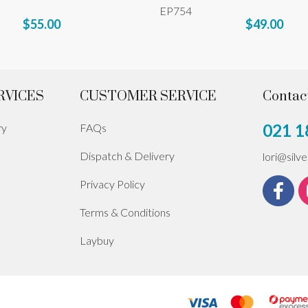
EP754
$55.00
$49.00
RVICES
CUSTOMER SERVICE
Contac
021 1
ry
FAQs
Dispatch & Delivery
lori@silv
Privacy Policy
Terms & Conditions
Laybuy