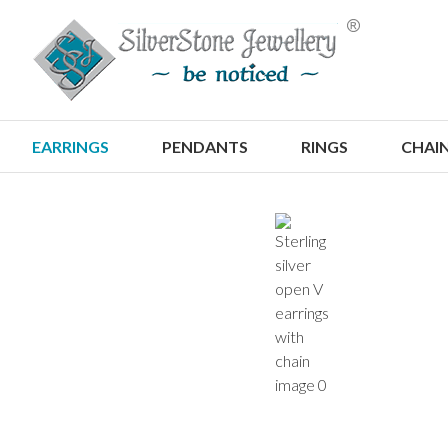
S
EARRINGS
PENDANTS
RINGS
CHAI