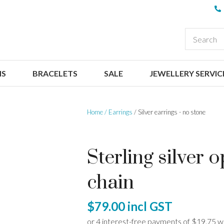
QUESTIONS
CLOSE
Your
Your
EARCH
Name
*
Email
*
NS
BRACELETS
SALE
JEWELLERY SERVIC
Your
Question
*
Home
Earrings
Silver earrings - no stone
Sterling silver 
chain
I
$79.00
incl GST
a