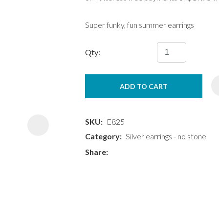
Super funky, fun summer earrings
Qty:
ASK US A
ADD TO CART
QUESTION
SKU
E825
Category
Silver earrings - no stone
Share