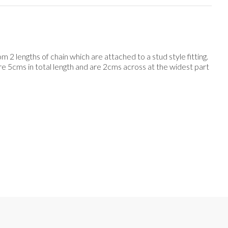
 2 lengths of chain which are attached to a stud style fitting.
re 5cms in total length and are 2cms across at the widest part