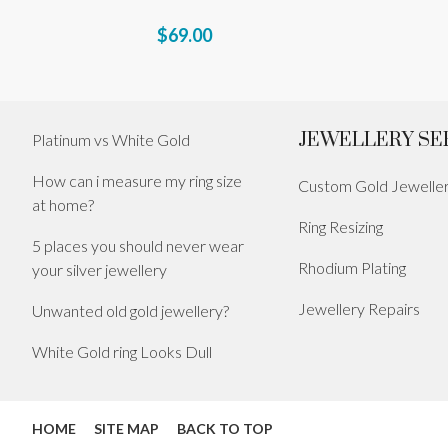
$69.00
JEWELLERY SE
Platinum vs White Gold
How can i measure my ring size
Custom Gold Jewelle
at home?
Ring Resizing
5 places you should never wear
Rhodium Plating
your silver jewellery
Jewellery Repairs
Unwanted old gold jewellery?
White Gold ring Looks Dull
HOME
SITE MAP
BACK TO TOP