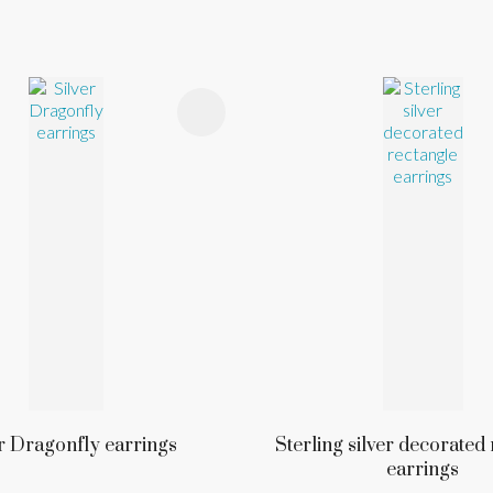
FAVOURITES
ADD TO FAVOURITES
r Dragonfly earrings
Sterling silver decorated
earrings