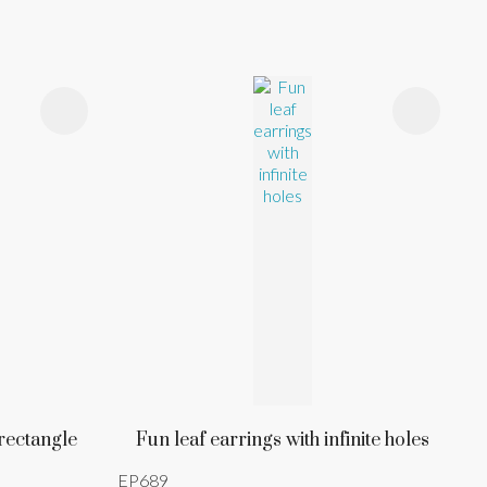
 rectangle
Fun leaf earrings with infinite holes
EP689