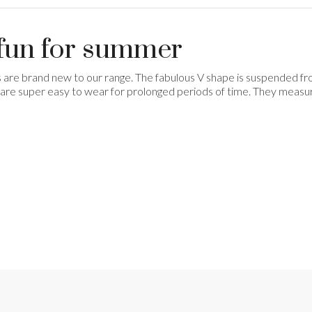
- fun for summer
s are brand new to our range. The fabulous V shape is suspended from
 so are super easy to wear for prolonged periods of time. They measu