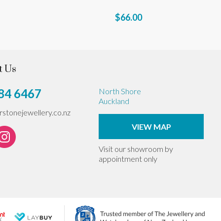
$66.00
t Us
84 6467
North Shore
Auckland
erstonejewellery.co.nz
VIEW MAP
Visit our showroom by
appointment only