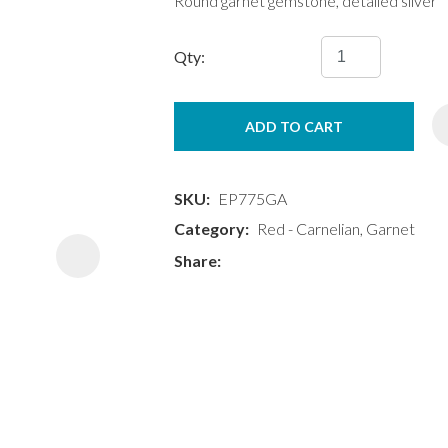
Round garnet gemstone, detailed silver
Qty:
ADD TO CART
ASK US A
QUESTION
SKU
EP775GA
Category
Red - Carnelian, Garnet
Share