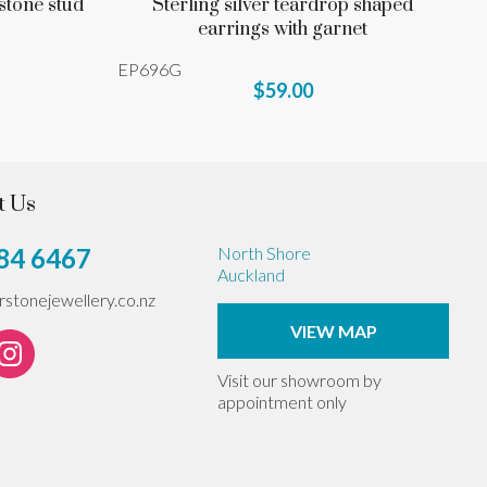
stone stud
Sterling silver teardrop shaped
earrings with garnet
EP696G
$59.00
t Us
84 6467
North Shore
Auckland
erstonejewellery.co.nz
VIEW MAP
Visit our showroom by
appointment only