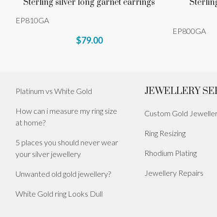
Sterling silver long garnet earrings
Sterlin
EP810GA
EP800GA
$79.00
JEWELLERY SE
Platinum vs White Gold
How can i measure my ring size
Custom Gold Jewelle
at home?
Ring Resizing
5 places you should never wear
Rhodium Plating
your silver jewellery
Jewellery Repairs
Unwanted old gold jewellery?
White Gold ring Looks Dull