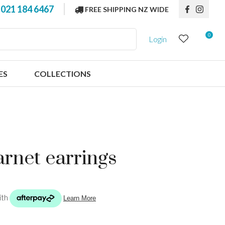
?
021 184 6467
FREE SHIPPING NZ WIDE
0
Login
ES
COLLECTIONS
garnet earrings
n order to
ssist us in
reducing