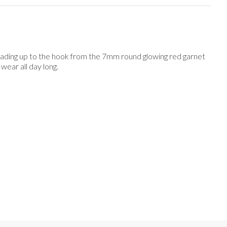
 leading up to the hook from the 7mm round glowing red garnet
wear all day long.