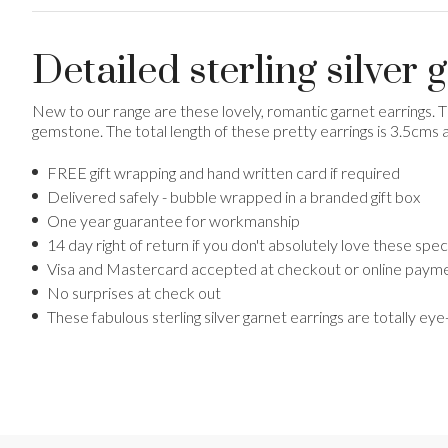
Detailed sterling silver 
New to our range are these lovely, romantic garnet earrings. 
gemstone. The total length of these pretty earrings is 3.5cms 
FREE gift wrapping and hand written card if required
Delivered safely - bubble wrapped in a branded gift box
One year guarantee for workmanship
14 day right of return if you don't absolutely love these sp
Visa and Mastercard accepted at checkout or online payme
No surprises at check out
These fabulous sterling silver garnet earrings are totally ey