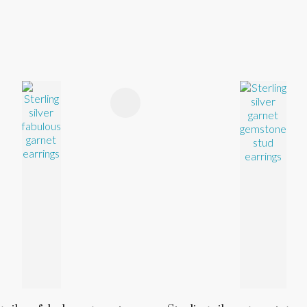
FAVOURITES
ADD TO FAVOURITES