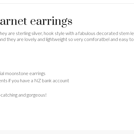
garnet earrings
They are sterling silver, hook style with a fabulous decorated stem
and they are lovely and lightweight so very comforatbel and easy to 
ecial moonstone earrings
nts if you have a NZ bank account
e-catching and gorgeous!