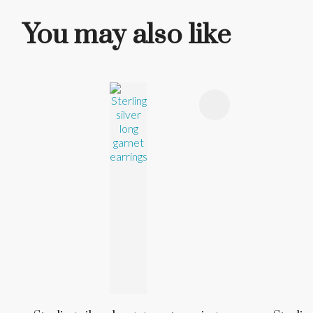
You may also like
ADD TO FAVOURITES
ADD TO 