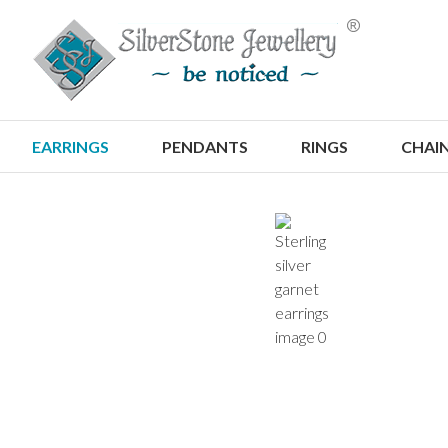
S
EARRINGS
PENDANTS
RINGS
CHAI