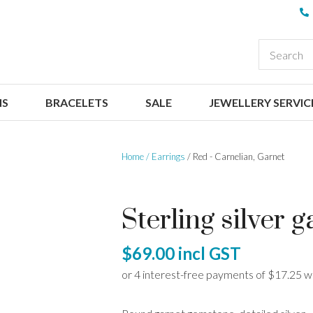
QUESTIONS
CLOSE
Your
Your
EARCH
Name
*
Email
*
NS
BRACELETS
SALE
JEWELLERY SERVIC
Your
Question
*
Home
Earrings
Red - Carnelian, Garnet
Sterling silver 
$69.00
incl GST
I
a