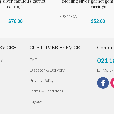
g silver fabulous garnet
Sterling silver garnet gem
earrings
earrings
EP811GA
$78.00
$52.00
RVICES
CUSTOMER SERVICE
Contac
021 1
ry
FAQs
Dispatch & Delivery
lori@silv
Privacy Policy
Terms & Conditions
Laybuy