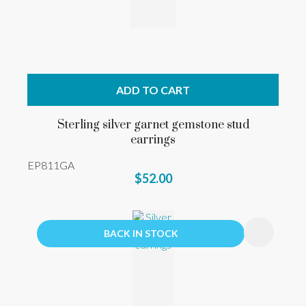
ADD TO CART
Sterling silver garnet gemstone stud
earrings
EP811GA
$52.00
BACK IN STOCK