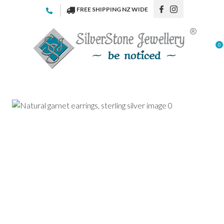
CLOSE
FREE SHIPPING NZ WIDE
Favourites
QUESTIONS
Login / Register
0
Your
Name
*
Your
Email
*
Your
Question
*