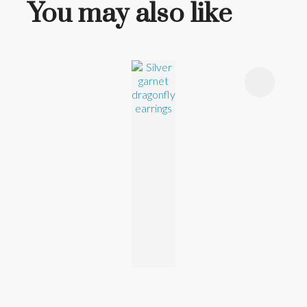
You may also like