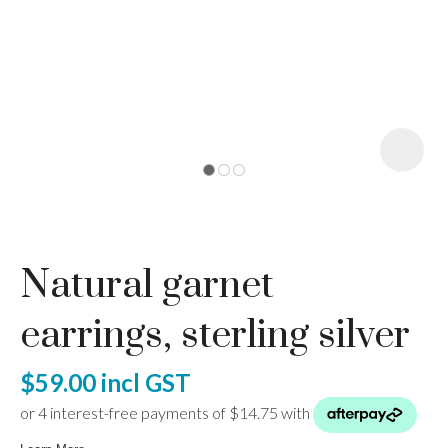
I
a
Natural garnet
ASK US A
QUESTION
earrings, sterling silver
$59.00
incl GST