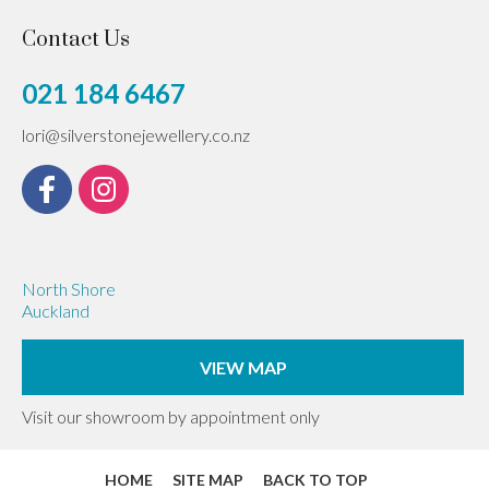
Contact Us
021 184 6467
lori@silverstonejewellery.co.nz
North Shore
Auckland
VIEW MAP
Visit our showroom by appointment only
HOME
SITE MAP
BACK TO TOP