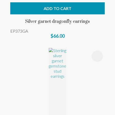
ADD TO CART
Silver garnet dragonfly earrings
EP373GA
$66.00