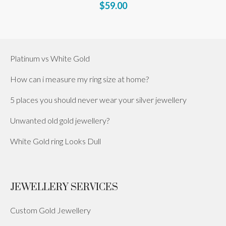
$59.00
Platinum vs White Gold
How can i measure my ring size at home?
5 places you should never wear your silver jewellery
Unwanted old gold jewellery?
White Gold ring Looks Dull
JEWELLERY SERVICES
Custom Gold Jewellery