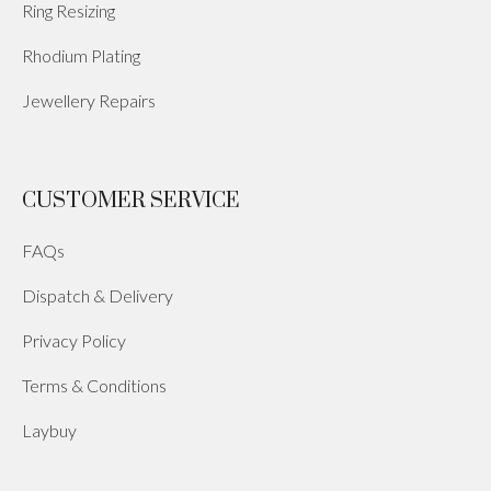
Ring Resizing
Rhodium Plating
Jewellery Repairs
CUSTOMER SERVICE
FAQs
Dispatch & Delivery
Privacy Policy
Terms & Conditions
Laybuy