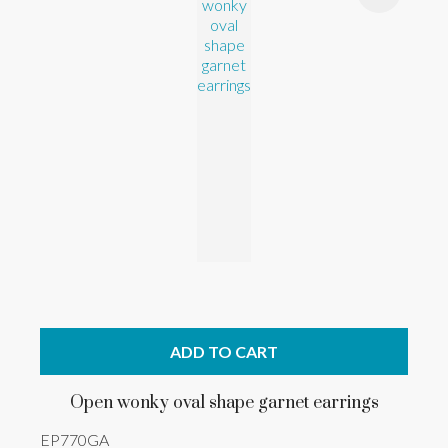
ADD TO CART
Open wonky oval shape garnet earrings
EP770GA