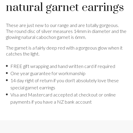
natural garnet earrings
These are just new to our range and are totally gorgeous.
The round disc of silver measures 14mm in diameter and the
glowing natural cabochon garnet is 6mm.
The garnet is a fairly deep red with a gorgeous glow when it
catches the light.
FREE gift wrapping and hand written card if required
One year guarantee for workmanship
14 day right of return if you don't absolutely love these
special garnet earrings
Visa and Mastercard accepted at checkout or online
payments if you have a NZ bank account