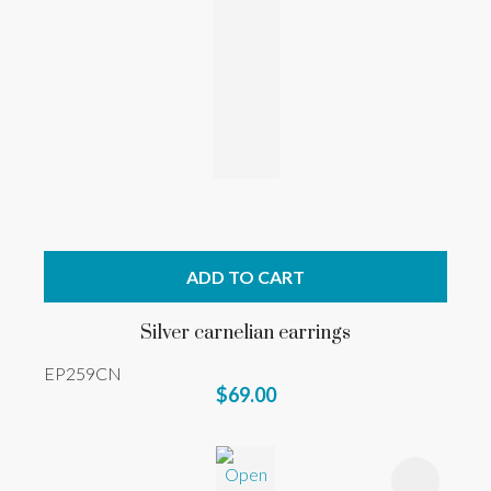
ADD TO CART
Silver carnelian earrings
EP259CN
$69.00