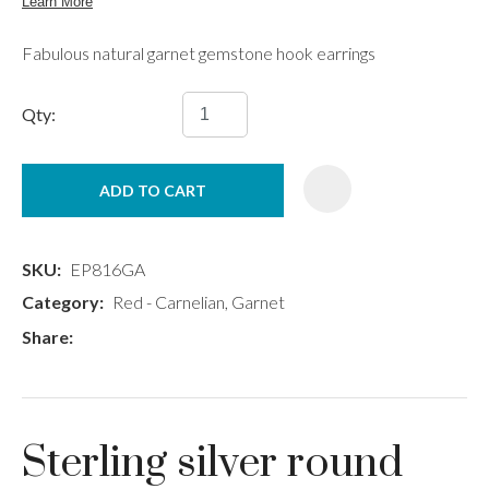
Fabulous natural garnet gemstone hook earrings
Qty:
ADD TO CART
SKU
EP816GA
Category
Red - Carnelian, Garnet
Share
Sterling silver round