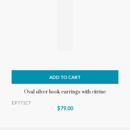
ADD TO CART
Oval silver hook earrings with citrine
EP771CT
$79.00