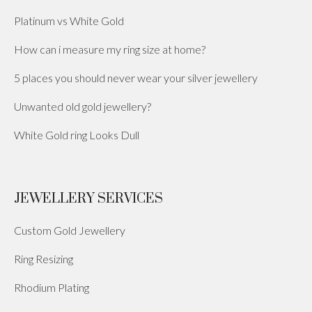
Platinum vs White Gold
How can i measure my ring size at home?
5 places you should never wear your silver jewellery
Unwanted old gold jewellery?
White Gold ring Looks Dull
JEWELLERY SERVICES
Custom Gold Jewellery
Ring Resizing
Rhodium Plating