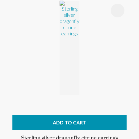
ADD TO CART
Sterling silver dragonfly citrine earrings