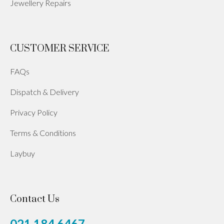
Jewellery Repairs
CUSTOMER SERVICE
FAQs
Dispatch & Delivery
Privacy Policy
Terms & Conditions
Laybuy
Contact Us
021 184 6467