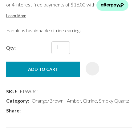
Fabulous fashionable citrine earrings
Qty:
ADD TO CART
SKU
EP693C
Category
Orange/Brown - Amber, Citrine, Smoky Quartz
Share