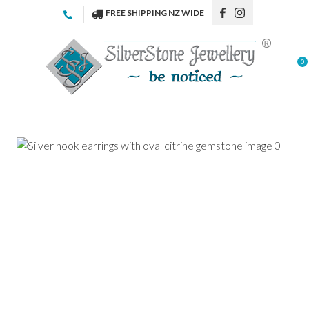
CLOSE
FREE SHIPPING NZ WIDE
Favourites
QUESTIONS
Login / Register
0
Your
Name
*
Your
Email
*
Your
Question
*