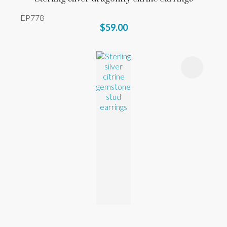
EP778
$59.00