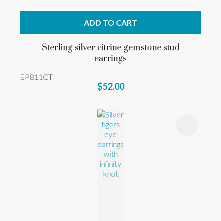
ADD TO CART
Sterling silver citrine gemstone stud
earrings
EP811CT
$52.00