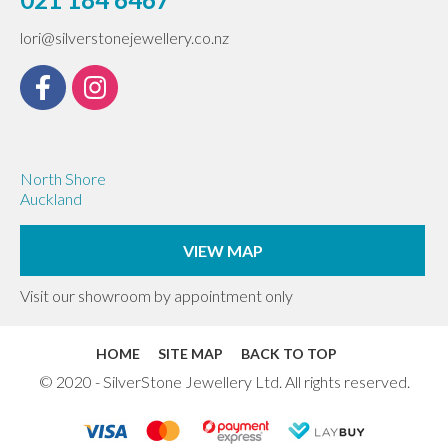
lori@silverstonejewellery.co.nz
North Shore
Auckland
VIEW MAP
Visit our showroom by appointment only
HOME
SITE MAP
BACK TO TOP
© 2020 - SilverStone Jewellery Ltd. All rights reserved.