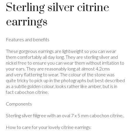
Sterling silver citrine
earrings
Features and benefits
These gorgeous earrings are lightweight so you can wear
them comfortably all day long. They are sterling silver and
nickel free to ensure you can wear them without irritation to
your ears. They are reasonably long at almost 4.2cms
and very flattering to wear. The colour of the stone was
quite tricky to pick up in the photographs but best described
as a subtle golden colour, looks rather like amber, but is in
fact cabochon citrine.
Components
Sterling silver filigree with an oval 7 x 5 mm cabochon citrine..
How to care for your lovely citrine earrings: