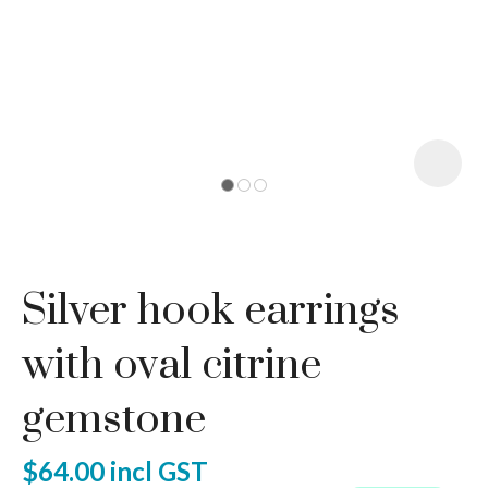
I
a
Silver hook earrings
ASK US A
QUESTION
with oval citrine
gemstone
$64.00
incl GST