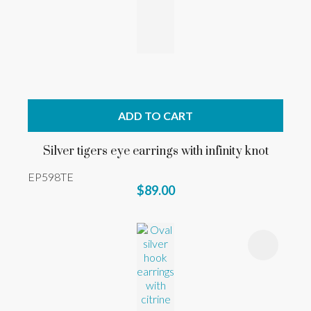
ADD TO CART
Silver tigers eye earrings with infinity knot
EP598TE
$89.00