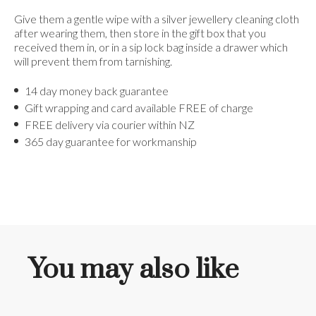
Give them a gentle wipe with a silver jewellery cleaning cloth
after wearing them, then store in the gift box that you
received them in, or in a sip lock bag inside a drawer which
will prevent them from tarnishing.
14 day money back guarantee
Gift wrapping and card available FREE of charge
FREE delivery via courier within NZ
365 day guarantee for workmanship
You may also like