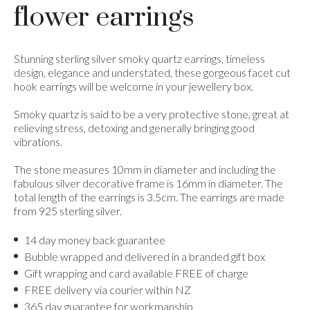
flower earrings
Stunning sterling silver smoky quartz earrings, timeless
design, elegance and understated, these gorgeous facet cut
hook earrings will be welcome in your jewellery box.
Smoky quartz is said to be a very protective stone, great at
relieving stress, detoxing and generally bringing good
vibrations.
The stone measures 10mm in diameter and including the
fabulous silver decorative frame is 16mm in diameter. The
total length of the earrings is 3.5cm. The earrings are made
from 925 sterling silver.
14 day money back guarantee
Bubble wrapped and delivered in a branded gift box
Gift wrapping and card available FREE of charge
FREE delivery via courier within NZ
365 day guarantee for workmanship