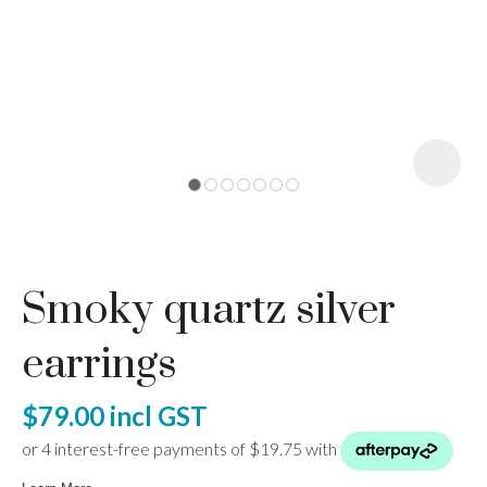
I
a
Smoky quartz silver
ASK US A
QUESTION
earrings
$79.00
incl GST