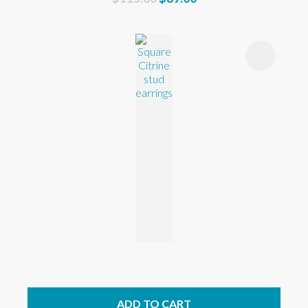
ADD TO CART