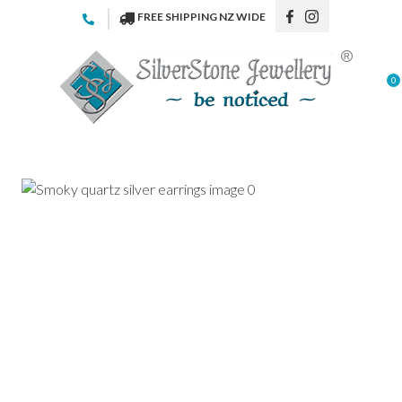
CLOSE
FREE SHIPPING NZ WIDE
Favourites
QUESTIONS
Login / Register
0
Your
Name
*
Your
Email
*
Your
Question
*