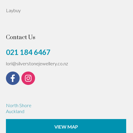
Laybuy
Contact Us
021 184 6467
lori@silverstonejewellery.co.nz
North Shore
Auckland
VIEW MAP