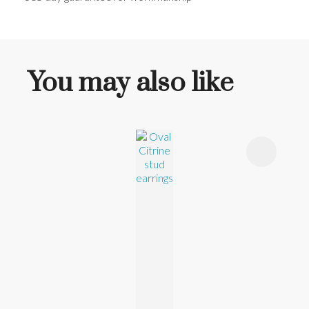
You may also like