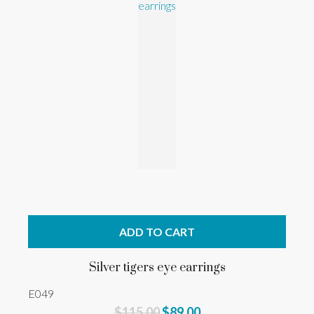
ADD TO CART
Silver tigers eye earrings
E049
$115.00
$89.00