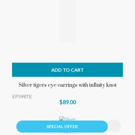
ADD TO CART
Silver tigers eye earrings with infinity knot
EP598TE
$89.00
SPECIAL OFFER