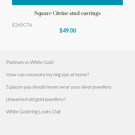
Square Citrine stud earrings
E265CT6
$49.00
Platinum vs White Gold
How can i measure my ring size at home?
5 places you should never wear your silver jewellery
Unwanted old gold jewellery?
White Gold ring Looks Dull