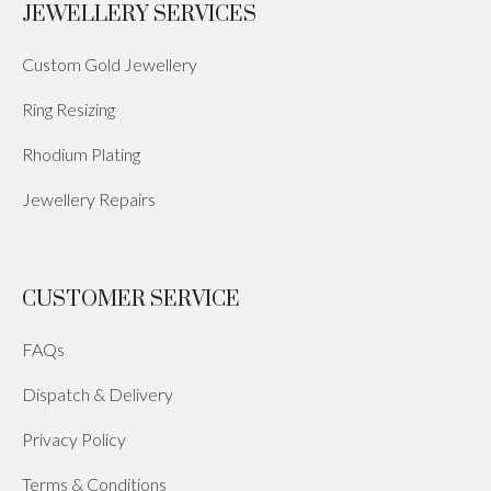
JEWELLERY SERVICES
Custom Gold Jewellery
Ring Resizing
Rhodium Plating
Jewellery Repairs
CUSTOMER SERVICE
FAQs
Dispatch & Delivery
Privacy Policy
Terms & Conditions