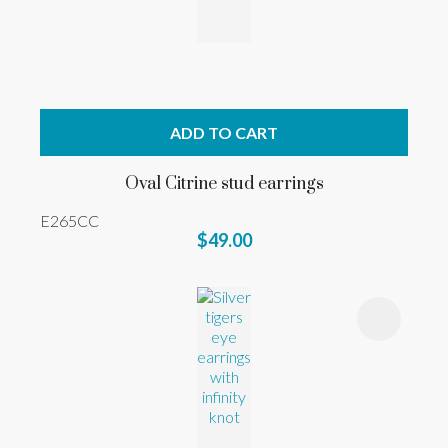
ADD TO CART
Oval Citrine stud earrings
E265CC
$49.00