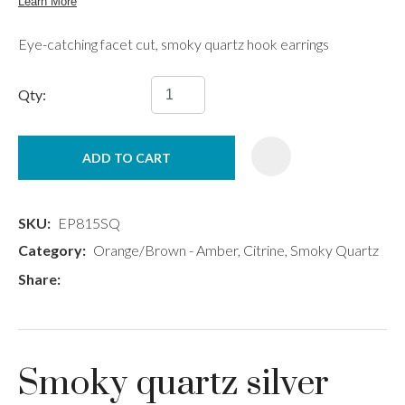
Eye-catching facet cut, smoky quartz hook earrings
Qty:
ADD TO CART
SKU
EP815SQ
Category
Orange/Brown - Amber, Citrine, Smoky Quartz
Share
Smoky quartz silver