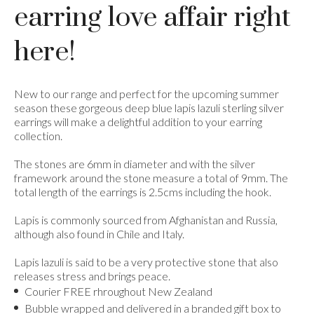
earring love affair right
here!
New to our range and perfect for the upcoming summer
season these gorgeous deep blue lapis lazuli sterling silver
earrings will make a delightful addition to your earring
collection.
The stones are 6mm in diameter and with the silver
framework around the stone measure a total of 9mm. The
total length of the earrings is 2.5cms including the hook.
Lapis is commonly sourced from Afghanistan and Russia,
although also found in Chile and Italy.
Lapis lazuli is said to be a very protective stone that also
releases stress and brings peace.
Courier FREE rhroughout New Zealand
Bubble wrapped and delivered in a branded gift box to