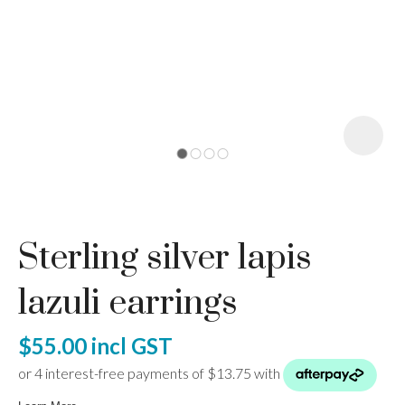
I
a
Sterling silver lapis
ASK US A
QUESTION
lazuli earrings
$55.00
incl GST