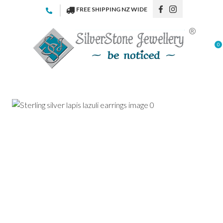
CLOSE
FREE SHIPPING NZ WIDE
Favourites
QUESTIONS
Login / Register
0
Your
Name
*
Your
Email
*
Your
Question
*