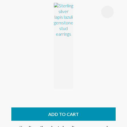
ADD TO CART