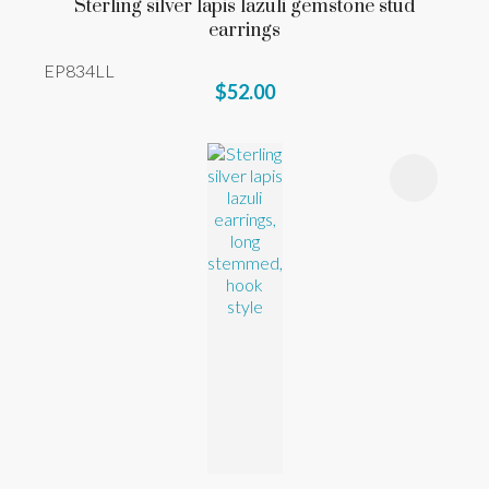
Sterling silver lapis lazuli gemstone stud
earrings
EP834LL
$52.00