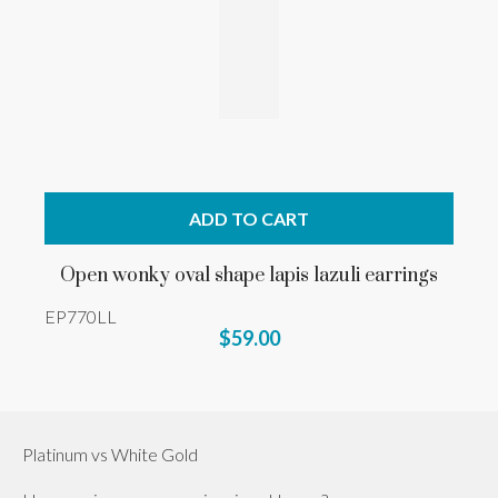
ADD TO CART
Open wonky oval shape lapis lazuli earrings
EP770LL
$59.00
Platinum vs White Gold