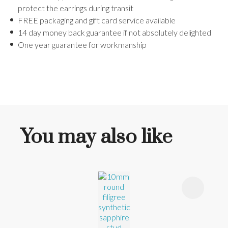
protect the earrings during transit
FREE packaging and gift card service available
14 day money back guarantee if not absolutely delighted
One year guarantee for workmanship
You may also like