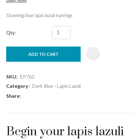
Stunning blue lapis lazuli earrings
Qty:
ADD TO CART
SKU
EP762
Category
Dark Blue - Lapis Lazuli
Share
Begin your lapis lazuli