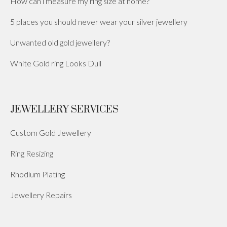
How can i measure my ring size at home?
5 places you should never wear your silver jewellery
Unwanted old gold jewellery?
White Gold ring Looks Dull
JEWELLERY SERVICES
Custom Gold Jewellery
Ring Resizing
Rhodium Plating
Jewellery Repairs