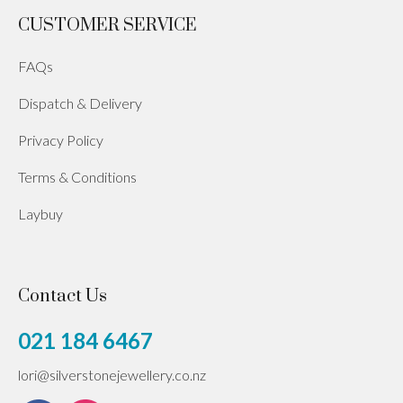
CUSTOMER SERVICE
FAQs
Dispatch & Delivery
Privacy Policy
Terms & Conditions
Laybuy
Contact Us
021 184 6467
lori@silverstonejewellery.co.nz