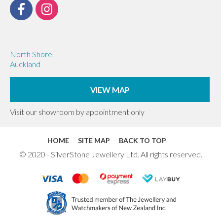
North Shore
Auckland
VIEW MAP
Visit our showroom by appointment only
HOME
SITE MAP
BACK TO TOP
© 2020 - SilverStone Jewellery Ltd. All rights reserved.