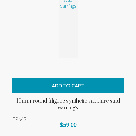
ADD TO CART
10mm round filigree synthetic sapphire stud
earrings
EP647
$59.00