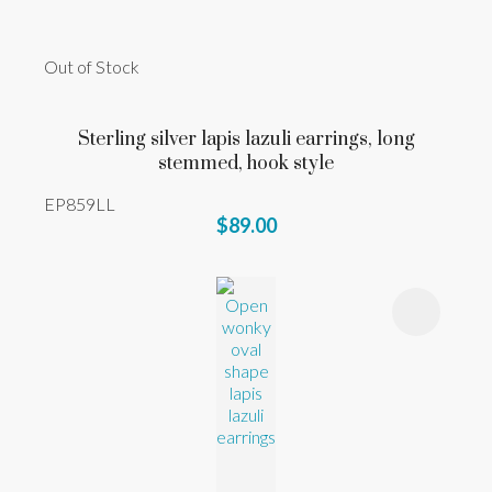
Out of Stock
Sterling silver lapis lazuli earrings, long
stemmed, hook style
EP859LL
$89.00