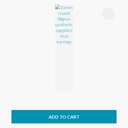
ADD TO CART