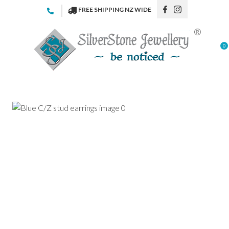
CLOSE
FREE SHIPPING NZ WIDE
Favourites
QUESTIONS
Login / Register
0
Your
Name
*
Your
Email
*
Your
Question
*