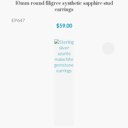
10mm round filigree synthetic sapphire stud
earrings
EP647
$59.00