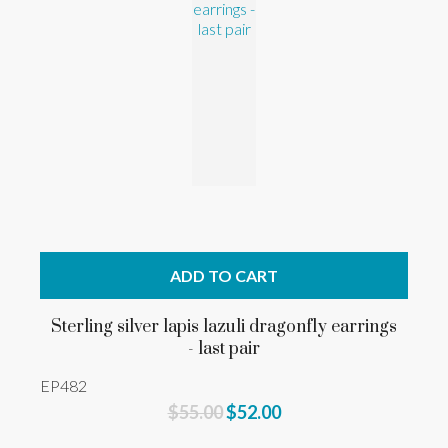
ADD TO CART
Sterling silver lapis lazuli dragonfly earrings
- last pair
EP482
$55.00
$52.00