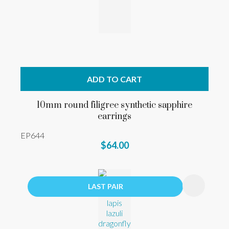
ADD TO CART
10mm round filigree synthetic sapphire
earrings
EP644
$64.00
LAST PAIR