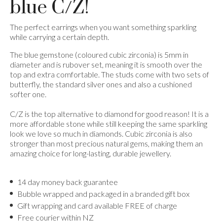
blue C/Z!
The perfect earrings when you want something sparkling
while carrying a certain depth.
The blue gemstone (coloured cubic zirconia) is 5mm in
diameter and is rubover set, meaning it is smooth over the
top and extra comfortable. The studs come with two sets of
butterfly, the standard silver ones and also a cushioned
softer one.
C/Z is the top alternative to diamond for good reason! It is a
more affordable stone while still keeping the same sparkling
look we love so much in diamonds. Cubic zirconia is also
stronger than most precious natural gems, making them an
amazing choice for long-lasting, durable jewellery.
14 day money back guarantee
Bubble wrapped and packaged in a branded gift box
Gift wrapping and card available FREE of charge
Free courier within NZ