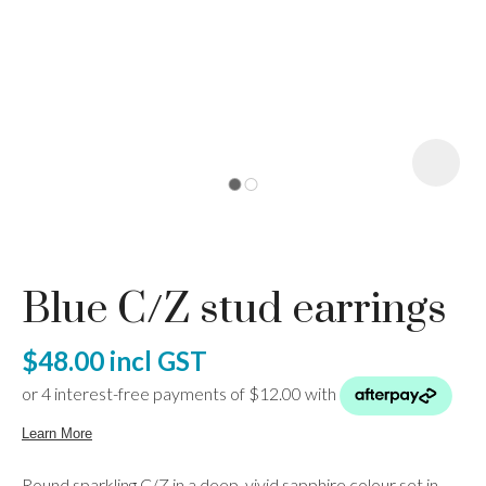
I
a
Blue C/Z stud earrings
ASK US A
QUESTION
$48.00
incl GST
Round sparkling C/Z in a deep, vivid sapphire colour set in