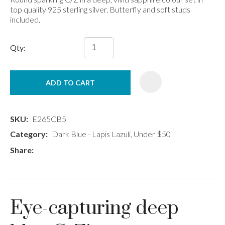
top quality 925 sterling silver. Butterfly and soft studs
included.
Qty:
ADD TO CART
SKU
E265CB5
Category
Dark Blue - Lapis Lazuli, Under $50
Share
Eye-capturing deep