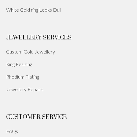
White Gold ring Looks Dull
JEWELLERY SERVICES
Custom Gold Jewellery
Ring Resizing
Rhodium Plating
Jewellery Repairs
CUSTOMER SERVICE
FAQs