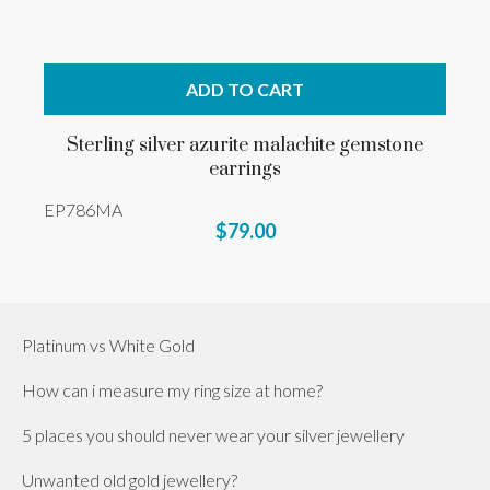
ADD TO CART
Sterling silver azurite malachite gemstone
earrings
EP786MA
$79.00
Platinum vs White Gold
How can i measure my ring size at home?
5 places you should never wear your silver jewellery
Unwanted old gold jewellery?