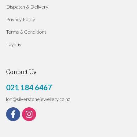
Dispatch & Delivery
Privacy Policy
Terms & Conditions
Laybuy
Contact Us
021 184 6467
lori@silverstonejewellery.co.nz