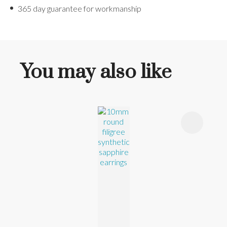
365 day guarantee for workmanship
You may also like