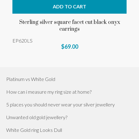
ADD TO CART
Sterling silver square facet cut black onyx
earrings
EP620LS
$69.00
Platinum vs White Gold
How can i measure my ring size at home?
5 places you should never wear your silver jewellery
Unwanted old gold jewellery?
White Gold ring Looks Dull