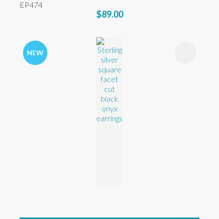
EP474
$89.00
NEW