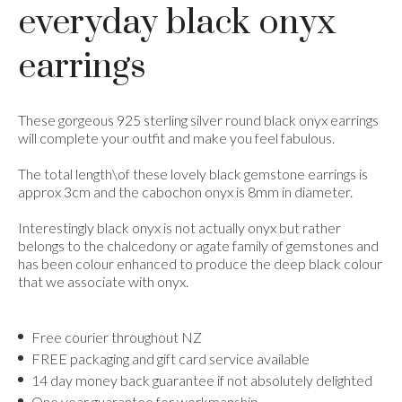
everyday black onyx
earrings
These gorgeous 925 sterling silver round black onyx earrings
will complete your outfit and make you feel fabulous.
The total length\of these lovely black gemstone earrings is
approx 3cm and the cabochon onyx is 8mm in diameter.
Interestingly black onyx is not actually onyx but rather
belongs to the chalcedony or agate family of gemstones and
has been colour enhanced to produce the deep black colour
that we associate with onyx.
Free courier throughout NZ
FREE packaging and gift card service available
14 day money back guarantee if not absolutely delighted
One year guarantee for workmanship