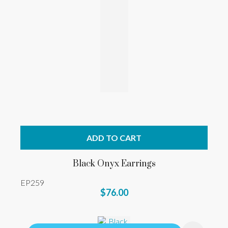
ADD TO CART
Black Onyx Earrings
EP259
$76.00