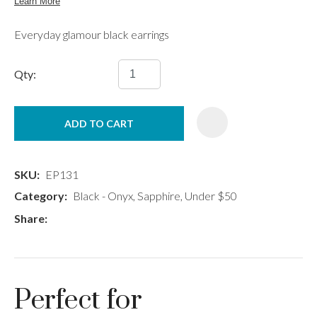
Everyday glamour black earrings
Qty:
ADD TO CART
SKU
EP131
Category
Black - Onyx, Sapphire, Under $50
Share
Perfect for