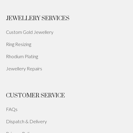
JEWELLERY SERVICES
Custom Gold Jewellery
Ring Resizing
Rhodium Plating
Jewellery Repairs
CUSTOMER SERVICE
FAQs
Dispatch & Delivery