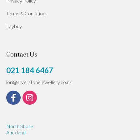
Privacy Policy
Terms & Conditions
Laybuy
Contact Us
021 184 6467
lori@silverstonejewellery.co.nz
North Shore
Auckland