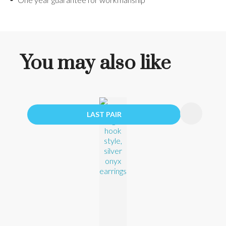
You may also like
LAST PAIR