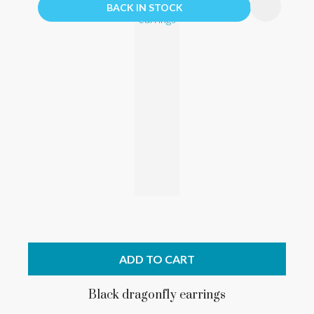
BACK IN STOCK
ADD TO CART
Black dragonfly earrings