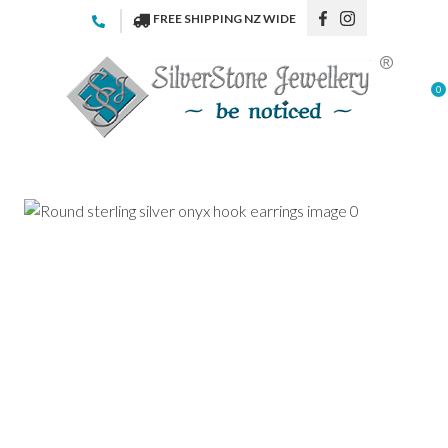
CLOSE
FREE SHIPPING NZ WIDE
Favourites
QUESTIONS
Login / Register
0
Your
Name
*
Your
Email
*
Your
Question
*