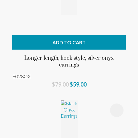
ADD TO CART
Longer length, hook style, silver onyx
earrings
E028OX
$79.00
$59.00