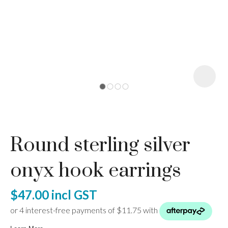
I
a
Round sterling silver
ASK US A
QUESTION
onyx hook earrings
$47.00
incl GST