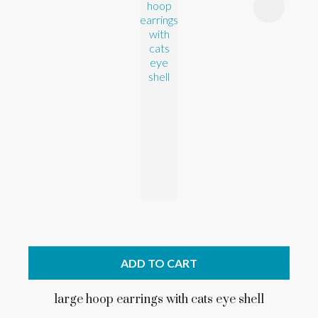
ADD TO CART
large hoop earrings with cats eye shell