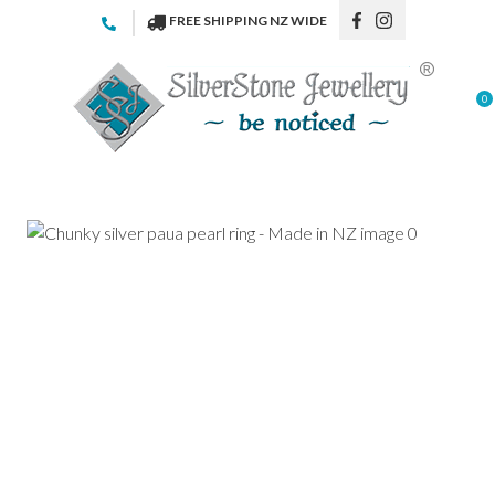
CLOSE
FREE SHIPPING NZ WIDE
Favourites
QUESTIONS
Login / Register
0
Your
Name
*
Your
Email
*
Your
Question
*