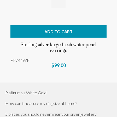
ADD TO CART
Sterling silver large fresh water pearl
earrings
EP741WP
$99.00
Platinum vs White Gold
How can i measure my ring size at home?
5 places you should never wear your silver jewellery