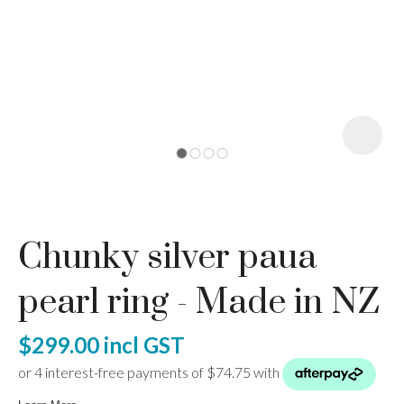
I
a
Chunky silver paua
ASK US A
QUESTION
pearl ring - Made in NZ
$299.00
incl GST