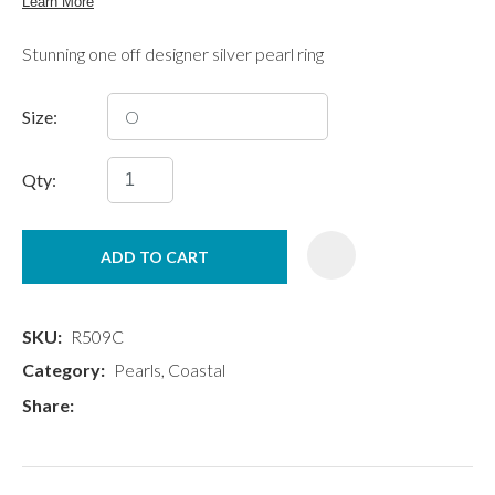
Stunning one off designer silver pearl ring
Size:
Qty:
ADD TO CART
SKU
R509C
Category
Pearls, Coastal
Share