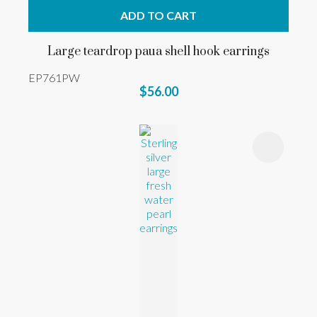
ADD TO CART
Large teardrop paua shell hook earrings
EP761PW
$56.00