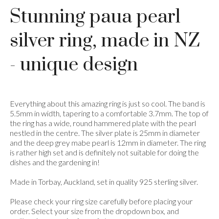
Stunning paua pearl
silver ring, made in NZ
- unique design
Everything about this amazing ring is just so cool. The band is
5.5mm in width, tapering to a comfortable 3.7mm. The top of
the ring has a wide, round hammered plate with the pearl
nestled in the centre. The silver plate is 25mm in diameter
and the deep grey mabe pearl is 12mm in diameter. The ring
is rather high set and is definitely not suitable for doing the
dishes and the gardening in!
Made in Torbay, Auckland, set in quality 925 sterling silver.
Please check your ring size carefully before placing your
order. Select your size from the dropdown box, and