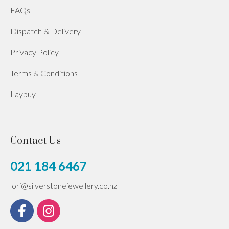
FAQs
Dispatch & Delivery
Privacy Policy
Terms & Conditions
Laybuy
Contact Us
021 184 6467
lori@silverstonejewellery.co.nz