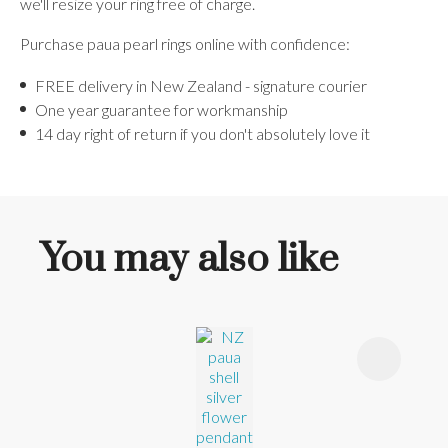
we'll resize your ring free of charge.
Purchase paua pearl rings online with confidence:
FREE delivery in New Zealand - signature courier
One year guarantee for workmanship
14 day right of return if you don't absolutely love it
You may also like