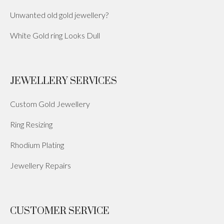
Unwanted old gold jewellery?
White Gold ring Looks Dull
JEWELLERY SERVICES
Custom Gold Jewellery
Ring Resizing
Rhodium Plating
Jewellery Repairs
CUSTOMER SERVICE