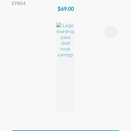
EP854
$69.00