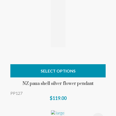
SELECT OPTIONS
NZ paua shell silver flower pendant
PP127
$119.00