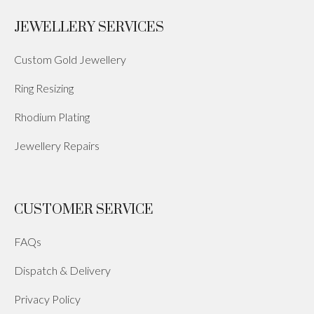
JEWELLERY SERVICES
Custom Gold Jewellery
Ring Resizing
Rhodium Plating
Jewellery Repairs
CUSTOMER SERVICE
FAQs
Dispatch & Delivery
Privacy Policy