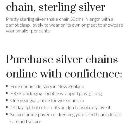
chain, sterling silver
Pretty sterling silver snake chain 50cms in length with a
parrot clasp, lovely to wear on its own or great to showcase
your smaller pendants.
Purchase silver chains
online with confidence:
Free courier delivery in New Zealand
FREE packaging - bubble wrapped plus gift bag
One year guarantee for workmanship
14 day right of return - if you don't absolutely love it
​Secure online payemnt - keeping your credit card details
safe and secure