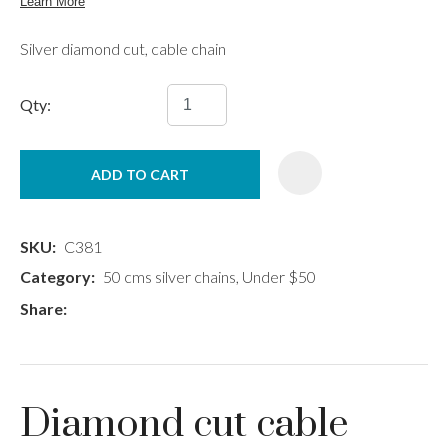
Silver diamond cut, cable chain
Qty:
ADD TO CART
SKU
C381
Category
50 cms silver chains, Under $50
Share
Diamond cut cable