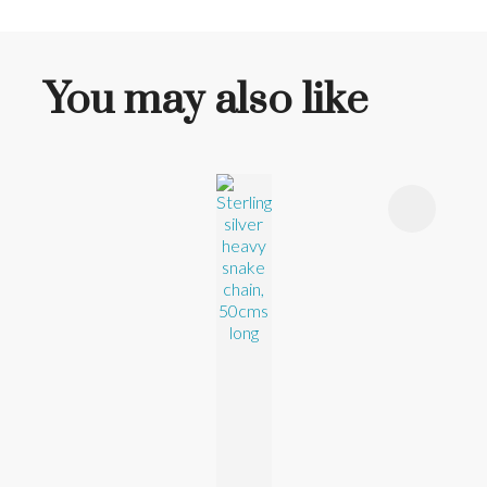
You may also like