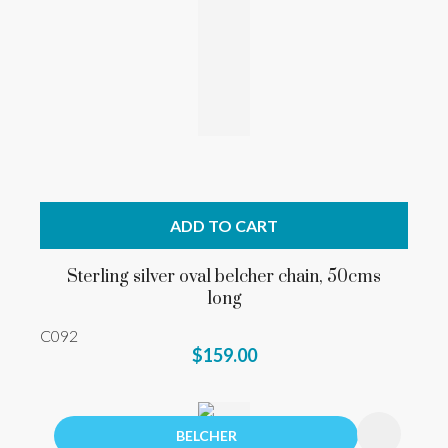
ADD TO CART
Sterling silver oval belcher chain, 50cms
long
C092
$159.00
BELCHER