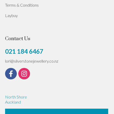
Terms & Conditions
Laybuy
Contact Us
021 184 6467
lori@silverstonejewellery.co.nz
North Shore
Auckland