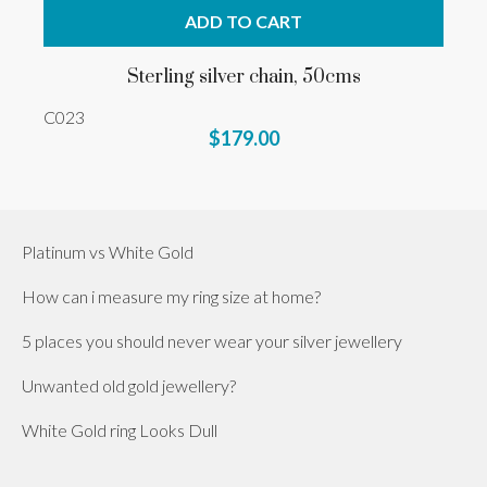
ADD TO CART
Sterling silver chain, 50cms
C023
$179.00
Platinum vs White Gold
How can i measure my ring size at home?
5 places you should never wear your silver jewellery
Unwanted old gold jewellery?
White Gold ring Looks Dull