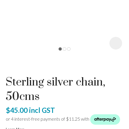
I
a
Sterling silver chain,
ASK US A
QUESTION
50cms
$45.00
incl GST