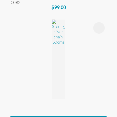
C082
$99.00