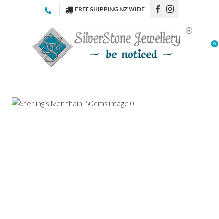
CLOSE
FREE SHIPPING NZ WIDE
Favourites
QUESTIONS
Login / Register
0
Your
Name
*
Your
Email
*
Your
Question
*