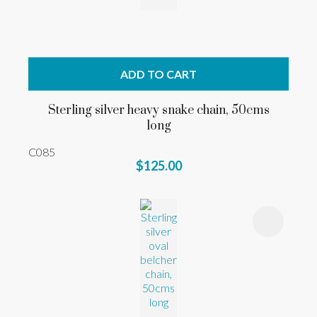
ADD TO CART
Sterling silver heavy snake chain, 50cms
long
C085
$125.00