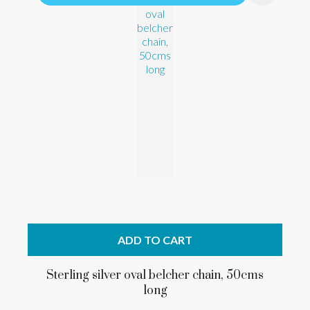
ADD TO CART
Sterling silver oval belcher chain, 50cms
long