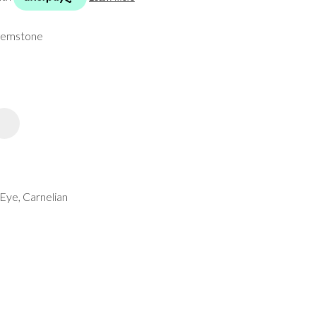
spam,
please
 gemstone
type the
characters
you see:
ADD TO FAVOURITES
Eye, Carnelian