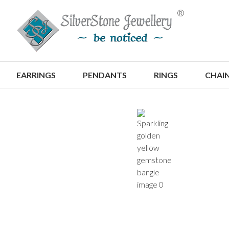
S
EARRINGS
PENDANTS
RINGS
CHAI