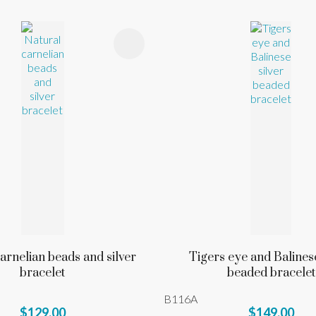
FAVOURITES
ADD TO FAVOURITES
arnelian beads and silver
Tigers eye and Balinese
bracelet
beaded bracelet
B116A
$129.00
$149.00