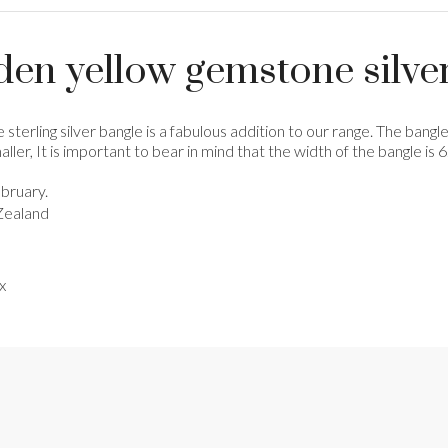
den yellow gemstone silve
 sterling silver bangle is a fabulous addition to our range. The bang
ller, It is important to bear in mind that the width of the bangle is
bruary.
Zealand
x