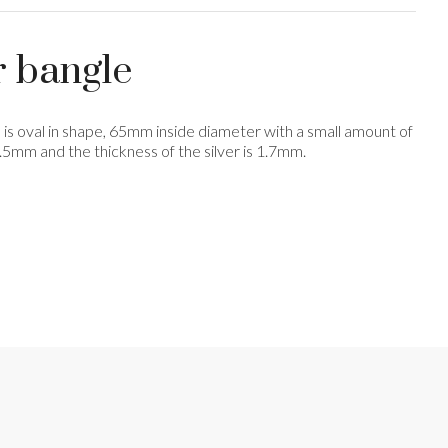
r bangle
le is oval in shape, 65mm inside diameter with a small amount of
 6.5mm and the thickness of the silver is 1.7mm.