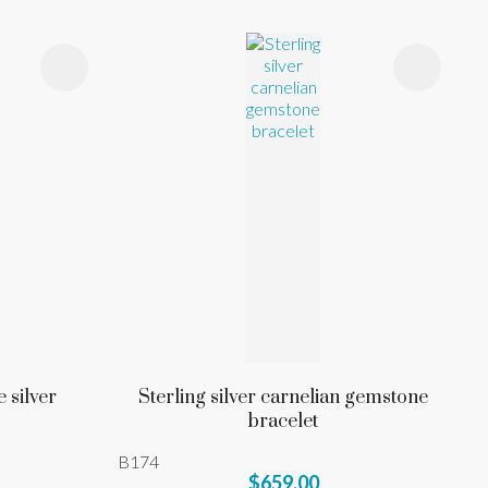
 silver
Sterling silver carnelian gemstone
bracelet
B174
$659.00