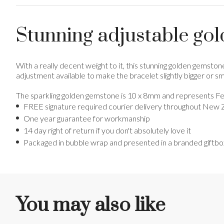
Stunning adjustable gol
With a really decent weight to it, this stunning golden gemstone
adjustment available to make the bracelet slightly bigger or sma
The sparkling golden gemstone is 10 x 8mm and represents Fe
FREE signature required courier delivery throughout New 
One year guarantee for workmanship
14 day right of return if you don't absolutely love it
Packaged in bubble wrap and presented in a branded giftbo
You may also like