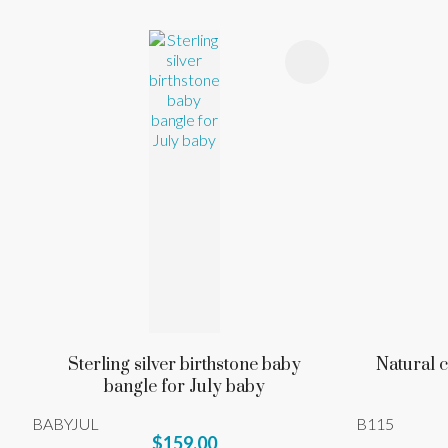
ADD TO FAVOURITES
ADD TO 
Sterling silver birthstone baby
Natural c
bangle for July baby
BABYJUL
B115
$159.00