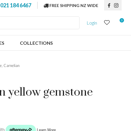
?
021 184 6467
FREE SHIPPING NZ WIDE
0
Login
ES
COLLECTIONS
e, Carnelian
en yellow gemstone
n order to
ssist us in
reducing