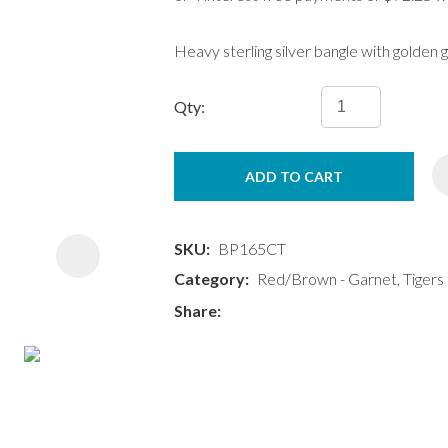
Heavy sterling silver bangle with golden
Qty:
ASK US A
ADD TO CART
QUESTION
SKU
BP165CT
Category
Red/Brown - Garnet, Tigers 
Share