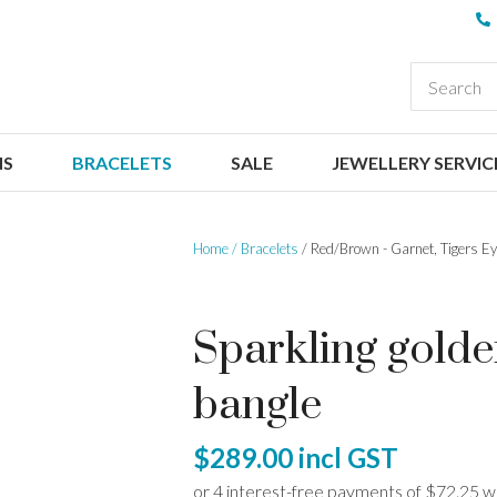
QUESTIONS
CLOSE
Your
Your
EARCH
Name
*
Email
*
NS
BRACELETS
SALE
JEWELLERY SERVIC
Your
Question
*
Home
Bracelets
Red/Brown - Garnet, Tigers Ey
Sparkling gold
bangle
I
$289.00
incl GST
a