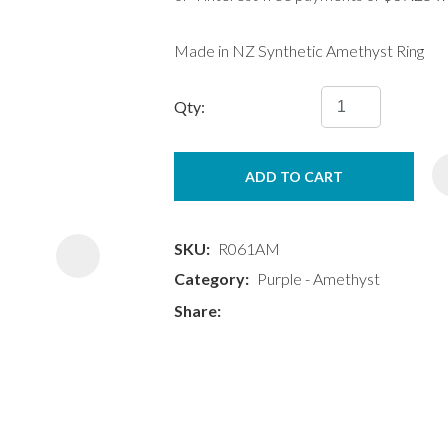
Made in NZ Synthetic Amethyst Ring
Qty:
ASK US A
ADD TO CART
QUESTION
SKU
R061AM
Category
Purple - Amethyst
Share