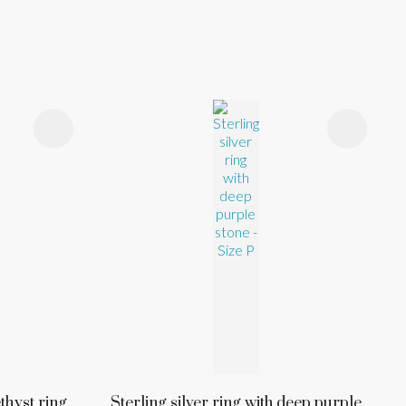
thyst ring,
Sterling silver ring with deep purple