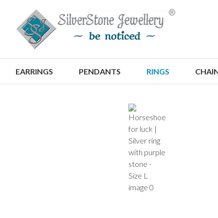
S
EARRINGS
PENDANTS
RINGS
CHAI