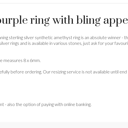
urple ring with bling appe
ning sterling silver synthetic amethyst ring is an absolute winner - 
ng silver rings and is available in various stones, just ask for your f
tone measures 8 x 6mm.
refully before ordering. Our resizing service is not available until e
- also the option of paying with online banking.