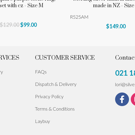
set with cz - Size M
made in NZ - Size
R525AM
$129.00
$99.00
$149.00
RVICES
CUSTOMER SERVICE
Contac
021 1
ry
FAQs
Dispatch & Delivery
lori@silv
Privacy Policy
Terms & Conditions
Laybuy