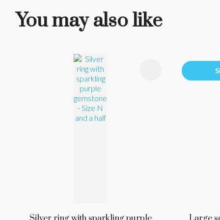
You may also like
ADD TO FAVOURITES
ADD TO 
S
Silver ring with sparkling purple
Large s