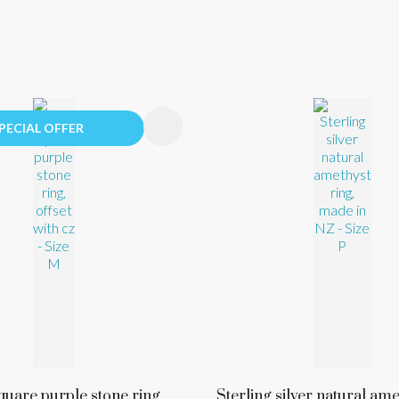
FAVOURITES
ADD TO FAVOURITES
PECIAL OFFER
quare purple stone ring,
Sterling silver natural ame