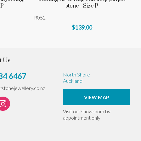
 P
stone - Size P
R052
$139.00
t Us
84 6467
North Shore
Auckland
erstonejewellery.co.nz
VIEW MAP
Visit our showroom by
appointment only