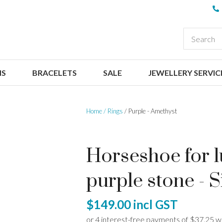
QUESTIONS
CLOSE
Your
Your
EARCH
Name
*
Email
*
NS
BRACELETS
SALE
JEWELLERY SERVIC
Your
Question
*
Home
Rings
Purple - Amethyst
Horseshoe for lu
purple stone - S
I
$149.00
incl GST
a