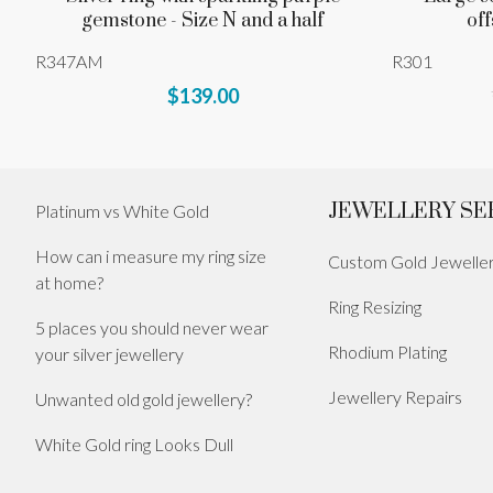
gemstone - Size N and a half
off
R347AM
R301
$139.00
JEWELLERY SE
Platinum vs White Gold
How can i measure my ring size
Custom Gold Jewelle
at home?
Ring Resizing
5 places you should never wear
Rhodium Plating
your silver jewellery
Jewellery Repairs
Unwanted old gold jewellery?
White Gold ring Looks Dull