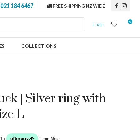
?
021 184 6467
FREE SHIPPING NZ WIDE
0
Login
ES
COLLECTIONS
ck | Silver ring with
ize L
n order to
ssist us in
reducing