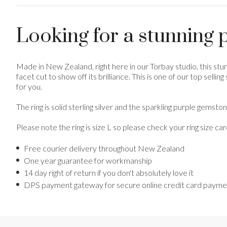
Looking for a stunning p
Made in New Zealand, right here in our Torbay studio, this stun
facet cut to show off its brilliance. This is one of our top selli
for you.
The ring is solid sterling silver and the sparkling purple gems
Please note the ring is size L so please check your ring size ca
Free courier delivery throughout New Zealand
One year guarantee for workmanship
14 day right of return if you don't absolutely love it
DPS payment gateway for secure online credit card payment 