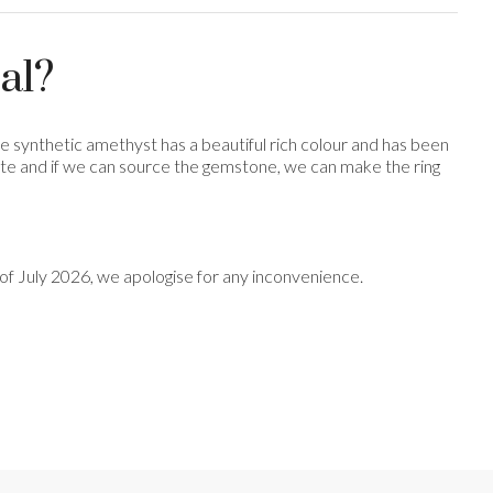
al?
the synthetic amethyst has a beautiful rich colour and has been
avourite and if we can source the gemstone, we can make the ring
nd of July 2026, we apologise for any inconvenience.