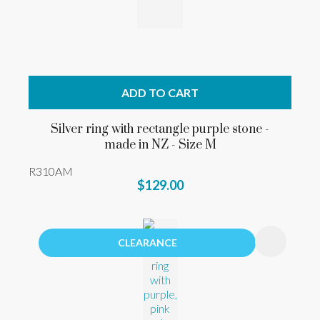
ADD TO CART
Silver ring with rectangle purple stone -
made in NZ - Size M
R310AM
$129.00
CLEARANCE