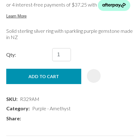
Solid sterling silver ring with sparkling purple gemstone made
in NZ
Qty:
ADD TO CART
SKU
R329AM
Category
Purple - Amethyst
Share