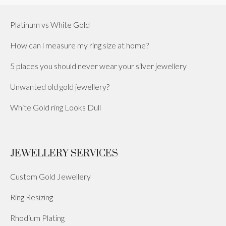
Platinum vs White Gold
How can i measure my ring size at home?
5 places you should never wear your silver jewellery
Unwanted old gold jewellery?
White Gold ring Looks Dull
JEWELLERY SERVICES
Custom Gold Jewellery
Ring Resizing
Rhodium Plating