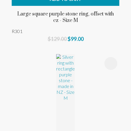
Large square purple stone ring, offset with
cz - Size M
R301
$129.00
$99.00