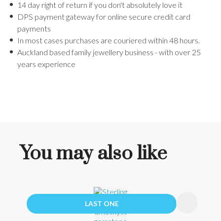
14 day right of return if you don't absolutely love it
DPS payment gateway for online secure credit card
payments
In most cases purchases are couriered within 48 hours.
Auckland based family jewellery business - with over 25
years experience
You may also like
LAST ONE