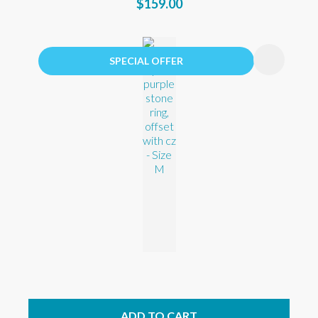
$159.00
SPECIAL OFFER
ADD TO CART