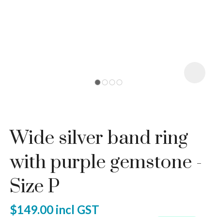
I
a
Wide silver band ring
ASK US A
QUESTION
with purple gemstone -
Size P
$149.00
incl GST