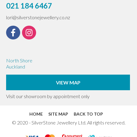
021 184 6467
lori@silverstonejewellery.co.nz
North Shore
Auckland
VIEW MAP
Visit our showroom by appointment only
HOME
SITE MAP
BACK TO TOP
© 2020 - SilverStone Jewellery Ltd. All rights reserved.