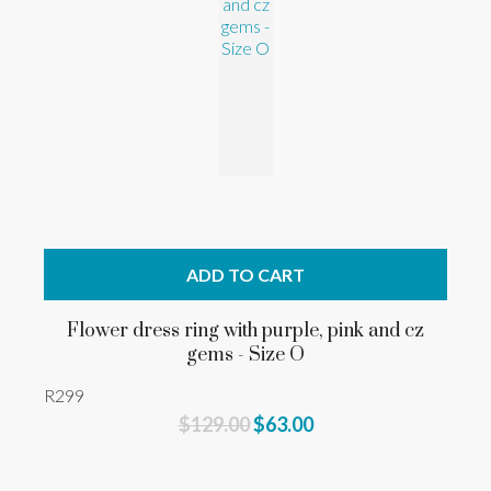
ADD TO CART
Flower dress ring with purple, pink and cz
gems - Size O
R299
$129.00
$63.00