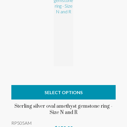
SELECT OPTIONS
Sterling silver oval amethyst gemstone ring -
Size N and R
RP505AM