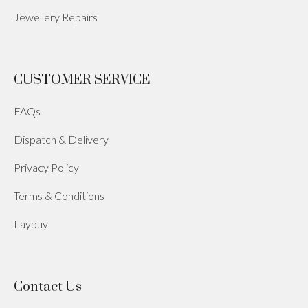
Jewellery Repairs
CUSTOMER SERVICE
FAQs
Dispatch & Delivery
Privacy Policy
Terms & Conditions
Laybuy
Contact Us