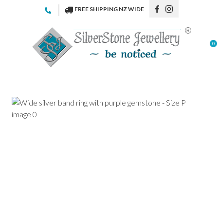
CLOSE
FREE SHIPPING NZ WIDE
Favourites
QUESTIONS
Login / Register
0
Your
Name
*
Your
Email
*
Your
Question
*