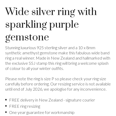
Wide silver ring with
sparkling purple
gemstone
Stunning luxurious 925 sterling silver and a 10 x 8mm
synthetic amethyst gemstone make this fabulous wide band
ring a real winner. Made in New Zealand and hallmarked with
the exclusive SSJ stamp this ring will bring a welcome splash
of colour to all your winter outfits.
Please note the ring is size P so please check your ring size
carefully before ordering. Our resizing service is not available
until end of July 2026, we apologise for any inconvenience.
FREE delivery in New Zealand - signature courier
FREE ring resizing
One year guarantee for workmanship