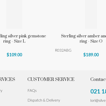
rling silver pink gemstone
Sterling silver amber an
ring - Size L
ring - Size O
R032ABG
$109.00
$189.00
RVICES
CUSTOMER SERVICE
Contac
021 1
ry
FAQs
Dispatch & Delivery
lori@silv