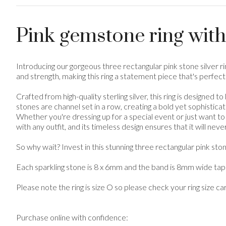
Pink gemstone ring with
Introducing our gorgeous three rectangular pink stone silver 
and strength, making this ring a statement piece that's perfect
Crafted from high-quality sterling silver, this ring is designed
stones are channel set in a row, creating a bold yet sophisticat
Whether you're dressing up for a special event or just want to 
with any outfit, and its timeless design ensures that it will never
So why wait? Invest in this stunning three rectangular pink s
Each sparkling stone is 8 x 6mm and the band is 8mm wide tape
Please note the ring is size O so please check your ring size ca
Purchase online with confidence: