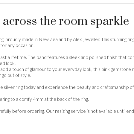
 across the room sparkle
ring, proudly made in New Zealand by Alex, jeweller. This stunning
 for any occasion.
 to last a lifetime. The band features a sleek and polished finish tha
ed look.
add a touch of glamour to your everyday look, this pink gemstone rin
 go out of style.
tone silver ring today and experience the beauty and craftsmanship 
ring to a comfy 4mm at the back of the ring.
refully before ordering. Our resizing service is not available until 