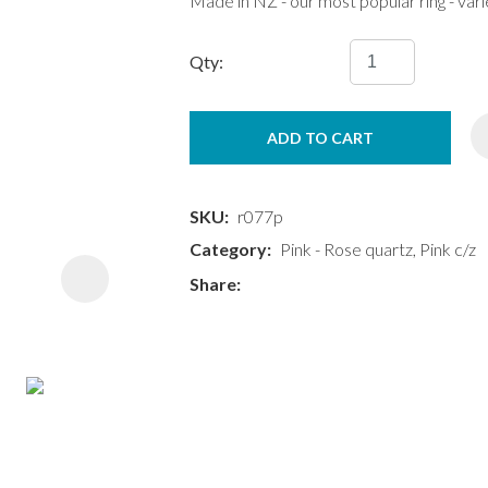
Made in NZ - our most popular ring - var
Qty:
ADD TO CART
ASK US A
QUESTION
SKU
r077p
Category
Pink - Rose quartz, Pink c/z
Share