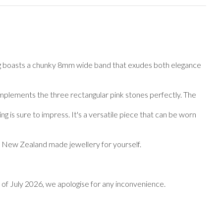
 ring boasts a chunky 8mm wide band that exudes both elegance
t complements the three rectangular pink stones perfectly. The
g is sure to impress. It's a versatile piece that can be worn
of New Zealand made jewellery for yourself.
end of July 2026, we apologise for any inconvenience.