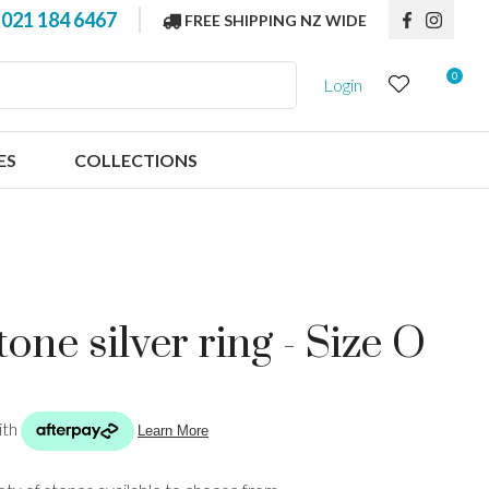
?
021 184 6467
FREE SHIPPING NZ WIDE
0
Login
ES
COLLECTIONS
one silver ring - Size O
n order to
ssist us in
reducing