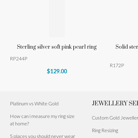
Sterling silver soft pink pearl ring
Solid ste
RP244P
R172P
$129.00
JEWELLERY SE
Platinum vs White Gold
How can i measure my ring size
Custom Gold Jewelle
at home?
Ring Resizing
5 places you should never wear