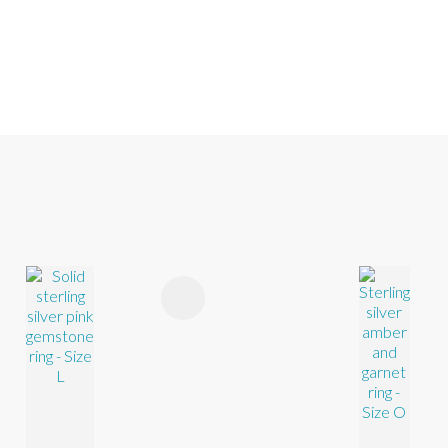
FAVOURITES
ADD TO FAVOURITES