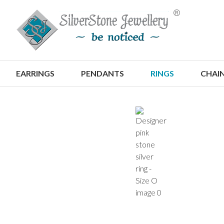
S
EARRINGS
PENDANTS
RINGS
CHAI