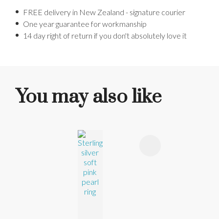
FREE delivery in New Zealand - signature courier
One year guarantee for workmanship
14 day right of return if you don't absolutely love it
You may also like
ADD TO FAVOURITES
ADD TO 