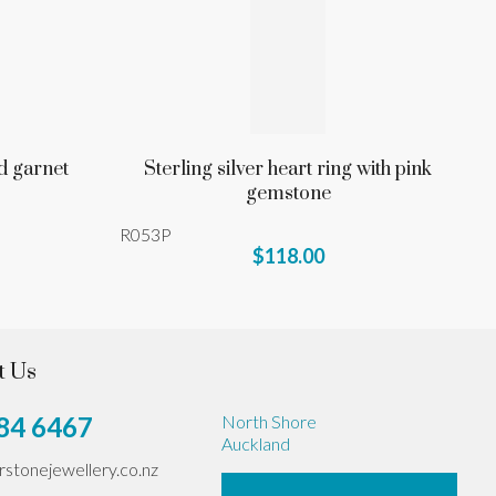
d garnet
Sterling silver heart ring with pink
gemstone
R053P
$118.00
t Us
84 6467
North Shore
Auckland
erstonejewellery.co.nz