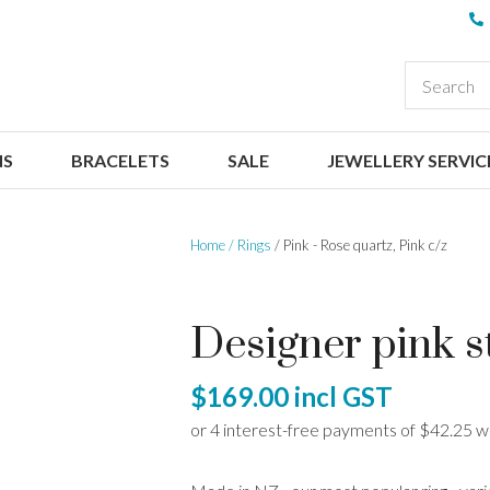
QUESTIONS
CLOSE
Your
Your
EARCH
Name
*
Email
*
NS
BRACELETS
SALE
JEWELLERY SERVIC
Your
Question
*
Home
Rings
Pink - Rose quartz, Pink c/z
Designer pink st
$169.00
incl GST
I
a