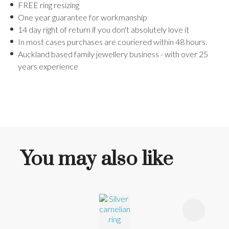
FREE ring resizing
One year guarantee for workmanship
14 day right of return if you don't absolutely love it
In most cases purchases are couriered within 48 hours.
Auckland based family jewellery business - with over 25
years experience
You may also like