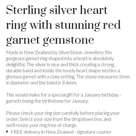
Sterling silver heart
ring with stunning red
garnet gemstone
Made in New Zealand by SilverStone Jewellery this
gorgeous garnet ring shaped into a heart is absolutely
delightful. The silver is nice and thick creating a strong,
durable band and inside the lovely heart shape nestles a
glorious garnet with a claw setting. The stone measures 5mm
in diameter and the band is 3.4mm.
This would make for a special gift for a January birthday -
garnets being the birthstone for January.
Please check your ring size carefully before placing your
order. Select your size from the dropdown box, and
we'll resize your ring free of charge.
FREE delivery in New Zealand - signature courier