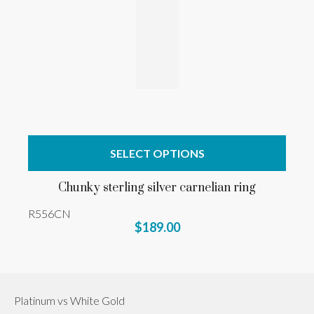
SELECT OPTIONS
Chunky sterling silver carnelian ring
R556CN
$189.00
Platinum vs White Gold