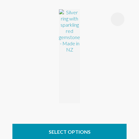
SELECT OPTIONS