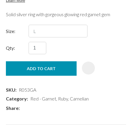
Solid silver ring with gorgeous glowing red garnet gem
Size:
Qty:
ADD TO CART
SKU
R053GA
Category
Red - Garnet, Ruby, Carnelian
Share