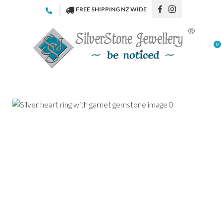
CLOSE
FREE SHIPPING NZ WIDE
Favourites
QUESTIONS
Login / Register
0
Your
Name
*
Your
Email
*
Your
Question
*