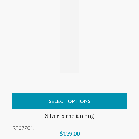
SELECT OPTIONS
Silver carnelian ring
RP277CN
$139.00