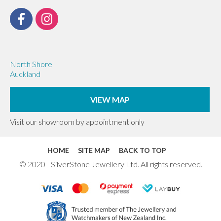
North Shore
Auckland
VIEW MAP
Visit our showroom by appointment only
HOME
SITE MAP
BACK TO TOP
© 2020 - SilverStone Jewellery Ltd. All rights reserved.