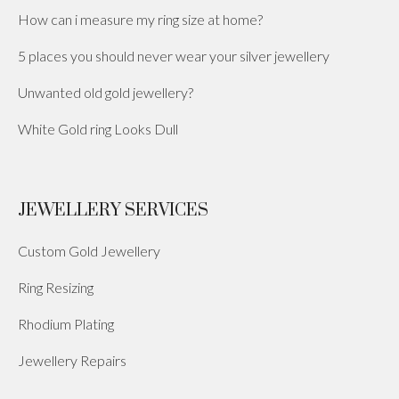
How can i measure my ring size at home?
5 places you should never wear your silver jewellery
Unwanted old gold jewellery?
White Gold ring Looks Dull
JEWELLERY SERVICES
Custom Gold Jewellery
Ring Resizing
Rhodium Plating
Jewellery Repairs