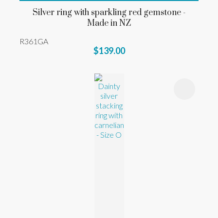
Silver ring with sparkling red gemstone -
Made in NZ
R361GA
$139.00