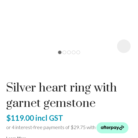
I
a
Silver heart ring with
ASK US A
QUESTION
garnet gemstone
$119.00
incl GST