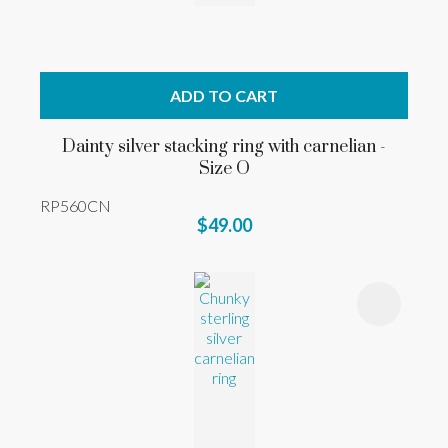
ADD TO CART
Dainty silver stacking ring with carnelian -
Size O
RP560CN
$49.00