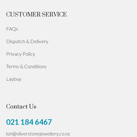
CUSTOMER SERVICE
FAQs
Dispatch & Delivery
Privacy Policy
Terms & Conditions
Laybuy
Contact Us
021 184 6467
lori@silverstonejewellery.co.nz