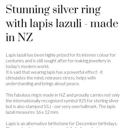
Stunning silver ring
with lapis lazuli - made
in NZ
Lapis lazuli has been highly prized for its intense colour for
centuries and is still sought after for making jewellery in
today's modern world.
It is said that wearing lapis has a powerful effect - it
stimulates the mind, releases stress, helps with
understanding and brings about peace.
This fabulous ring is made in NZ and proudly carries not only
the internationally recognised symbol 925 for sterling silver
but is also stamped SSJ - our very own hallmark. The lapis
lazuli measures 16 x 12 mm.
Lapis is an alternative birthstone for December birthdays.