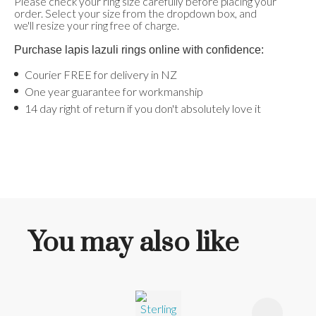
Please check your ring size carefully before placing your
order. Select your size from the dropdown box, and
we'll resize your ring free of charge.
Purchase lapis lazuli rings online with confidence:
Courier FREE for delivery in NZ
One year guarantee for workmanship
14 day right of return if you don't absolutely love it
You may also like