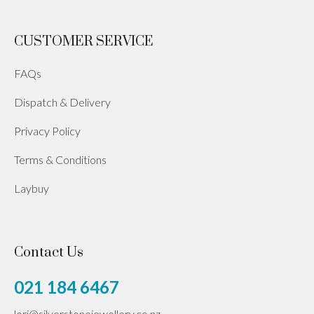
CUSTOMER SERVICE
FAQs
Dispatch & Delivery
Privacy Policy
Terms & Conditions
Laybuy
Contact Us
021 184 6467
lori@silverstonejewellery.co.nz