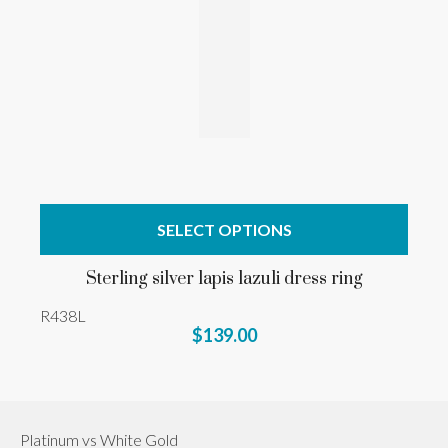
SELECT OPTIONS
Sterling silver lapis lazuli dress ring
R438L
$139.00
Platinum vs White Gold