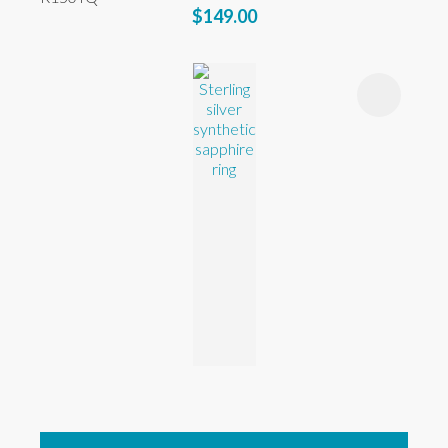
$149.00