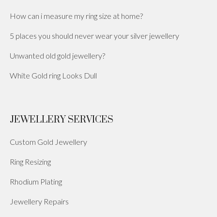
How can i measure my ring size at home?
5 places you should never wear your silver jewellery
Unwanted old gold jewellery?
White Gold ring Looks Dull
JEWELLERY SERVICES
Custom Gold Jewellery
Ring Resizing
Rhodium Plating
Jewellery Repairs