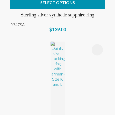
SELECT OPTIONS
Sterling silver synthetic sapphire ring
R347SA
$139.00