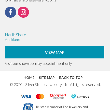
North Shore
Auckland
VIEW MAP
Visit our showroom by appointment only
HOME
SITE MAP
BACK TO TOP
© 2020 - SilverStone Jewellery Ltd. All rights reserved.