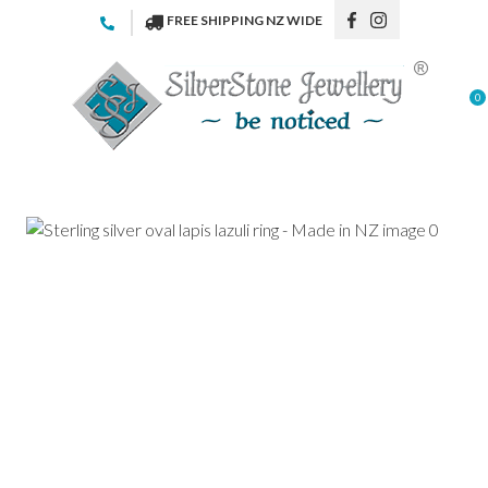
CLOSE
FREE SHIPPING NZ WIDE
Favourites
QUESTIONS
Login / Register
0
Your
Name
*
Your
Email
*
Your
Question
*