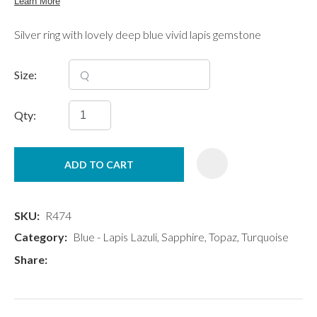
Silver ring with lovely deep blue vivid lapis gemstone
Size:
Qty:
ADD TO CART
SKU
R474
Category
Blue - Lapis Lazuli, Sapphire, Topaz, Turquoise
Share