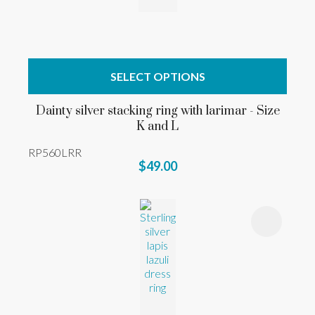
SELECT OPTIONS
Dainty silver stacking ring with larimar - Size
K and L
RP560LRR
$49.00