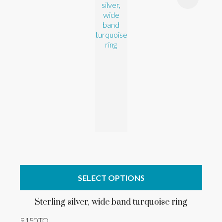
SELECT OPTIONS
Sterling silver, wide band turquoise ring
R150TQ