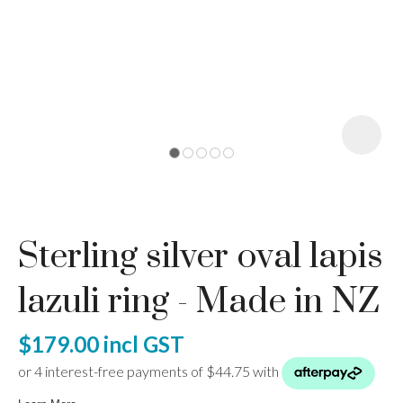
I
a
Sterling silver oval lapis
ASK US A
QUESTION
lazuli ring - Made in NZ
$179.00
incl GST