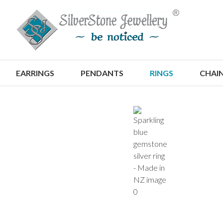
S
EARRINGS
PENDANTS
RINGS
CHAI