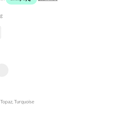
spam,
please
ng
type the
characters
you see:
ADD TO FAVOURITES
, Topaz, Turquoise