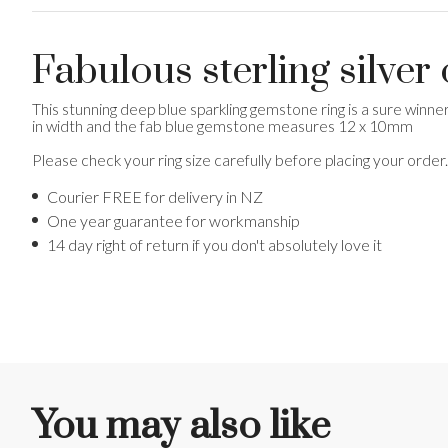
Fabulous sterling silver
This stunning deep blue sparkling gemstone ring is a sure winn
in width and the fab blue gemstone measures 12 x 10mm
Please check your ring size carefully before placing your order
Courier FREE for delivery in NZ
One year guarantee for workmanship
14 day right of return if you don't absolutely love it
You may also like