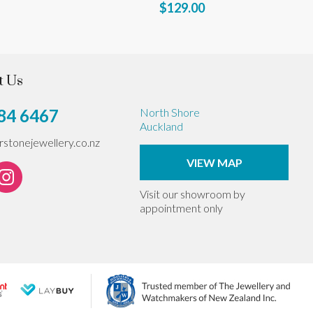
$129.00
t Us
84 6467
North Shore
Auckland
erstonejewellery.co.nz
VIEW MAP
Visit our showroom by
appointment only