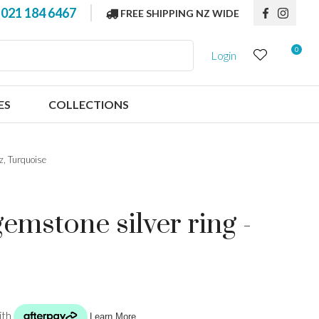
?
021 184 6467
FREE SHIPPING NZ WIDE
0
Login
ES
COLLECTIONS
az, Turquoise
emstone silver ring -
n order to
ssist us in
reducing