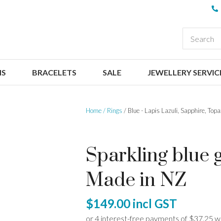
QUESTIONS
CLOSE
Your
Your
EARCH
Name
*
Email
*
NS
BRACELETS
SALE
JEWELLERY SERVIC
Your
Question
*
Home
Rings
Blue - Lapis Lazuli, Sapphire, Top
Sparkling blue g
Made in NZ
I
$149.00
incl GST
a