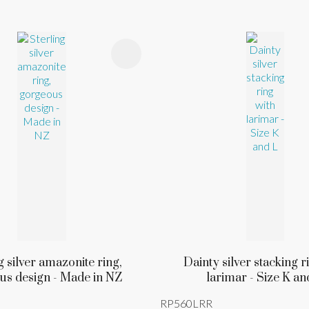
FAVOURITES
ADD TO FAVOURITES
g silver amazonite ring,
Dainty silver stacking r
us design - Made in NZ
larimar - Size K an
RP560LRR