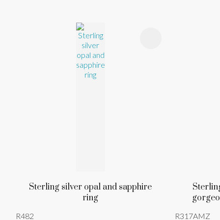
ADD TO FAVOURITES
ADD TO 
Sterling silver opal and sapphire
Sterlin
ring
gorgeo
R482
R317AMZ