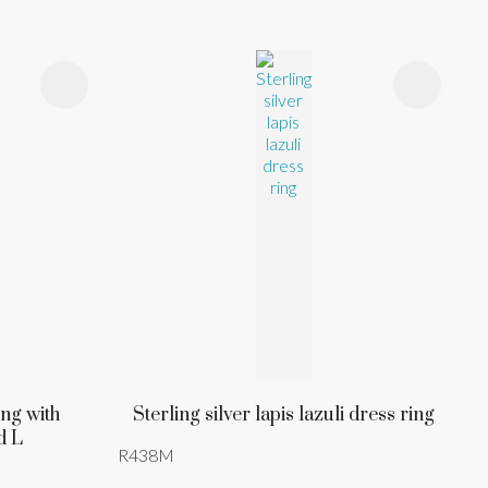
ing with
Sterling silver lapis lazuli dress ring
d L
R438M