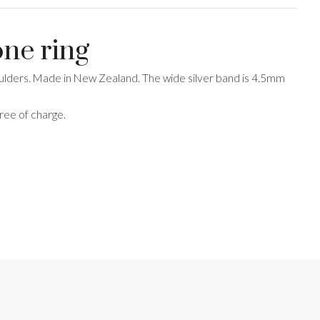
one ring
shoulders. Made in New Zealand. The wide silver band is 4.5mm
free of charge.