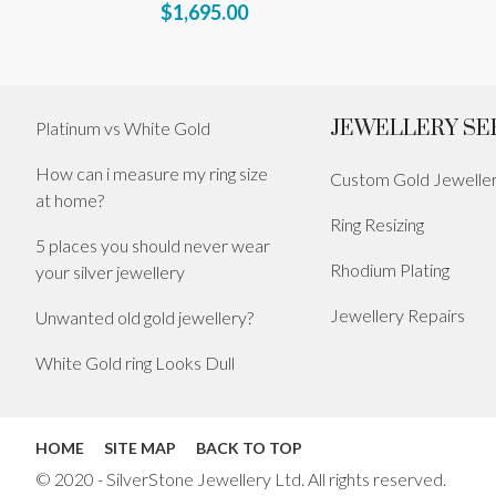
$1,695.00
JEWELLERY SE
Platinum vs White Gold
How can i measure my ring size
Custom Gold Jewelle
at home?
Ring Resizing
5 places you should never wear
Rhodium Plating
your silver jewellery
Jewellery Repairs
Unwanted old gold jewellery?
White Gold ring Looks Dull
HOME
SITE MAP
BACK TO TOP
© 2020 - SilverStone Jewellery Ltd. All rights reserved.