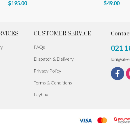
$195.00
$49.00
RVICES
CUSTOMER SERVICE
Contac
021 1
ry
FAQs
Dispatch & Delivery
lori@silv
Privacy Policy
Terms & Conditions
Laybuy