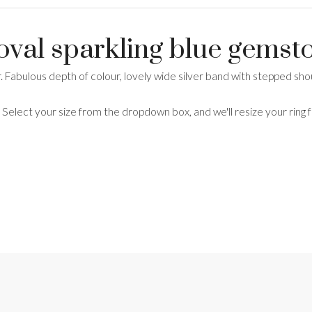
 oval sparkling blue gemst
er. Fabulous depth of colour, lovely wide silver band with stepped 
. Select your size from the dropdown box, and we'll resize your ring 