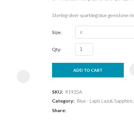
Sterling silver sparkling blue gemstone ri
Size:
Qty:
ASK US A
QUESTION
ADD TO CART
SKU
R192SA
Category
Blue - Lapis Lazuli, Sapphire
Share