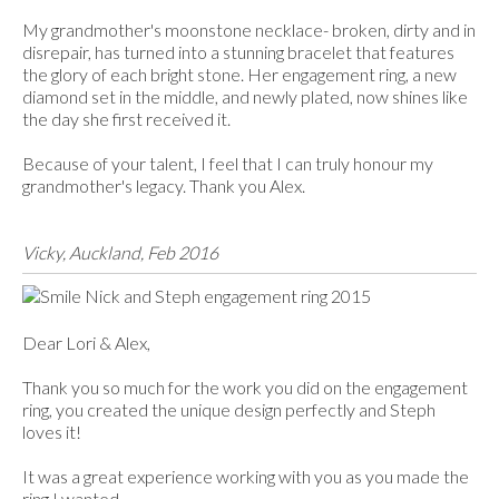
My grandmother's moonstone necklace- broken, dirty and in
disrepair, has turned into a stunning bracelet that features
the glory of each bright stone. Her engagement ring, a new
diamond set in the middle, and newly plated, now shines like
the day she first received it.
Because of your talent, I feel that I can truly honour my
grandmother's legacy. Thank you Alex.
Vicky, Auckland, Feb 2016
Dear Lori & Alex,
Thank you so much for the work you did on the engagement
ring, you created the unique design perfectly and Steph
loves it!
It was a great experience working with you as you made the
ring I wanted.