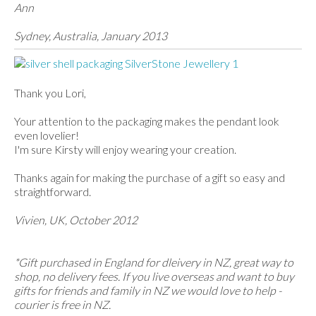
Ann
Sydney, Australia, January 2013
Thank you Lori,
Your attention to the packaging makes the pendant look
even lovelier!
I'm sure Kirsty will enjoy wearing your creation.
Thanks again for making the purchase of a gift so easy and
straightforward.
Vivien, UK, October 2012
*Gift purchased in England for dleivery in NZ, great way to
shop, no delivery fees. If you live overseas and want to buy
gifts for friends and family in NZ we would love to help -
courier is free in NZ.