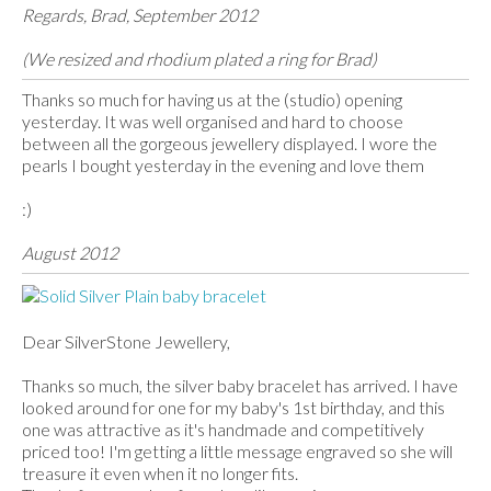
Regards, Brad, September 2012
(We resized and rhodium plated a ring for Brad)
Thanks so much for having us at the (studio) opening
yesterday. It was well organised and hard to choose
between all the gorgeous jewellery displayed. I wore the
pearls I bought yesterday in the evening and love them
:)
August 2012
Dear SilverStone Jewellery,
Thanks so much, the silver baby bracelet has arrived. I have
looked around for one for my baby's 1st birthday, and this
one was attractive as it's handmade and competitively
priced too! I'm getting a little message engraved so she will
treasure it even when it no longer fits.