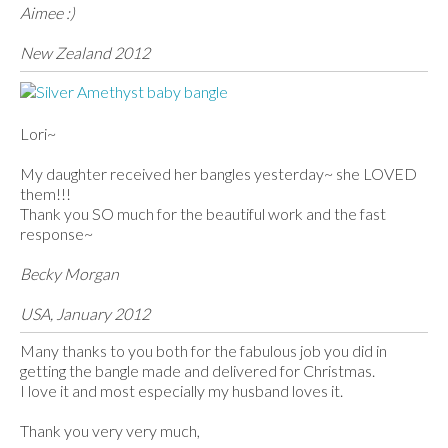
Aimee :)
New Zealand 2012
Lori~
My daughter received her bangles yesterday~ she LOVED
them!!!
Thank you SO much for the beautiful work and the fast
response~
Becky Morgan
USA, January 2012
Many thanks to you both for the fabulous job you did in
getting the bangle made and delivered for Christmas.
I love it and most especially my husband loves it.
Thank you very very much,