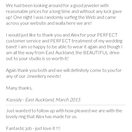
We had been looking around for a good jeweler with
reasonable prices for a long time and without any luck gave
up! One night I was randomly surfing the Web and came
across your website and walla here we are!
I would just like to thank you and Alex for your PERFECT
customer service and PERFECT treatment of my wedding
band! I am so happy to be able to wear it again and though I
am all the way from East Auckland, the BEAUTIFUL drive
out to your studio is so worth it!
Again thank you both and we will definitely come to you for
any of our Jewellery needs!
Many thanks,
Kassidy - East Auckland, March 2015
Just wanted to follow up with how pleased we are with the
lovely ring that Alex has made for us.
Fantastic job - just love it !!!