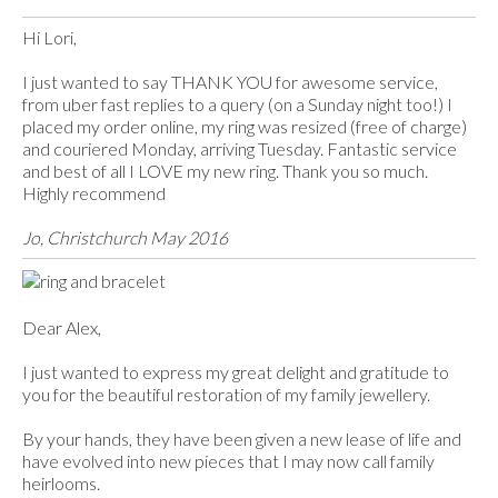
Hi Lori,
I just wanted to say THANK YOU for awesome service,
from uber fast replies to a query (on a Sunday night too!) I
placed my order online, my ring was resized (free of charge)
and couriered Monday, arriving Tuesday. Fantastic service
and best of all I LOVE my new ring. Thank you so much.
Highly recommend
Jo, Christchurch May 2016​
Dear Alex,
I just wanted to express my great delight and gratitude to
you for the beautiful restoration of my family jewellery.
By your hands, they have been given a new lease of life and
have evolved into new pieces that I may now call family
heirlooms.