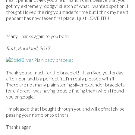
got my extremely "dodgy" sketch of what I wanted spot on! I
thought I loved the ring you made for me but I think my heart
pendant has now taken first place! I just LOVE IT!!!!
Many Thanks again to you both
Ruth, Auckland, 2012
Thank you so much for the bracelet!! It arrived yesterday
afternoon and is a perfect fit. I'm really pleased with it.
There are not many plain sterling silver expander bracelets
for children. I was having trouble finding them when I found
you on google.
I'm pleased that I bought through you and will definately be
passing your name onto others.
Thanks again