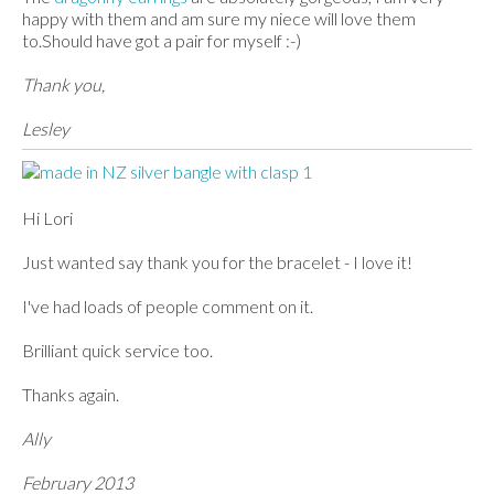
happy with them and am sure my niece will love them
to.Should have got a pair for myself :-)
Thank you,
Lesley
Hi Lori
Just wanted say thank you for the bracelet - I love it!
I've had loads of people comment on it.
Brilliant quick service too.
Thanks again.
Ally
February 2013