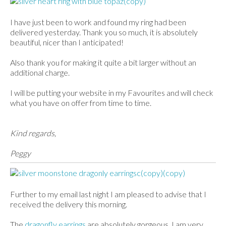
I have just been to work and found my ring had been
delivered yesterday. Thank you so much, it is absolutely
beautiful, nicer than I anticipated!
Also thank you for making it quite a bit larger without an
additional charge.
I will be putting your website in my Favourites and will check
what you have on offer from time to time.
Kind regards,
Peggy
Further to my email last night I am pleased to advise that I
received the delivery this morning.
The
dragonfly earrings
are absolutely gorgeous, I am very