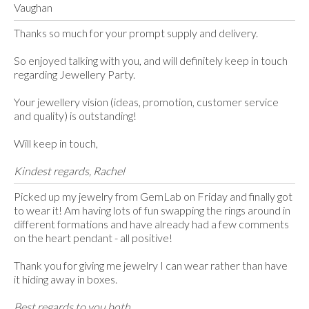
Vaughan
Thanks so much for your prompt supply and delivery.
So enjoyed talking with you, and will definitely keep in touch
regarding Jewellery Party.
Your jewellery vision (ideas, promotion, customer service
and quality) is outstanding!
Will keep in touch,
Kindest regards, Rachel
Picked up my jewelry from GemLab on Friday and finally got
to wear it! Am having lots of fun swapping the rings around in
different formations and have already had a few comments
on the heart pendant - all positive!
Thank you for giving me jewelry I can wear rather than have
it hiding away in boxes.
Best regards to you both,