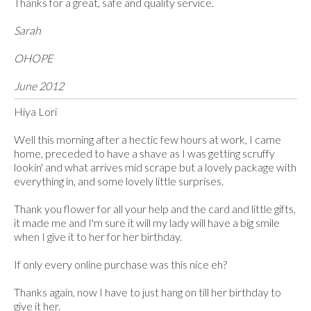
Thanks for a great, safe and quality service.
Sarah
OHOPE
June 2012
Hiya Lori
Well this morning after a hectic few hours at work, I came
home, preceded to have a shave as I was getting scruffy
lookin' and what arrives mid scrape but a lovely package with
everything in, and some lovely little surprises.
Thank you flower for all your help and the card and little gifts,
it made me and I'm sure it will my lady will have a big smile
when I give it to her for her birthday.
If only every online purchase was this nice eh?
Thanks again, now I have to just hang on till her birthday to
give it her.