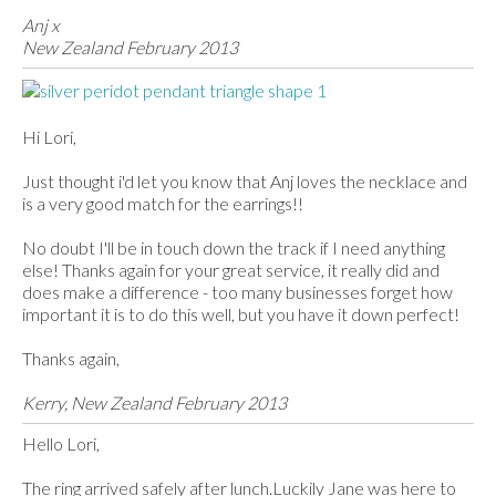
Anj x
New Zealand February 2013
Hi Lori,
Just thought i'd let you know that Anj loves the necklace and
is a very good match for the earrings!!
No doubt I'll be in touch down the track if I need anything
else! Thanks again for your great service, it really did and
does make a difference - too many businesses forget how
important it is to do this well, but you have it down perfect!
Thanks again,
Kerry, New Zealand February 2013
Hello Lori,
The ring arrived safely after lunch.Luckily Jane was here to