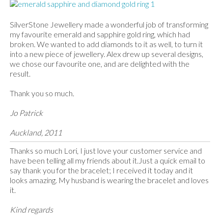
SilverStone Jewellery made a wonderful job of transforming
my favourite emerald and sapphire gold ring, which had
broken. We wanted to add diamonds to it as well, to turn it
into a new piece of jewellery. Alex drew up several designs,
we chose our favourite one, and are delighted with the
result.
Thank you so much.
Jo Patrick
Auckland, 2011
Thanks so much Lori, I just love your customer service and
have been telling all my friends about it.Just a quick email to
say thank you for the bracelet; I received it today and it
looks amazing. My husband is wearing the bracelet and loves
it.
Kind regards