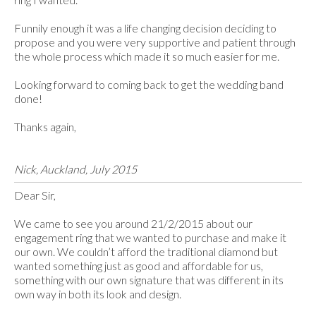
Funnily enough it was a life changing decision deciding to
propose and you were very supportive and patient through
the whole process which made it so much easier for me.
Looking forward to coming back to get the wedding band
done!
Thanks again,
Nick, Auckland, July 2015
Dear Sir,
We came to see you around 21/2/2015 about our
engagement ring that we wanted to purchase and make it
our own. We couldn’t afford the traditional diamond but
wanted something just as good and affordable for us,
something with our own signature that was different in its
own way in both its look and design.