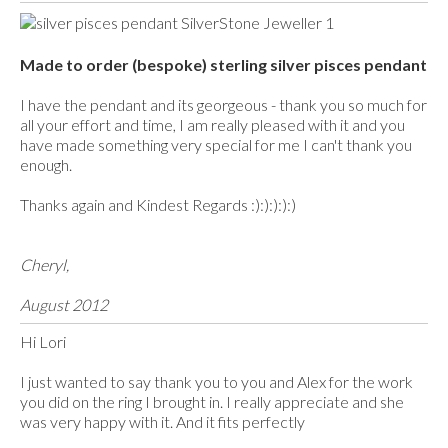
Made to order (bespoke) sterling silver pisces pendant
I have the pendant and its georgeous - thank you so much for
all your effort and time, I am really pleased with it and you
have made something very special for me I can't thank you
enough.
Thanks again and Kindest Regards :):):):):)
Cheryl,
August 2012
Hi Lori
I just wanted to say thank you to you and Alex for the work
you did on the ring I brought in. I really appreciate and she
was very happy with it. And it fits perfectly