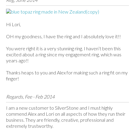
Hi Lori,
OH my goodness, I have the ring and I absolutely love it!!
You were right it is a very stunning ring. I haven’t been this
excited about a ring since my engagement ring, which was
years ago!!
Thanks heaps to you and Alex for making such a ring fit on my
finger!
Regards, Fee - Feb 2014
I am a new customer to SilverStone and I must highly
commend Alex and Lori on all aspects of how they run their
business. They are friendly, creative, professional and
extremely trustworthy.