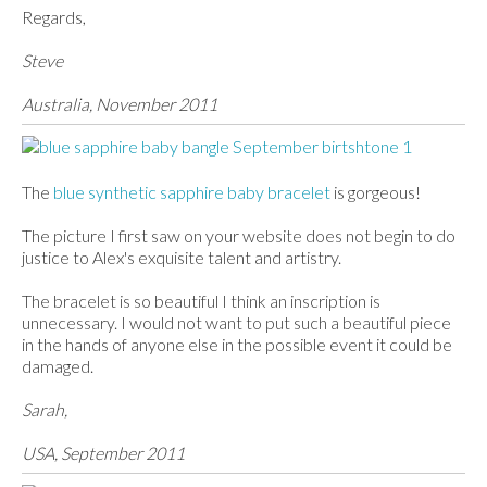
Regards,
Steve
Australia, November 2011
The
blue synthetic sapphire baby bracelet
is gorgeous!
The picture I first saw on your website does not begin to do
justice to Alex's exquisite talent and artistry.
The bracelet is so beautiful I think an inscription is
unnecessary. I would not want to put such a beautiful piece
in the hands of anyone else in the possible event it could be
damaged.
Sarah,
USA, September 2011