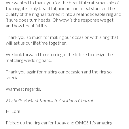
We wanted to thank you for the beautiful craftsmanship of
the ring, it is truly beautiful, unique and a real stunner. The
quality of the ring has turned it into a real noticeable ring and
it sure does turn heads! Oh wow is the response we get
and how beautiful it is….
Thank you so much for making our occasion with a ring that
will last us our lifetime together.
We look forward to returning in the future to design the
matching wedding band.
Thank you again for making our occasion and the ring so
special.
Warmest regards,
Michelle & Mark Katavich, Auckland Central
Hi Lori!
Picked up the ring earlier today and OMG! It's amazing.