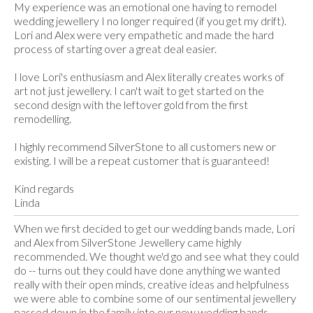
My experience was an emotional one having to remodel
wedding jewellery I no longer required (if you get my drift).
Lori and Alex were very empathetic and made the hard
process of starting over a great deal easier.
I love Lori's enthusiasm and Alex literally creates works of
art not just jewellery. I can't wait to get started on the
second design with the leftover gold from the first
remodelling.
I highly recommend SilverStone to all customers new or
existing. I will be a repeat customer that is guaranteed!
Kind regards
Linda
When we first decided to get our wedding bands made, Lori
and Alex from SilverStone Jewellery came highly
recommended. We thought we'd go and see what they could
do -- turns out they could have done anything we wanted
really with their open minds, creative ideas and helpfulness
we were able to combine some of our sentimental jewellery
passed down in the family into our new wedding bands.