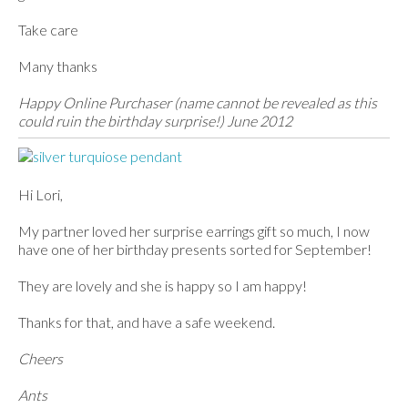
Take care
Many thanks
Happy Online Purchaser (name cannot be revealed as this
could ruin the birthday surprise!) June 2012
Hi Lori,
My partner loved her surprise earrings gift so much, I now
have one of her birthday presents sorted for September!
They are lovely and she is happy so I am happy!
Thanks for that, and have a safe weekend.
Cheers
Ants