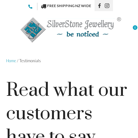
CLOSE
FREE SHIPPING NZ WIDE
Favourites
Login / Register
0
Home
/ Testimonials
Read what our
customers
have to say