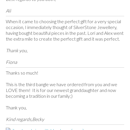
Ali
When it came to choosing the perfect gift for a very special
occasion, I immediately thought of SilverStone Jewellery,
having bought beautiful pieces in the past. Lori and Alex went
the extra mile to create the perfect gift and it was perfect.
Thank you,
Fiona
Thanks so much!
This is the third bangle we have ordered from you and we
LOVE them! It is for our newest granddaughter and now
becoming a tradition in our family;)
Thank you,
Kind regards,Becky