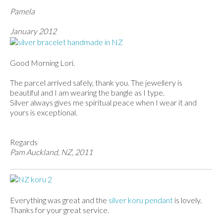
Pamela
January 2012
Good Morning Lori.
The parcel arrived safely, thank you. The jewellery is
beautiful and I am wearing the bangle as I type.
Silver always gives me spiritual peace when I wear it and
yours is exceptional.
Regards
Pam Auckland, NZ, 2011
Everything was great and the
silver koru pendant
is lovely.
Thanks for your great service.