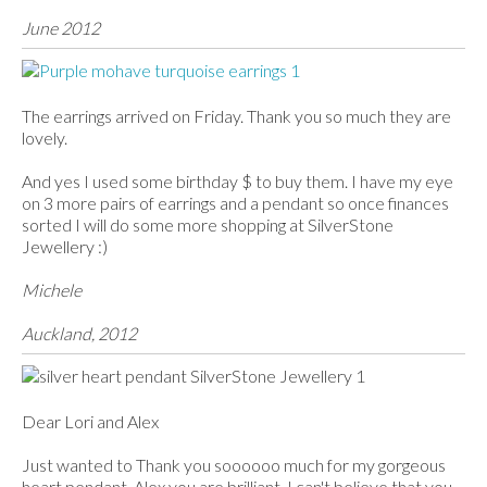
June 2012
The earrings arrived on Friday. Thank you so much they are
lovely.
And yes I used some birthday $ to buy them. I have my eye
on 3 more pairs of earrings and a pendant so once finances
sorted I will do some more shopping at SilverStone
Jewellery :)
Michele
Auckland, 2012
Dear Lori and Alex
Just wanted to Thank you soooooo much for my gorgeous
heart pendant, Alex you are brilliant, I can't believe that you