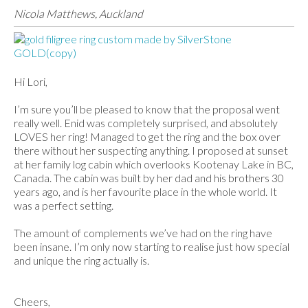
Nicola Matthews, Auckland
Hi Lori,
I’m sure you’ll be pleased to know that the proposal went
really well. Enid was completely surprised, and absolutely
LOVES her ring! Managed to get the ring and the box over
there without her suspecting anything. I proposed at sunset
at her family log cabin which overlooks Kootenay Lake in BC,
Canada. The cabin was built by her dad and his brothers 30
years ago, and is her favourite place in the whole world. It
was a perfect setting.
The amount of complements we’ve had on the ring have
been insane. I’m only now starting to realise just how special
and unique the ring actually is.
Cheers,