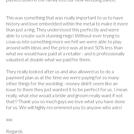
This was something that was really important to us to have
history and love embedded within the metal to make it more
than just a ring. They understood this perfectly and were
able to create such stunning rings! Without ever trying to
coax us into something more we felt we were able to play
around with ideas and the price was at least 50% less than
what we would have paid at a retailer - and is professionally
valuated at double what we paid for them.
They really looked after us and also allowed us to do a
payment plan as at the time we were paying for so many
other things for the wedding - money didn't seem like an
issue to them they just wanted it to be perfect for us. I mean
really, what else would a bride and groom really want if not
that!? Thank you so much guys we love what you have done
for us. We will highly recommend you to anyone who asks!
xxx
Regards