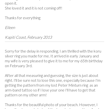
open it.
She loved it and it is not coming off!
Thanks for everything
Eileen
Kapiti Coast, February 2013
Sorry for the delay in responding. I am thrilled with the koru
silver ring you made for me. It arrived in early January and
my wife is very pleased to give it to me for my 65th birthday
on February 3rd.
After all that measuring and guessing, the size is just about
right. I'll be sure not to lose this one, especially because I'm
getting the pattern from my lost Peter Minturn ring as an
arm-band tattoo so if I lose your one I'll have to get that
pattern on my other arm!
Thanks for the beautiful photo of your beach. However, I