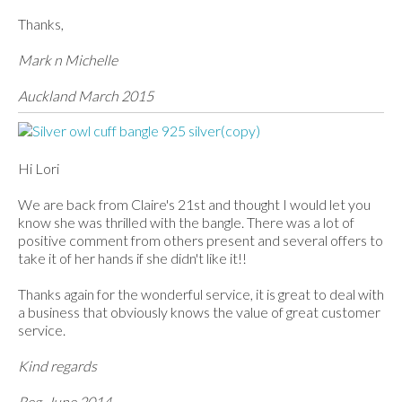
Thanks,
Mark n Michelle
Auckland March 2015
Hi Lori
We are back from Claire's 21st and thought I would let you
know she was thrilled with the bangle. There was a lot of
positive comment from others present and several offers to
take it of her hands if she didn't like it!!
Thanks again for the wonderful service, it is great to deal with
a business that obviously knows the value of great customer
service.
Kind regards
Reg, June 2014