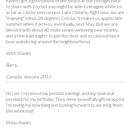
haven't got a good photo of the beach at our cottage/bach
to share with you but you might be able to imagine white ice
as far as can be seen across Lake Ontario. Right now we are
"enjoying" minus 28 degrees Celcius. It makes us appreciate
summer when it arrives, eventually, next May. But we are
blessed with about 40 mute swans wintering over nearby
and a few bald eagles to join the deer and occasional black
bear wandering around the neighbourhood.
With thanks
Barry,
Canada, January 2013
Hi Lori, I received my peridot earrings and my resin leaf
pendant for my birthday. They were beautifully gift wrapped.
I'm loving my new bling and looking forward to wearing them
this weekend!
Many thanks