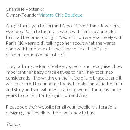
Chantelle Potter xx
Owner/Founder
Vintage Chic Boutique
A huge thank you to Lori and Alex of SilverStone Jewellery.
We took Pania to them last week with her baby bracelet
that had become too tight. Alex and Lori were so lovely with
Pania (10 years old), talking to her about what she wants
done with her bracelet, how they could cut it off and
different options of adjusting it.
They both made Pania feel very special and recognised how
important her baby bracelet was to her. They took into
consideration the writing on the inside of the bracelet and it
was couriered to our home today. It looks fantastic, beautiful
and shiny and she will now be able to wear it for many more
years to come! Thanks again Lori and Alex.
Please see their website for all your jewellery alterations,
designing and jewellery the have ready to buy.
Thanks,