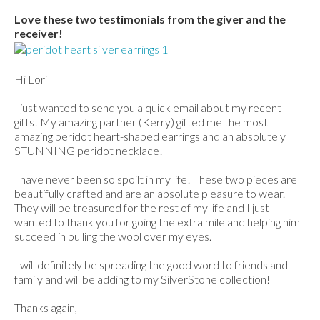
Love these two testimonials from the giver and the
receiver!
Hi Lori
I just wanted to send you a quick email about my recent
gifts! My amazing partner (Kerry) gifted me the most
amazing peridot heart-shaped earrings and an absolutely
STUNNING peridot necklace!
I have never been so spoilt in my life! These two pieces are
beautifully crafted and are an absolute pleasure to wear.
They will be treasured for the rest of my life and I just
wanted to thank you for going the extra mile and helping him
succeed in pulling the wool over my eyes.
I will definitely be spreading the good word to friends and
family and will be adding to my SilverStone collection!
Thanks again,