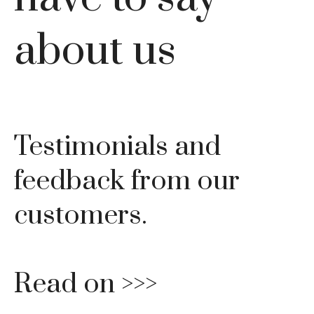
about us
Testimonials and
feedback from our
customers.
Read on >>>