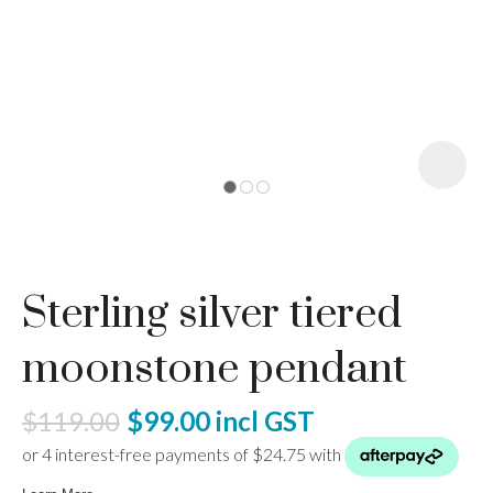
I
a
Sterling silver tiered
ASK US A
QUESTION
moonstone pendant
$119.00
$99.00
incl GST