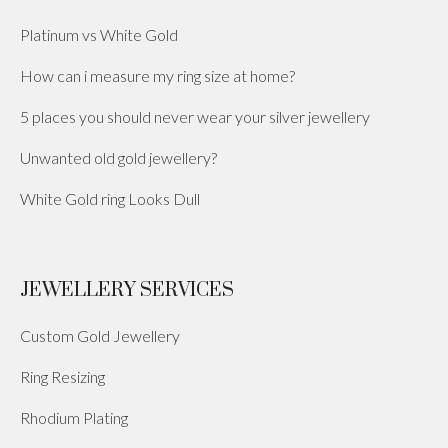
Platinum vs White Gold
How can i measure my ring size at home?
5 places you should never wear your silver jewellery
Unwanted old gold jewellery?
White Gold ring Looks Dull
JEWELLERY SERVICES
Custom Gold Jewellery
Ring Resizing
Rhodium Plating