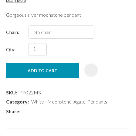
Gorgeous silver moonstone pendant
Chain:
Qty:
ADD TO CART
SKU
PP022MS
Category
White - Moonstone, Agate, Pendants
Share