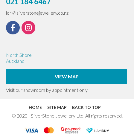
021 184 6467
lori@silverstonejewellery.co.nz
North Shore
Auckland
VIEW MAP
Visit our showroom by appointment only
HOME
SITE MAP
BACK TO TOP
© 2020 - SilverStone Jewellery Ltd. All rights reserved.