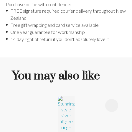
Purchase online with confidence:
FREE signature required courier delivery throughout New
Zealand
Free gift wrapping and card service available
One year guarantee for workmanship
14 day right of return if you don't absolutely love it
You may also like