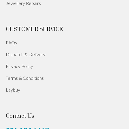
Jewellery Repairs
CUSTOMER SERVICE
FAQs
Dispatch & Delivery
Privacy Policy
Terms & Conditions
Laybuy
Contact Us