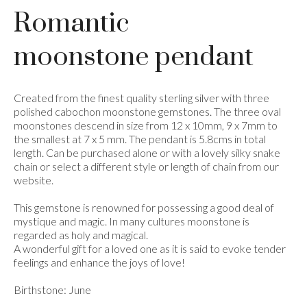
Romantic
moonstone pendant
Created from the finest quality sterling silver with three
polished cabochon moonstone gemstones. The three oval
moonstones descend in size from 12 x 10mm, 9 x 7mm to
the smallest at 7 x 5 mm. The pendant is 5.8cms in total
length. Can be purchased alone or with a lovely silky snake
chain or select a different style or length of chain from our
website.
This gemstone is renowned for possessing a good deal of
mystique and magic. In many cultures moonstone is
regarded as holy and magical.
A wonderful gift for a loved one as it is said to evoke tender
feelings and enhance the joys of love!
Birthstone: June