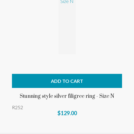
ADD TO CART
Stunning style silver filigree ring - Size N
R252
$129.00