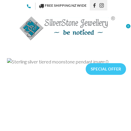
CLOSE
FREE SHIPPING NZ WIDE
Favourites
QUESTIONS
Login / Register
0
Your
Name
*
Your
Email
*
SPECIAL OFFER
Your
Question
*