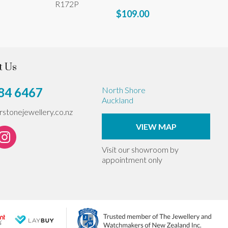
R172P
$109.00
t Us
84 6467
North Shore
Auckland
erstonejewellery.co.nz
VIEW MAP
Visit our showroom by
appointment only