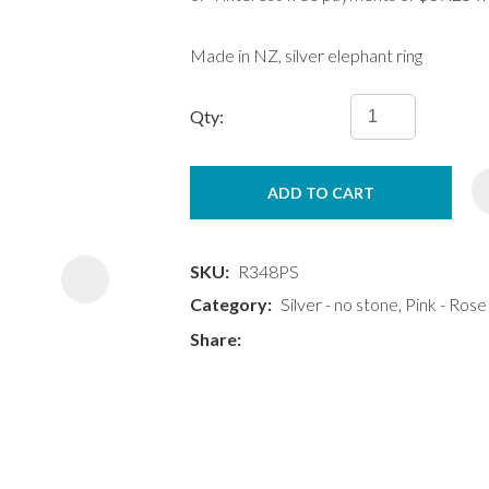
Made in NZ, silver elephant ring
Qty:
ASK US A
ADD TO CART
QUESTION
SKU
R348PS
Category
Silver - no stone, Pink - Rose
Share