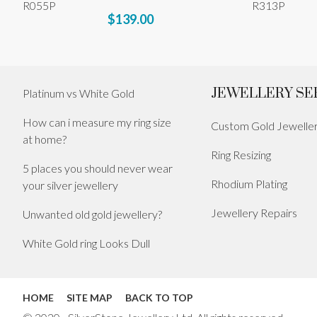
R055P
R313P
$139.00
JEWELLERY SE
Platinum vs White Gold
How can i measure my ring size
Custom Gold Jewelle
at home?
Ring Resizing
5 places you should never wear
Rhodium Plating
your silver jewellery
Jewellery Repairs
Unwanted old gold jewellery?
White Gold ring Looks Dull
HOME
SITE MAP
BACK TO TOP