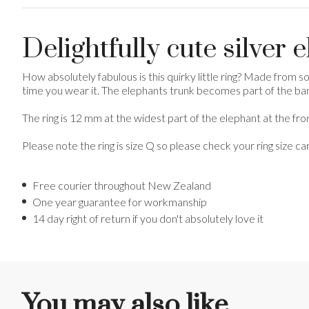
Delightfully cute silver 
How absolutely fabulous is this quirky little ring? Made from soli
time you wear it. The elephants trunk becomes part of the band 
The ring is 12 mm at the widest part of the elephant at the fro
Please note the ring is size Q so please check your ring size ca
Free courier throughout New Zealand
One year guarantee for workmanship
14 day right of return if you don't absolutely love it
You may also like