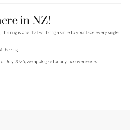
here in NZ!
this ring is one that will bring a smile to your face every single
 the ring.
end of July 2026, we apologise for any inconvenience.