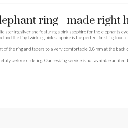
elephant ring - made right 
d sterling silver and featuring a pink sapphire for the elephants eye, 
and the tiny twinkling pink sapphire is the perfect finishing touch.
nt of the ring and tapers to a very comfortable 3.8 mm at the back of
refully before ordering. Our resizing service is not available until 