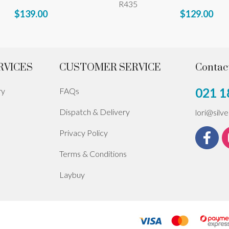
R435
$139.00
$129.00
RVICES
CUSTOMER SERVICE
Contac
021 1
ry
FAQs
Dispatch & Delivery
lori@silv
Privacy Policy
Terms & Conditions
Laybuy