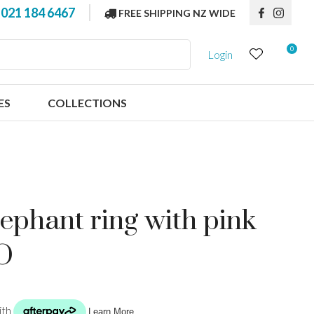
?
021 184 6467
FREE SHIPPING NZ WIDE
0
Login
ES
COLLECTIONS
elephant ring with pink
 O
n order to
ssist us in
reducing