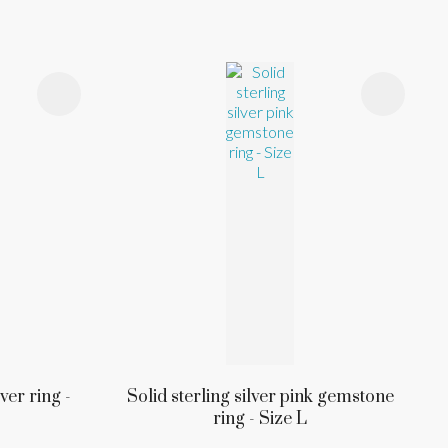
ver ring -
Solid sterling silver pink gemstone
ring - Size L