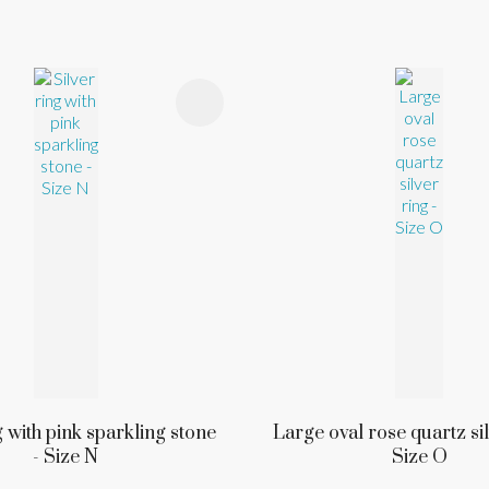
FAVOURITES
ADD TO FAVOURITES
g with pink sparkling stone
Large oval rose quartz sil
- Size N
Size O