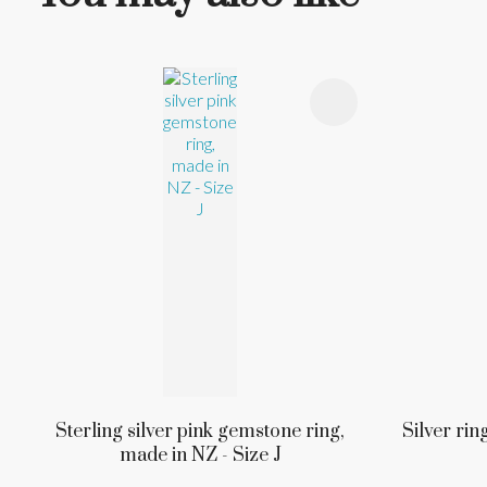
ADD TO FAVOURITES
ADD TO 
Sterling silver pink gemstone ring,
Silver rin
made in NZ - Size J