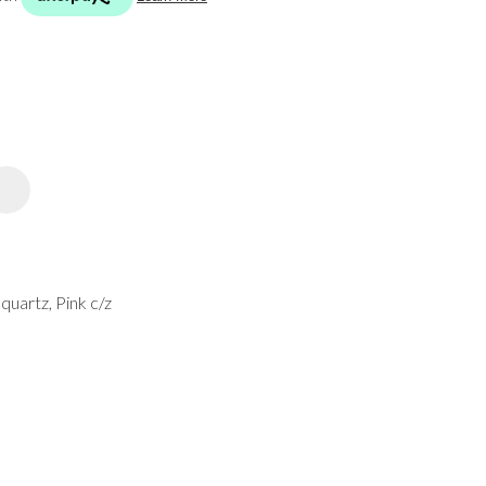
spam,
please
type the
characters
you see:
ADD TO FAVOURITES
 quartz, Pink c/z