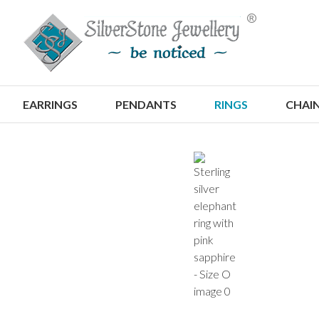
S
EARRINGS
PENDANTS
RINGS
CHAI