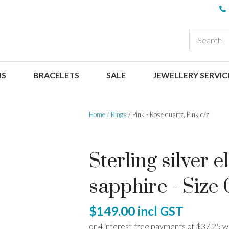
QUESTIONS
CLOSE
Your
Your
EARCH
Name
*
Email
*
NS
BRACELETS
SALE
JEWELLERY SERVIC
Your
Question
*
Home
Rings
Pink - Rose quartz, Pink c/z
Sterling silver 
sapphire - Size
I
$149.00
incl GST
a