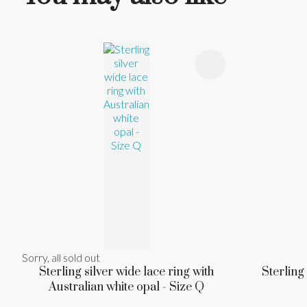
ADD TO FAVOURITES
ADD TO 
Sorry, all sold out
Sterling silver wide lace ring with
Sterling
Australian white opal - Size Q