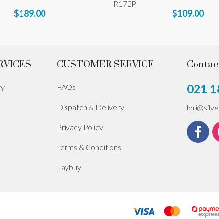
R172P
$189.00
$109.00
RVICES
CUSTOMER SERVICE
Contac
021 1
ry
FAQs
Dispatch & Delivery
lori@silv
Privacy Policy
Terms & Conditions
Laybuy