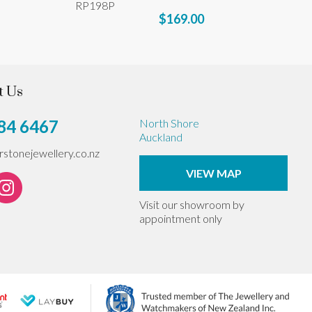
RP198P
$169.00
t Us
84 6467
North Shore
Auckland
erstonejewellery.co.nz
VIEW MAP
Visit our showroom by
appointment only