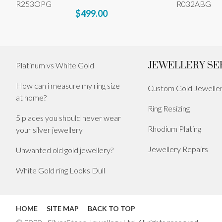
R253OPG
R032ABG
$499.00
JEWELLERY SE
Platinum vs White Gold
How can i measure my ring size
Custom Gold Jewelle
at home?
Ring Resizing
5 places you should never wear
Rhodium Plating
your silver jewellery
Jewellery Repairs
Unwanted old gold jewellery?
White Gold ring Looks Dull
HOME
SITE MAP
BACK TO TOP