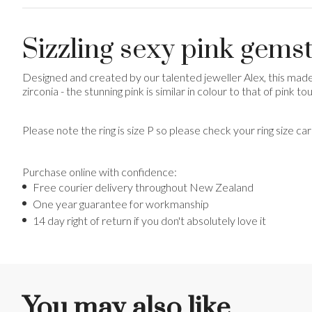
Sizzling sexy pink gems
Designed and created by our talented jeweller Alex, this mad
zirconia - the stunning pink is similar in colour to that of pink t
Please note the ring is size P so please check your ring size ca
Purchase online with confidence:
Free courier delivery throughout New Zealand
One year guarantee for workmanship
14 day right of return if you don't absolutely love it
You may also like