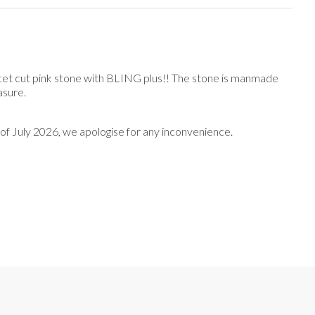
acet cut pink stone with BLING plus!! The stone is manmade
easure.
nd of July 2026, we apologise for any inconvenience.