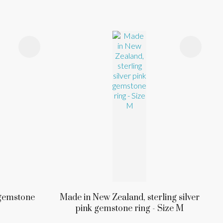
k gemstone
Made in New Zealand, sterling silver
pink gemstone ring - Size M