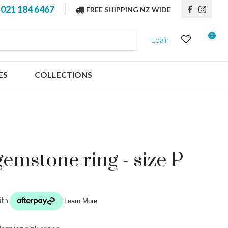
?
021 184 6467
FREE SHIPPING NZ WIDE
0
Login
ES
COLLECTIONS
gemstone ring - size P
n order to
ssist us in
reducing