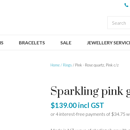
QUESTIONS
CLOSE
Your
Your
EARCH
Name
*
Email
*
NS
BRACELETS
SALE
JEWELLERY SERVIC
Your
Question
*
Home
Rings
Pink - Rose quartz, Pink c/z
Sparkling pink 
$139.00
incl GST
I
a