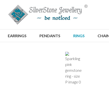
S
EARRINGS
PENDANTS
RINGS
CHAI