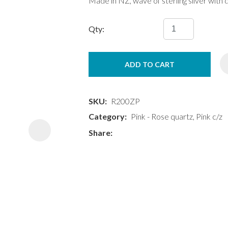
Made in NZ, wave of sterling silver with 
Qty:
ADD TO CART
ASK US A
QUESTION
SKU
R200ZP
Category
Pink - Rose quartz, Pink c/z
Share