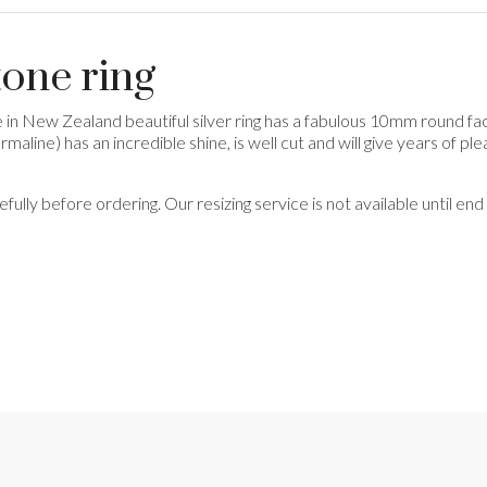
tone ring
e in New Zealand beautiful silver ring has a fabulous 10mm round f
ourmaline) has an incredible shine, is well cut and will give years of pl
refully before ordering. Our resizing service is not available until e