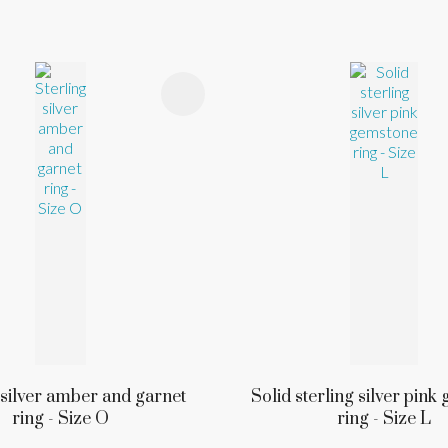
FAVOURITES
ADD TO FAVOURITES
 silver amber and garnet
Solid sterling silver pin
ring - Size O
ring - Size L