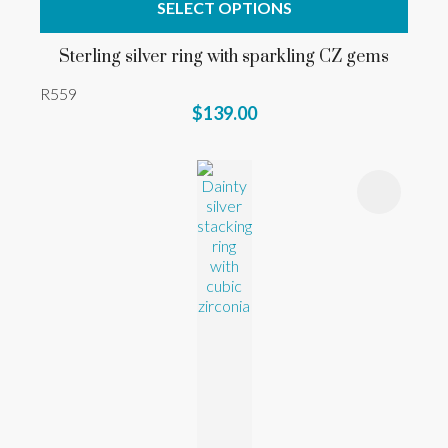
SELECT OPTIONS
Sterling silver ring with sparkling CZ gems
R559
$139.00