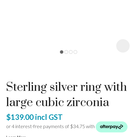
I
a
Sterling silver ring with
ASK US A
QUESTION
large cubic zirconia
$139.00
incl GST