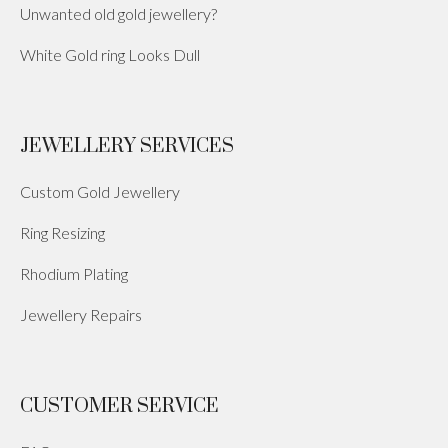
Unwanted old gold jewellery?
White Gold ring Looks Dull
JEWELLERY SERVICES
Custom Gold Jewellery
Ring Resizing
Rhodium Plating
Jewellery Repairs
CUSTOMER SERVICE