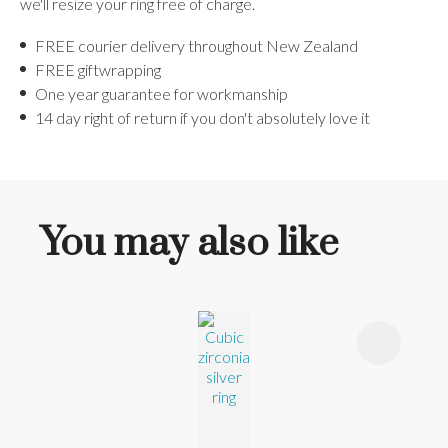
we'll resize your ring free of charge.
FREE courier delivery throughout New Zealand
FREE giftwrapping
One year guarantee for workmanship
14 day right of return if you don't absolutely love it
You may also like