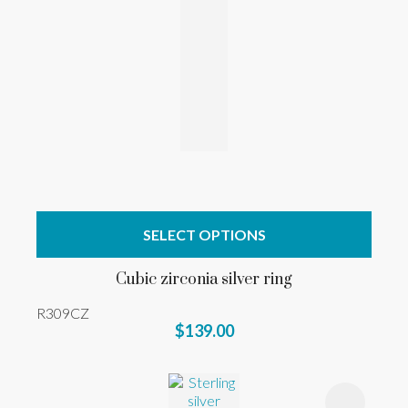
SELECT OPTIONS
Cubic zirconia silver ring
R309CZ
$139.00