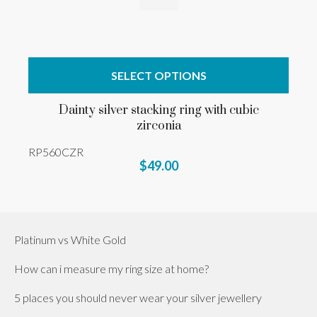
SELECT OPTIONS
Dainty silver stacking ring with cubic
zirconia
RP560CZR
$49.00
Platinum vs White Gold
How can i measure my ring size at home?
5 places you should never wear your silver jewellery