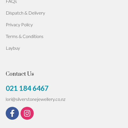
FAQs
Dispatch & Delivery
Privacy Policy
Terms & Conditions
Laybuy
Contact Us
021 184 6467
lori@silverstonejewellery.co.nz