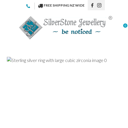
CLOSE
FREE SHIPPING NZ WIDE
Favourites
QUESTIONS
Login / Register
0
Your
Name
*
Your
Email
*
Your
Question
*