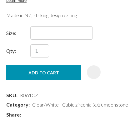
Made in NZ, striking design cz ring
Size:
Qty:
ADD TO CART
SKU
R061CZ
Category
Clear/White - Cubic zirconia (c/z), moonstone
Share