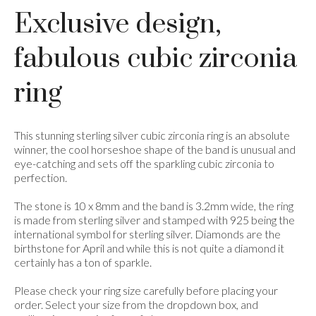
Exclusive design,
fabulous cubic zirconia
ring
This stunning sterling silver cubic zirconia ring is an absolute
winner, the cool horseshoe shape of the band is unusual and
eye-catching and sets off the sparkling cubic zirconia to
perfection.
The stone is 10 x 8mm and the band is 3.2mm wide, the ring
is made from sterling silver and stamped with 925 being the
international symbol for sterling silver. Diamonds are the
birthstone for April and while this is not quite a diamond it
certainly has a ton of sparkle.
Please check your ring size carefully before placing your
order. Select your size from the dropdown box, and