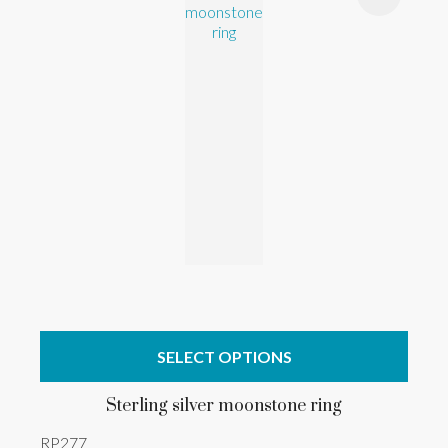
SELECT OPTIONS
Sterling silver moonstone ring
RP277