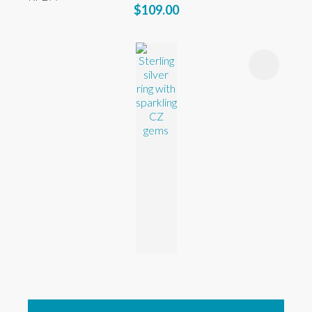
$109.00