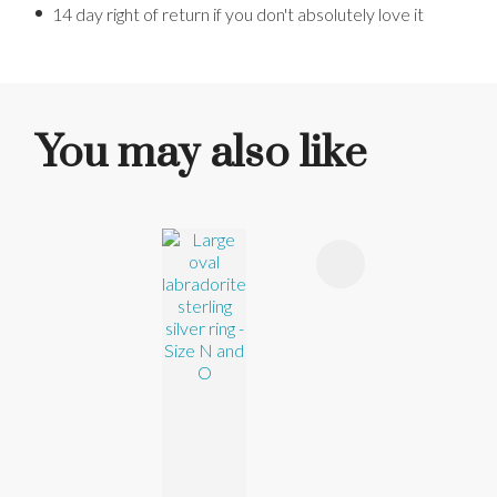
14 day right of return if you don't absolutely love it
You may also like
ADD TO FAVOURITES
ADD TO 