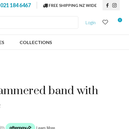
?
021 184 6467
FREE SHIPPING NZ WIDE
0
Login
ES
COLLECTIONS
 hammered band with
e
n order to
ssist us in
reducing