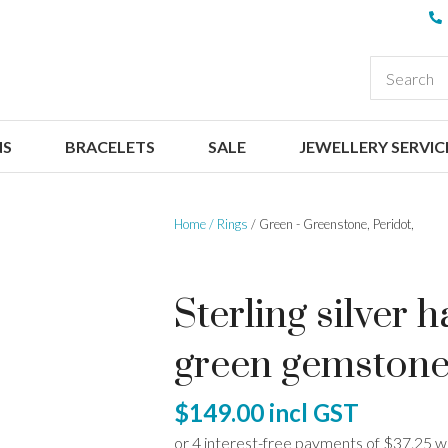
QUESTIONS
CLOSE
Your
Your
EARCH
Name
*
Email
*
NS
BRACELETS
SALE
JEWELLERY SERVIC
Your
Question
*
Home
Rings
Green - Greenstone, Peridot,
Sterling silver
green gemston
I
$149.00
incl GST
a