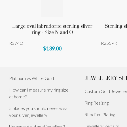
Large oval labradorite sterling silver
Sterling s
ring - Size N and O
R374O
R255PR
$139.00
JEWELLERY SE
Platinum vs White Gold
How can i measure my ring size
Custom Gold Jewelle
at home?
Ring Resizing
5 places you should never wear
Rhodium Plating
your silver jewellery
Jewellery Repairs
Unwanted old gold jewellery?