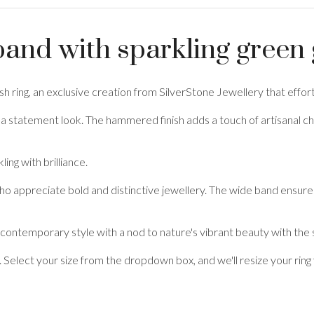
and with sparkling gree
nish ring, an exclusive creation from SilverStone Jewellery that effo
and a statement look. The hammered finish adds a touch of artisanal c
ling with brilliance.
ho appreciate bold and distinctive jewellery. The wide band ensures
 contemporary style with a nod to nature's vibrant beauty with the
. Select your size from the dropdown box, and we'll resize your ring 