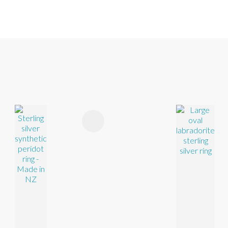
FAVOURITES
ADD TO FAVOURITES