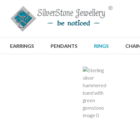
S
EARRINGS
PENDANTS
RINGS
CHAI