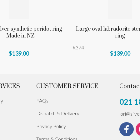
ilver synthetic peridot ring
Large oval labradorite ster
- Made in NZ
ring
R374
$139.00
$139.00
RVICES
CUSTOMER SERVICE
Contac
021 1
ry
FAQs
Dispatch & Delivery
lori@silv
Privacy Policy
Terms & Conditions