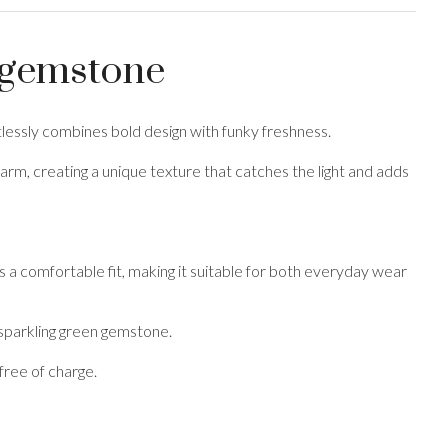
n gemstone
rtlessly combines bold design with funky freshness.
harm, creating a unique texture that catches the light and adds
 a comfortable fit, making it suitable for both everyday wear
 sparkling green gemstone.
free of charge.