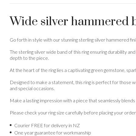
Wide silver hammered b
Go forth in style with our stunning sterling silver hammered fi
The sterling silver wide band of this ring ensuring durability 
depth to the piece.
At the heart of the ring lies a captivating green gemstone, spark
Designed to make a statement, this ring is perfect for those w
and special occasions.
Make a lasting impression with a piece that seamlessly blends
Please check your ring size carefully before placing your order
Courier FREE for delivery in NZ
One year guarantee for workmanship