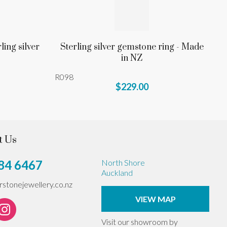
ling silver
Sterling silver gemstone ring - Made
in NZ
R098
$229.00
t Us
84 6467
North Shore
Auckland
erstonejewellery.co.nz
VIEW MAP
Visit our showroom by