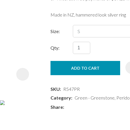
Made in NZ, hammered look silver ring
Size:
Qty:
ASK US A
QUESTION
ADD TO CART
SKU
R547PR
Category
Green - Greenstone, Perido
Share