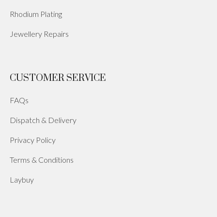
Rhodium Plating
Jewellery Repairs
CUSTOMER SERVICE
FAQs
Dispatch & Delivery
Privacy Policy
Terms & Conditions
Laybuy