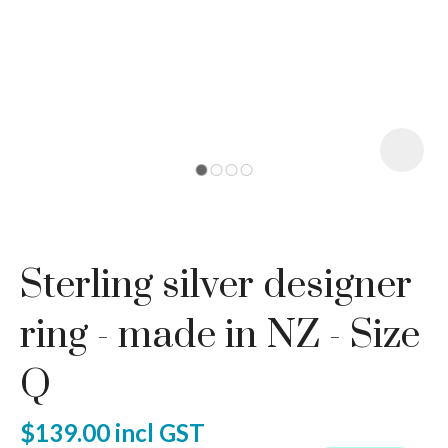
I
a
Sterling silver designer
ASK US A
QUESTION
ring - made in NZ - Size
Q
$139.00
incl GST