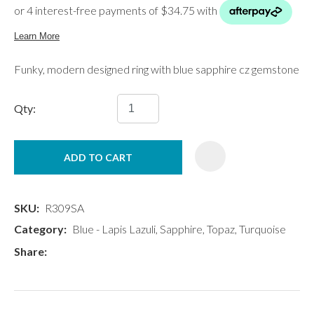
Funky, modern designed ring with blue sapphire cz gemstone
Qty:
ADD TO CART
SKU
R309SA
Category
Blue - Lapis Lazuli, Sapphire, Topaz, Turquoise
Share