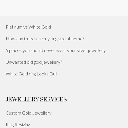
Platinum vs White Gold
How can i measure my ring size at home?
5 places you should never wear your silver jewellery
Unwanted old gold jewellery?
White Gold ring Looks Dull
JEWELLERY SERVICES
Custom Gold Jewellery
Ring Resizing