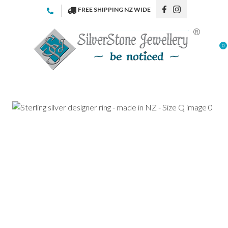
CLOSE
FREE SHIPPING NZ WIDE
Favourites
QUESTIONS
Login / Register
0
Your
Name
*
Your
Email
*
Your
Question
*