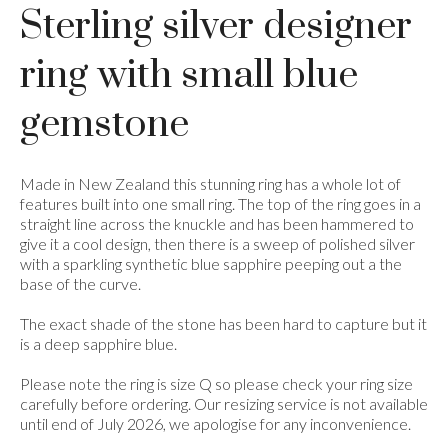
Sterling silver designer
ring with small blue
gemstone
Made in New Zealand this stunning ring has a whole lot of
features built into one small ring. The top of the ring goes in a
straight line across the knuckle and has been hammered to
give it a cool design, then there is a sweep of polished silver
with a sparkling synthetic blue sapphire peeping out a the
base of the curve.
The exact shade of the stone has been hard to capture but it
is a deep sapphire blue.
Please note the ring is size Q so please check your ring size
carefully before ordering. Our resizing service is not available
until end of July 2026, we apologise for any inconvenience.