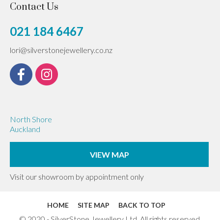
Contact Us
021 184 6467
lori@silverstonejewellery.co.nz
North Shore
Auckland
VIEW MAP
Visit our showroom by appointment only
HOME
SITE MAP
BACK TO TOP
© 2020 - SilverStone Jewellery Ltd. All rights reserved.