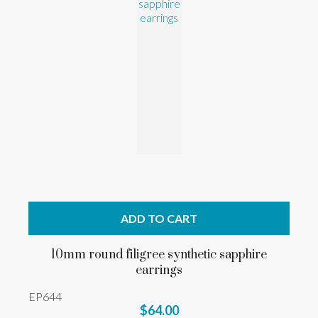
ADD TO CART
10mm round filigree synthetic sapphire
earrings
EP644
$64.00