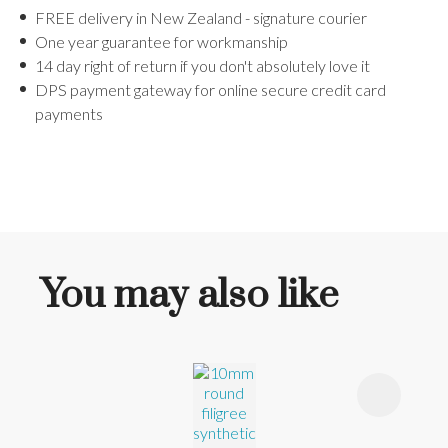
FREE delivery in New Zealand - signature courier
One year guarantee for workmanship
14 day right of return if you don't absolutely love it
DPS payment gateway for online secure credit card
payments
You may also like