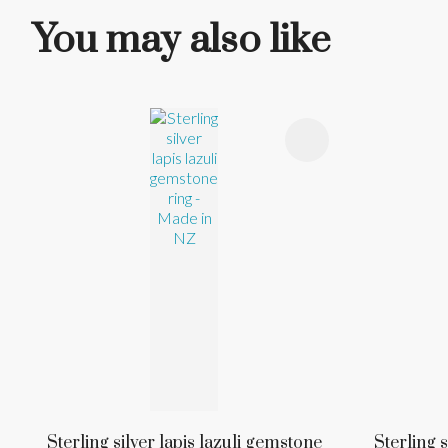
You may also like
ADD TO FAVOURITES
ADD TO 
Sterling silver lapis lazuli gemstone
Sterling s