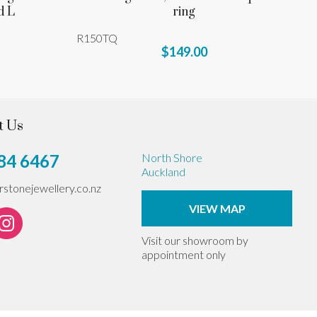
d L
ring
R150TQ
$149.00
t Us
84 6467
North Shore
Auckland
erstonejewellery.co.nz
VIEW MAP
Visit our showroom by
appointment only