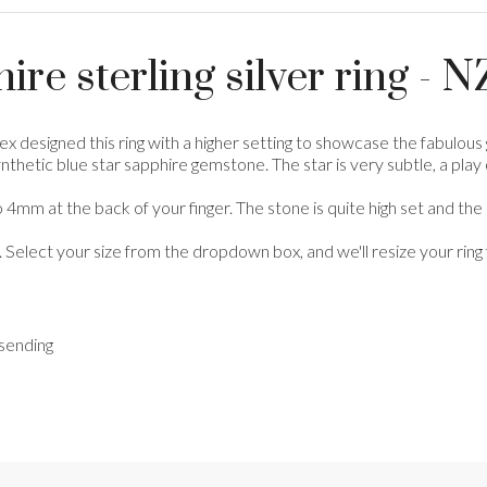
ire sterling silver ring -
ex designed this ring with a higher setting to showcase the fabulous 
hetic blue star sapphire gemstone. The star is very subtle, a play of l
 4mm at the back of your finger. The stone is quite high set and th
. Select your size from the dropdown box, and we'll resize your ring 
 sending