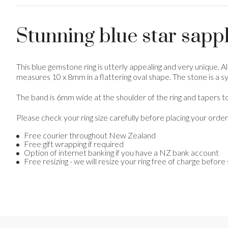
Stunning blue star sapph
This blue gemstone ring is utterly appealing and very unique. Al
measures 10 x 8mm in a flattering oval shape. The stone is a synt
The band is 6mm wide at the shoulder of the ring and tapers to
Please check your ring size carefully before placing your order
Free courier throughout New Zealand
Free gift wrapping if required
Option of internet banking if you have a NZ bank account
Free resizing - we will resize your ring free of charge before