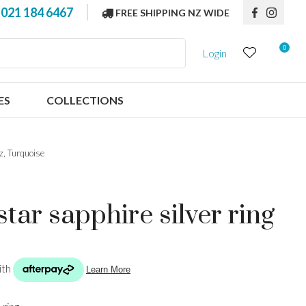
?
021 184 6467
FREE SHIPPING NZ WIDE
0
Login
ES
COLLECTIONS
az, Turquoise
tar sapphire silver ring
n order to
ssist us in
reducing