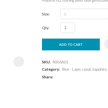
Made in NZ sterling silver blue gemstone
Size:
Qty:
ASK US A
ADD TO CART
QUESTION
SKU
R006ASS
Category
Blue - Lapis Lazuli, Sapphire
Share