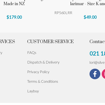
Made in NZ
larimar - Size K an
RP560LRR
$179.00
$49.00
RVICES
CUSTOMER SERVICE
Contac
021 1
ry
FAQs
Dispatch & Delivery
lori@silv
Privacy Policy
Terms & Conditions
Laybuy