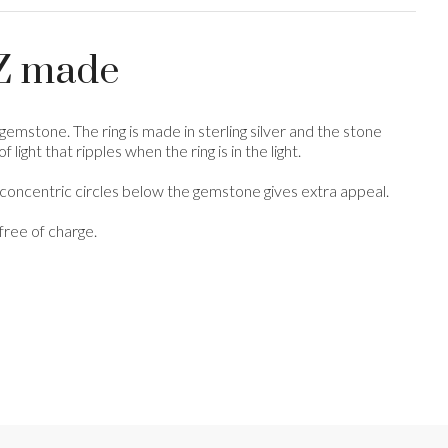
 NZ made
gemstone. The ring is made in sterling silver and the stone
ight that ripples when the ring is in the light.
e concentric circles below the gemstone gives extra appeal.
free of charge.