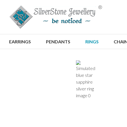
S
EARRINGS
PENDANTS
RINGS
CHAI