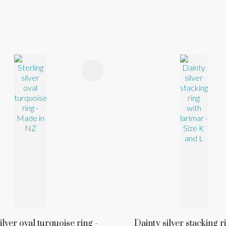
FAVOURITES
ADD TO FAVOURITES
ilver oval turquoise ring -
Dainty silver stacking r