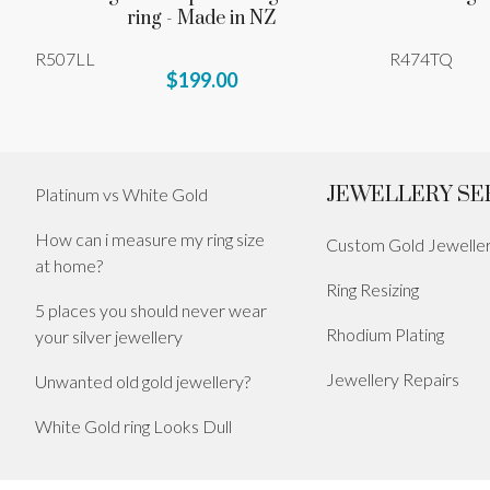
ring - Made in NZ
R507LL
R474TQ
$199.00
JEWELLERY SE
Platinum vs White Gold
How can i measure my ring size
Custom Gold Jewelle
at home?
Ring Resizing
5 places you should never wear
Rhodium Plating
your silver jewellery
Jewellery Repairs
Unwanted old gold jewellery?
White Gold ring Looks Dull