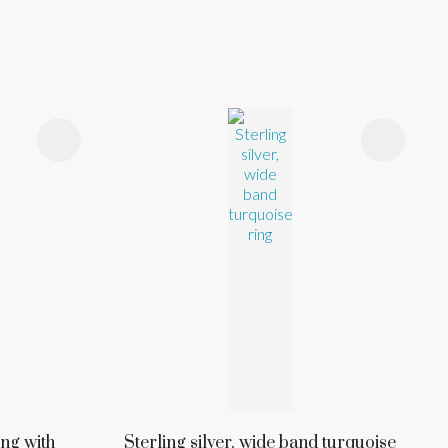
ing with
Sterling silver, wide band turquoise