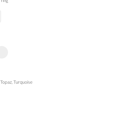
 ring
spam,
please
type the
characters
you see:
ADD TO FAVOURITES
, Topaz, Turquoise