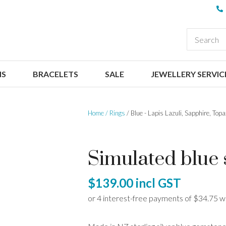
QUESTIONS
CLOSE
Your
Your
EARCH
Name
*
Email
*
NS
BRACELETS
SALE
JEWELLERY SERVIC
Your
Question
*
Home
Rings
Blue - Lapis Lazuli, Sapphire, Top
Simulated blue s
$139.00
incl GST
I
a